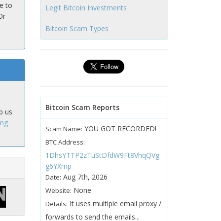
e to
Legit Bitcoin Investments
Or
Bitcoin Scam Types
Bitcoin Scam Reports
p us
ing
YOU GOT RECORDED!
Scam Name:
BTC Address:
1DhsYTTP2zTuStDfdW9Ft8VhqQVg
g6YXmp
Aug 7th, 2026
Date:
None
Website:
It uses multiple email proxy /
Details:
forwards to send the emails...