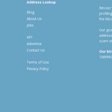
Address Lookup
Bitcoin
Blog
profili
About Us
the bit
Jobs
Our goal
address
API
scam or
Advertise
Contact Us
Our bi
1MX96
Terms of Use
Privacy Policy