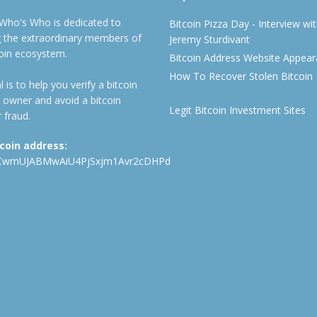
 Who's Who is dedicated to
Bitcoin Pizza Day - Interview wi
ng the extraordinary members of
Jeremy Sturdivant
coin ecosystem.
Bitcoin Address Website Appea
How To Recover Stolen Bitcoin
 is to help you verify a bitcoin
 owner and avoid a bitcoin
Legit Bitcoin Investment Sites
 fraud.
tcoin address:
CwmUJABMwAiU4PjSxjm1Avr2cDHPd