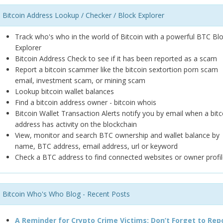
Bitcoin Address Lookup / Checker / Block Explorer
Track who's who in the world of Bitcoin with a powerful BTC Bl
Explorer
Bitcoin Address Check to see if it has been reported as a scam
Report a bitcoin scammer like the bitcoin sextortion porn scam
email, investment scam, or mining scam
Lookup bitcoin wallet balances
Find a bitcoin address owner - bitcoin whois
Bitcoin Wallet Transaction Alerts notify you by email when a bitc
address has activity on the blockchain
View, monitor and search BTC ownership and wallet balance by
name, BTC address, email address, url or keyword
Check a BTC address to find connected websites or owner profil
Bitcoin Who's Who Blog - Recent Posts
A Reminder for Crypto Crime Victims: Don’t Forget to Rep