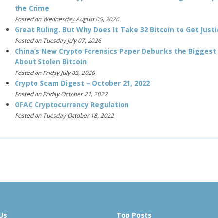
the Crime
Posted on Wednesday August 05, 2026
Great Ruling. But Why Does It Take 32 Bitcoin to Get Justi
Posted on Tuesday July 07, 2026
China’s New Crypto Forensics Paper Debunks the Biggest
About Stolen Bitcoin
Posted on Friday July 03, 2026
Crypto Scam Digest – October 21, 2022
Posted on Friday October 21, 2022
OFAC Cryptocurrency Regulation
Posted on Tuesday October 18, 2022
Us
Top Posts