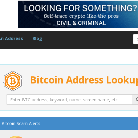
An Address
Blog
Bitcoin Address Looku
Bitcoin Scam Alerts