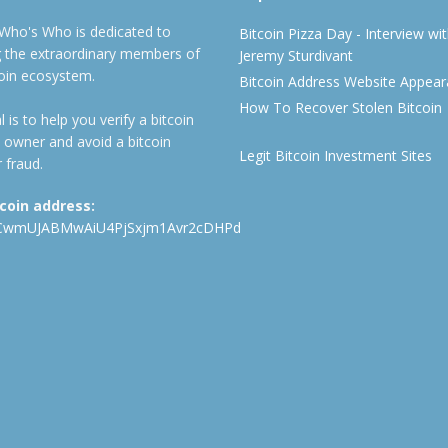
 Who's Who is dedicated to
Bitcoin Pizza Day - Interview wi
ng the extraordinary members of
Jeremy Sturdivant
coin ecosystem.
Bitcoin Address Website Appea
How To Recover Stolen Bitcoin
 is to help you verify a bitcoin
 owner and avoid a bitcoin
Legit Bitcoin Investment Sites
 fraud.
tcoin address:
CwmUJABMwAiU4PjSxjm1Avr2cDHPd