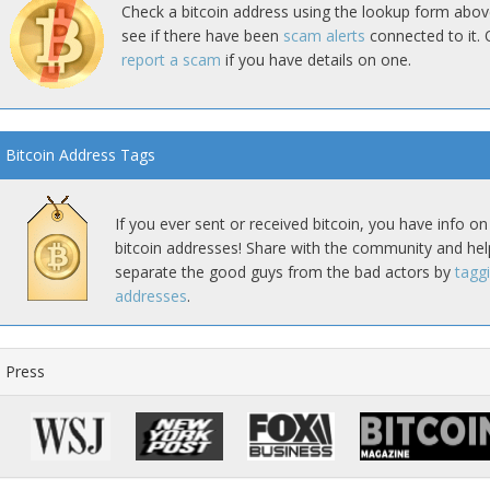
Check a bitcoin address using the lookup form abov
see if there have been
scam alerts
connected to it. 
report a scam
if you have details on one.
Bitcoin Address Tags
If you ever sent or received bitcoin, you have info on
bitcoin addresses! Share with the community and hel
separate the good guys from the bad actors by
tagg
addresses
.
Press