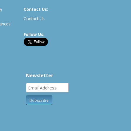
Contact Us:
th
Contact Us
rances
Follow Us:
Newsletter