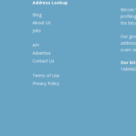
Address Lookup
Bitcoin
Blog
profili
About Us
the bit
Jobs
Our goal
address
API
scam or
Advertise
Contact Us
Our bi
1MX96
Terms of Use
Privacy Policy