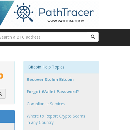
Bitcoin Help Topics
p
Recover Stolen Bitcoin
Forgot Wallet Password?
Compliance Services
Where to Report Crypto Scams
in any Country