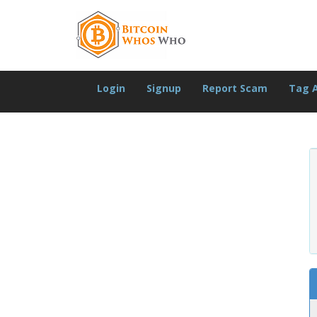
Login
Signup
Report Scam
Tag 