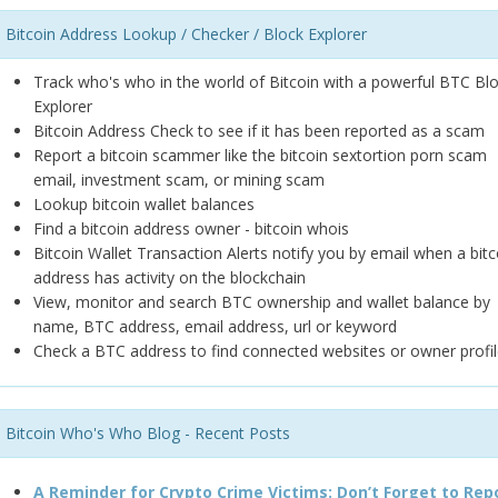
Bitcoin Address Lookup / Checker / Block Explorer
Track who's who in the world of Bitcoin with a powerful BTC Bl
Explorer
Bitcoin Address Check to see if it has been reported as a scam
Report a bitcoin scammer like the bitcoin sextortion porn scam
email, investment scam, or mining scam
Lookup bitcoin wallet balances
Find a bitcoin address owner - bitcoin whois
Bitcoin Wallet Transaction Alerts notify you by email when a bitc
address has activity on the blockchain
View, monitor and search BTC ownership and wallet balance by
name, BTC address, email address, url or keyword
Check a BTC address to find connected websites or owner profil
Bitcoin Who's Who Blog - Recent Posts
A Reminder for Crypto Crime Victims: Don’t Forget to Rep