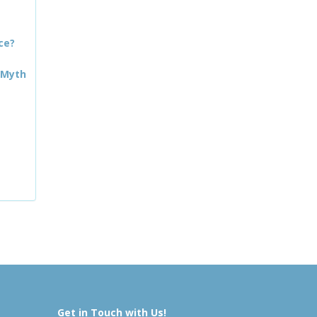
ce?
 Myth
Get in Touch with Us!