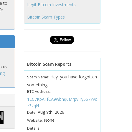
e to
Legit Bitcoin Investments
Or
Bitcoin Scam Types
Bitcoin Scam Reports
p us
ing
Hey, you have forgotten
Scam Name:
something.
BTC Address:
1EC7KpAFfCA9wbhq6MrpvHy557Yvc
z3zqH
Aug 9th, 2026
Date:
None
Website:
Details: