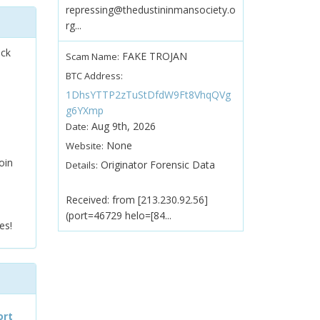
repressing@thedustininmansociety.o
rg...
ock
FAKE TROJAN
Scam Name:
BTC Address:
1DhsYTTP2zTuStDfdW9Ft8VhqQVg
g6YXmp
Aug 9th, 2026
Date:
None
Website:
oin
Originator Forensic Data
Details:
Received: from [213.230.92.56]
(port=46729 helo=[84...
es!
ort