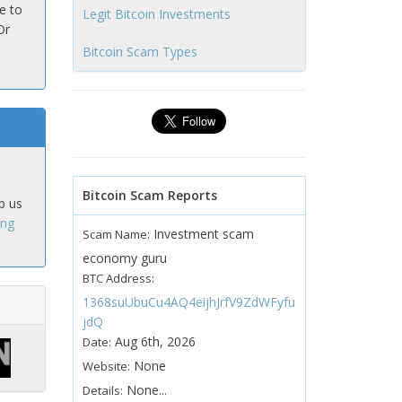
e to
Legit Bitcoin Investments
Or
Bitcoin Scam Types
Bitcoin Scam Reports
p us
ing
Investment scam
Scam Name:
economy guru
BTC Address:
1368suUbuCu4AQ4eijhJrfV9ZdWFyfu
jdQ
Aug 6th, 2026
Date:
None
Website:
None...
Details: