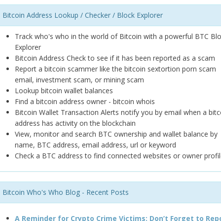
Bitcoin Address Lookup / Checker / Block Explorer
Track who's who in the world of Bitcoin with a powerful BTC Bl
Explorer
Bitcoin Address Check to see if it has been reported as a scam
Report a bitcoin scammer like the bitcoin sextortion porn scam
email, investment scam, or mining scam
Lookup bitcoin wallet balances
Find a bitcoin address owner - bitcoin whois
Bitcoin Wallet Transaction Alerts notify you by email when a bitc
address has activity on the blockchain
View, monitor and search BTC ownership and wallet balance by
name, BTC address, email address, url or keyword
Check a BTC address to find connected websites or owner profil
Bitcoin Who's Who Blog - Recent Posts
A Reminder for Crypto Crime Victims: Don’t Forget to Rep