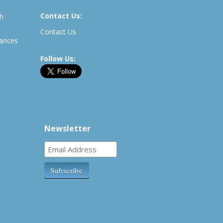
Contact Us:
th
Contact Us
rances
Follow Us:
Newsletter