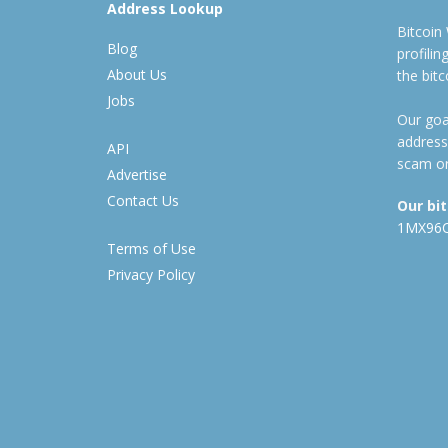
Address Lookup
Bitcoin
Blog
profili
About Us
the bit
Jobs
Our goal
address
API
scam or
Advertise
Contact Us
Our bi
1MX96
Terms of Use
Privacy Policy