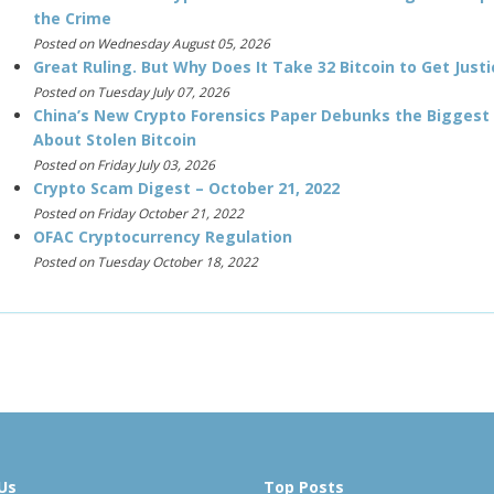
the Crime
Posted on Wednesday August 05, 2026
Great Ruling. But Why Does It Take 32 Bitcoin to Get Justi
Posted on Tuesday July 07, 2026
China’s New Crypto Forensics Paper Debunks the Biggest
About Stolen Bitcoin
Posted on Friday July 03, 2026
Crypto Scam Digest – October 21, 2022
Posted on Friday October 21, 2022
OFAC Cryptocurrency Regulation
Posted on Tuesday October 18, 2022
Us
Top Posts