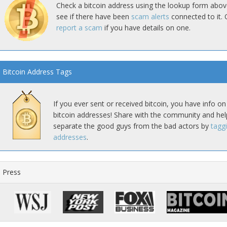
Check a bitcoin address using the lookup form abov
see if there have been
scam alerts
connected to it. 
report a scam
if you have details on one.
Bitcoin Address Tags
If you ever sent or received bitcoin, you have info on
bitcoin addresses! Share with the community and hel
separate the good guys from the bad actors by
tagg
addresses
.
Press