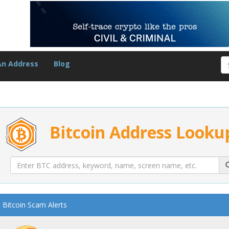
An Address
Blog
Bitcoin Address Looku
Bitcoin Scam Alerts