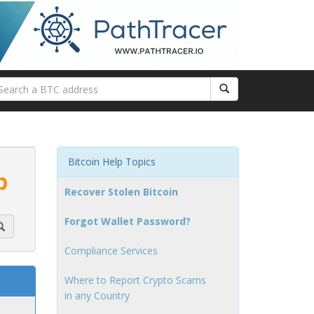
Bitcoin Help Topics
p
Recover Stolen Bitcoin
Forgot Wallet Password?
Compliance Services
Where to Report Crypto Scams
in any Country