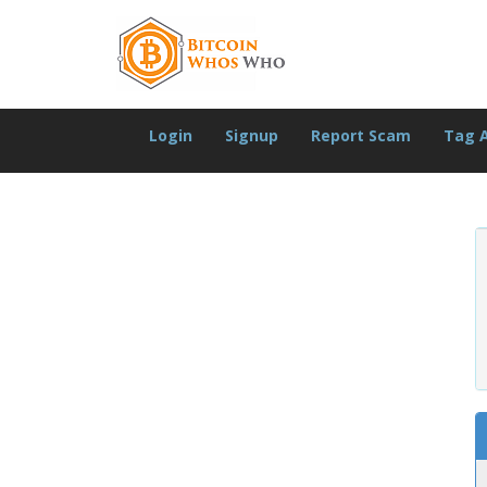
Login
Signup
Report Scam
Tag 