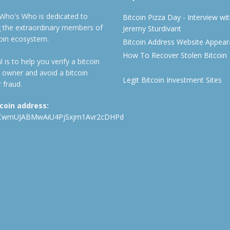
 Who's Who is dedicated to
Bitcoin Pizza Day - Interview wi
ng the extraordinary members of
Jeremy Sturdivant
coin ecosystem.
Bitcoin Address Website Appea
How To Recover Stolen Bitcoin
 is to help you verify a bitcoin
 owner and avoid a bitcoin
Legit Bitcoin Investment Sites
 fraud.
tcoin address:
CwmUJABMwAiU4PjSxjm1Avr2cDHPd