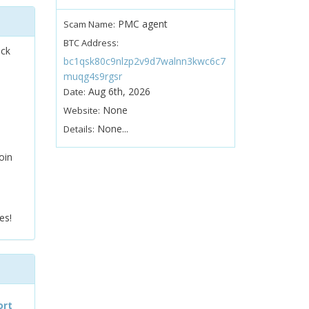
PMC agent
Scam Name:
BTC Address:
ock
bc1qsk80c9nlzp2v9d7walnn3kwc6c7
muqg4s9rgsr
Aug 6th, 2026
Date:
None
Website:
None...
Details:
oin
es!
ort