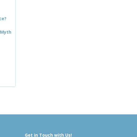
ce?
 Myth
Get in Touch with Us!