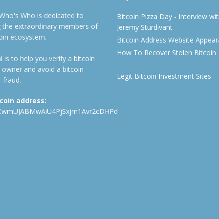
 Who's Who is dedicated to
Bitcoin Pizza Day - Interview wi
ng the extraordinary members of
Jeremy Sturdivant
coin ecosystem.
Bitcoin Address Website Appea
How To Recover Stolen Bitcoin
 is to help you verify a bitcoin
 owner and avoid a bitcoin
Legit Bitcoin Investment Sites
 fraud.
tcoin address:
CwmUJABMwAiU4PjSxjm1Avr2cDHPd