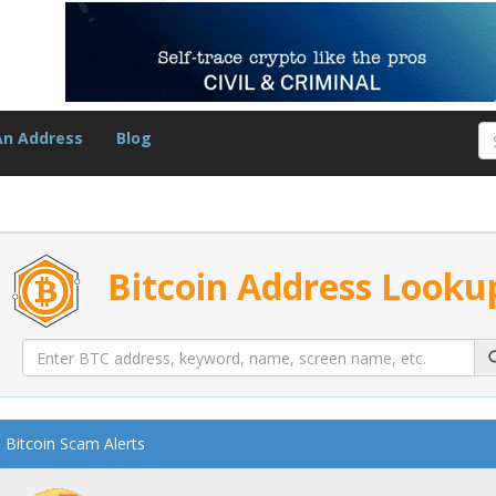
An Address
Blog
Bitcoin Address Looku
Bitcoin Scam Alerts