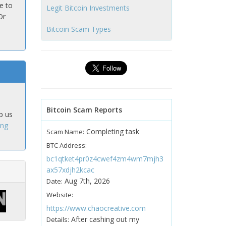
e to
Legit Bitcoin Investments
Or
Bitcoin Scam Types
Bitcoin Scam Reports
p us
ing
Completing task
Scam Name:
BTC Address:
bc1qtket4pr0z4cwef4zm4wm7mjh3
ax57xdjh2kcac
Aug 7th, 2026
Date:
Website:
https://www.chaocreative.com
After cashing out my
Details: