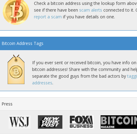
Check a bitcoin address using the lookup form abov
see if there have been
scam alerts
connected to it. 
report a scam
if you have details on one.
Bitcoin Address Tags
If you ever sent or received bitcoin, you have info on
bitcoin addresses! Share with the community and hel
separate the good guys from the bad actors by
tagg
addresses
.
Press