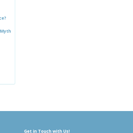
ce?
 Myth
Get in Touch with Us!