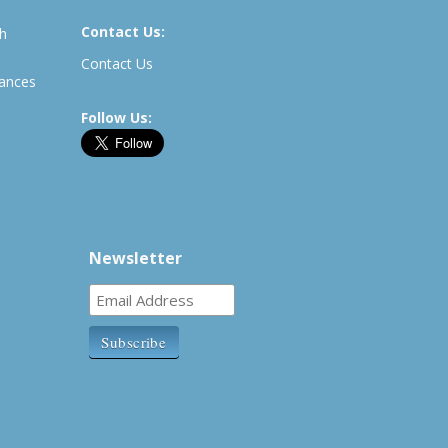
Contact Us:
th
Contact Us
rances
Follow Us:
Newsletter