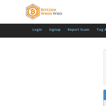
Login
Signup
Report Scam
Tag 