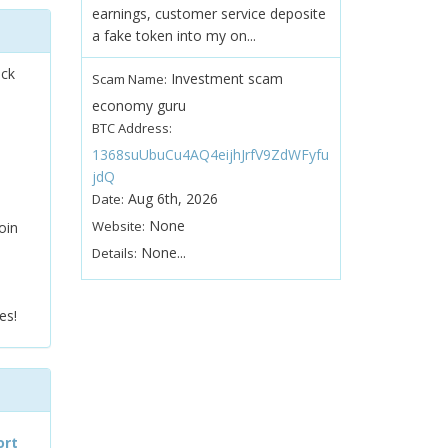
earnings, customer service deposite
a fake token into my on...
ock
Investment scam
Scam Name:
economy guru
BTC Address:
1368suUbuCu4AQ4eijhJrfV9ZdWFyfu
jdQ
Aug 6th, 2026
Date:
None
Website:
oin
None...
Details:
es!
ort