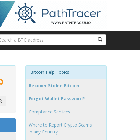
Bitcoin Help Topics
p
Recover Stolen Bitcoin
Forgot Wallet Password?
Compliance Services
Where to Report Crypto Scams
in any Country