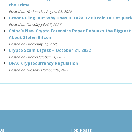
the Crime
Posted on Wednesday August 05, 2026
Great Ruling. But Why Does It Take 32 Bitcoin to Get Justi
Posted on Tuesday July 07, 2026
China’s New Crypto Forensics Paper Debunks the Biggest
About Stolen Bitcoin
Posted on Friday July 03, 2026
Crypto Scam Digest – October 21, 2022
Posted on Friday October 21, 2022
OFAC Cryptocurrency Regulation
Posted on Tuesday October 18, 2022
Us
Top Posts