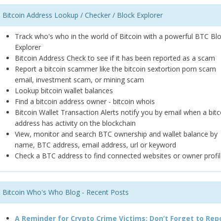
Bitcoin Address Lookup / Checker / Block Explorer
Track who's who in the world of Bitcoin with a powerful BTC Bl
Explorer
Bitcoin Address Check to see if it has been reported as a scam
Report a bitcoin scammer like the bitcoin sextortion porn scam
email, investment scam, or mining scam
Lookup bitcoin wallet balances
Find a bitcoin address owner - bitcoin whois
Bitcoin Wallet Transaction Alerts notify you by email when a bitc
address has activity on the blockchain
View, monitor and search BTC ownership and wallet balance by
name, BTC address, email address, url or keyword
Check a BTC address to find connected websites or owner profil
Bitcoin Who's Who Blog - Recent Posts
A Reminder for Crypto Crime Victims: Don’t Forget to Rep