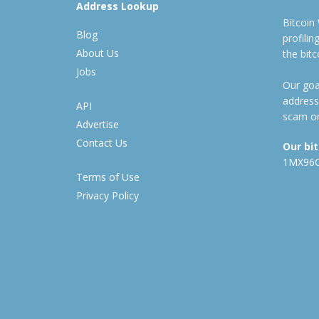
Address Lookup
Bitcoin
Blog
profili
About Us
the bit
Jobs
Our goal
address
API
scam or
Advertise
Contact Us
Our bi
1MX96
Terms of Use
Privacy Policy