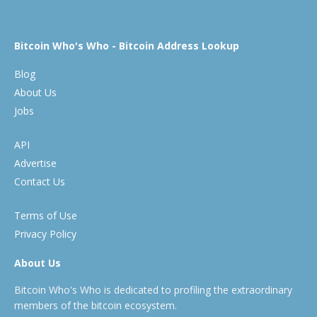
Bitcoin Who's Who - Bitcoin Address Lookup
Blog
About Us
Jobs
API
Advertise
Contact Us
Terms of Use
Privacy Policy
About Us
Bitcoin Who's Who is dedicated to profiling the extraordinary
members of the bitcoin ecosystem.