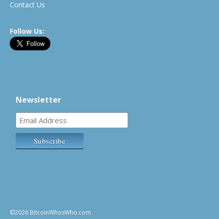
Contact Us
Follow Us:
Newsletter
©2026 BitcoinWhosWho.com