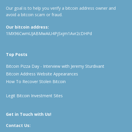
Our goal is to help you verify a bitcoin address owner and
avoid a bitcoin scam or fraud.
Our bitcoin address:
1MX96CwmUJABMwAiU4PjSxjm1Avr2cDHPd
Top Posts
Bitcoin Pizza Day - Interview with Jeremy Sturdivant
Bitcoin Address Website Appearances
How To Recover Stolen Bitcoin
Legit Bitcoin Investment Sites
Get in Touch with Us!
Contact Us: