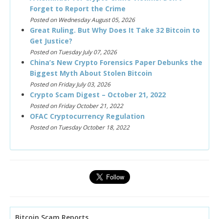
Forget to Report the Crime
Posted on Wednesday August 05, 2026
Great Ruling. But Why Does It Take 32 Bitcoin to
Get Justice?
Posted on Tuesday July 07, 2026
China’s New Crypto Forensics Paper Debunks the
Biggest Myth About Stolen Bitcoin
Posted on Friday July 03, 2026
Crypto Scam Digest – October 21, 2022
Posted on Friday October 21, 2022
OFAC Cryptocurrency Regulation
Posted on Tuesday October 18, 2022
Bitcoin Scam Reports