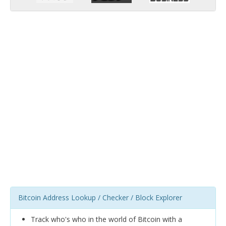
Bitcoin Address Lookup / Checker / Block Explorer
Track who's who in the world of Bitcoin with a