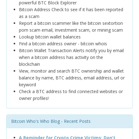
powerful BTC Block Explorer
Bitcoin Address Check to see if it has been reported
as a scam
Report a bitcoin scammer like the bitcoin sextortion
porn scam email, investment scam, or mining scam
Lookup bitcoin wallet balances
Find a bitcoin address owner - bitcoin whois
Bitcoin Wallet Transaction Alerts notify you by email
when a bitcoin address has activity on the
blockchain
View, monitor and search BTC ownership and wallet
balance by name, BTC address, email address, url or
keyword
Check a BTC address to find connected websites or
owner profiles!
Bitcoin Who's Who Blog - Recent Posts
A Reminder for Crypto Crime Victims: Don’t