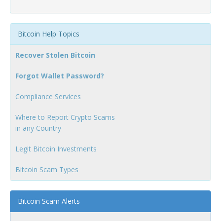
Bitcoin Help Topics
Recover Stolen Bitcoin
Forgot Wallet Password?
Compliance Services
Where to Report Crypto Scams
in any Country
Legit Bitcoin Investments
Bitcoin Scam Types
Bitcoin Scam Alerts