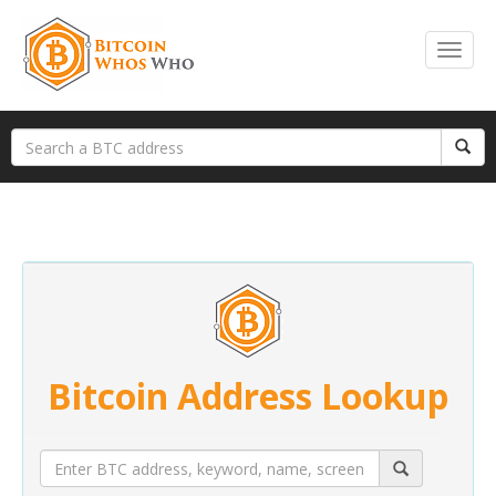
Bitcoin Address Lookup