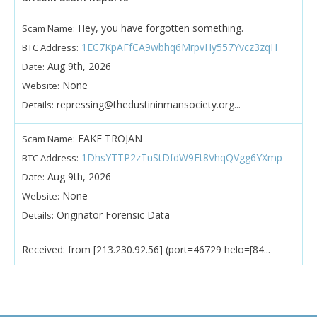
Hey, you have forgotten something.
Scam Name:
1EC7KpAFfCA9wbhq6MrpvHy557Yvcz3zqH
BTC Address:
Aug 9th, 2026
Date:
None
Website:
repressing@thedustininmansociety.org...
Details:
FAKE TROJAN
Scam Name:
1DhsYTTP2zTuStDfdW9Ft8VhqQVgg6YXmp
BTC Address:
Aug 9th, 2026
Date:
None
Website:
Originator Forensic Data
Details:
Received: from [213.230.92.56] (port=46729 helo=[84...