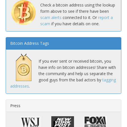
Check a bitcoin address using the lookup
form above to see if there have been
scam alerts
connected to it. Or
report a
scam
if you have details on one.
Bitcoin Address Tags
If you ever sent or received bitcoin, you
have info on bitcoin addresses! Share with
the community and help us separate the
good guys from the bad actors by
tagging
addresses
.
Press