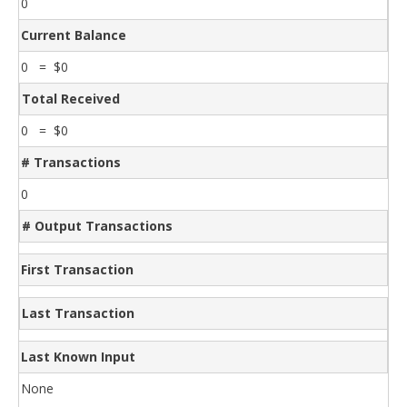
0
Current Balance
0 = $0
Total Received
0 = $0
# Transactions
0
# Output Transactions
First Transaction
Last Transaction
Last Known Input
None