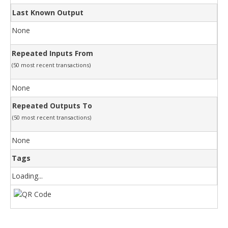
Last Known Output
None
Repeated Inputs From
(50 most recent transactions)
None
Repeated Outputs To
(50 most recent transactions)
None
Tags
Loading...