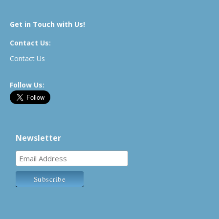
Get in Touch with Us!
Contact Us:
Contact Us
Follow Us:
Newsletter