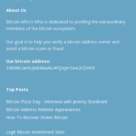
About Us
Bitcoin Who's Who is dedicated to profiling the extraordinary
members of the bitcoin ecosystem.
Our goal is to help you verify a bitcoin address owner and
avoid a bitcoin scam or fraud.
Our bitcoin address:
1MX96CwmUJABMwAiU4PjSxjm1Avr2cDHPd
Top Posts
Bitcoin Pizza Day - Interview with Jeremy Sturdivant
Bitcoin Address Website Appearances
How To Recover Stolen Bitcoin
Legit Bitcoin Investment Sites