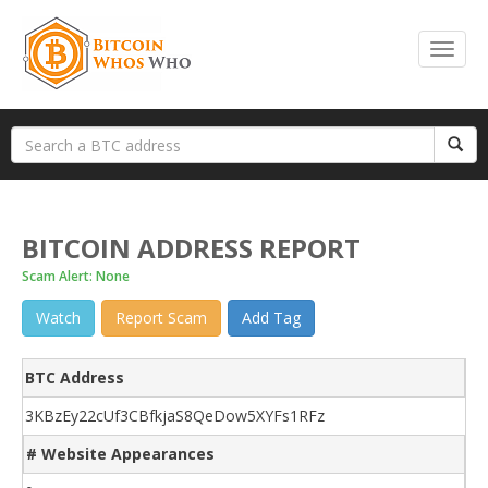
BITCOIN ADDRESS REPORT
Scam Alert: None
Watch
Report Scam
Add Tag
BTC Address
3KBzEy22cUf3CBfkjaS8QeDow5XYFs1RFz
# Website Appearances