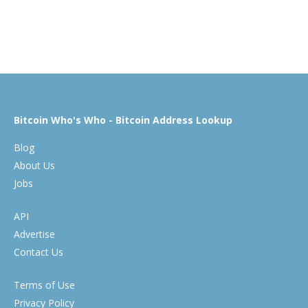
Bitcoin Who's Who - Bitcoin Address Lookup
Blog
About Us
Jobs
API
Advertise
Contact Us
Terms of Use
Privacy Policy