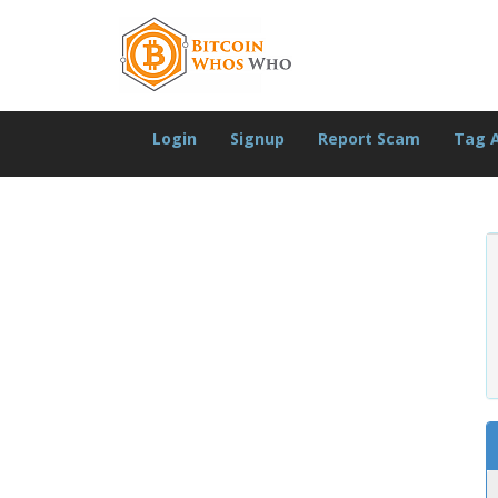
Login
Signup
Report Scam
Tag 