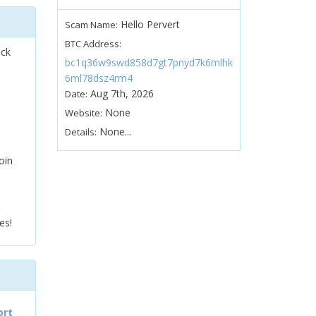
Hello Pervert
Scam Name:
BTC Address:
ock
bc1q36w9swd858d7gt7pnyd7k6mlhk
6ml78dsz4rm4
Aug 7th, 2026
Date:
None
Website:
None...
Details:
oin
es!
ort