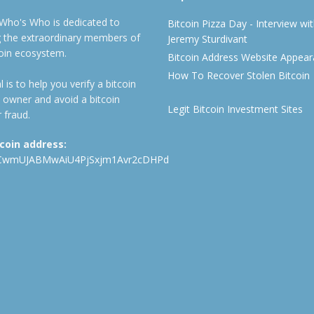
 Who's Who is dedicated to
Bitcoin Pizza Day - Interview wi
ng the extraordinary members of
Jeremy Sturdivant
coin ecosystem.
Bitcoin Address Website Appea
How To Recover Stolen Bitcoin
 is to help you verify a bitcoin
 owner and avoid a bitcoin
Legit Bitcoin Investment Sites
 fraud.
tcoin address:
CwmUJABMwAiU4PjSxjm1Avr2cDHPd