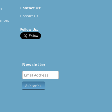
Contact Us:
th
Contact Us
rances
Follow Us:
Newsletter