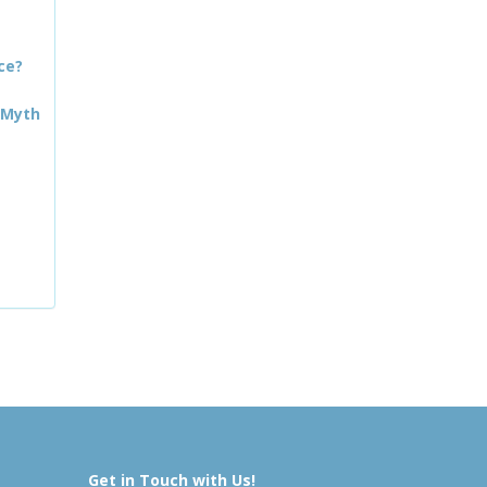
ce?
 Myth
Get in Touch with Us!