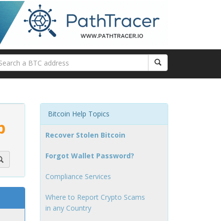
Bitcoin Help Topics
p
Recover Stolen Bitcoin
Forgot Wallet Password?
Compliance Services
Where to Report Crypto Scams
in any Country