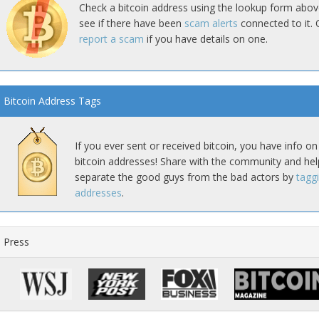
Check a bitcoin address using the lookup form abov
see if there have been
scam alerts
connected to it. 
report a scam
if you have details on one.
Bitcoin Address Tags
If you ever sent or received bitcoin, you have info on
bitcoin addresses! Share with the community and hel
separate the good guys from the bad actors by
tagg
addresses
.
Press