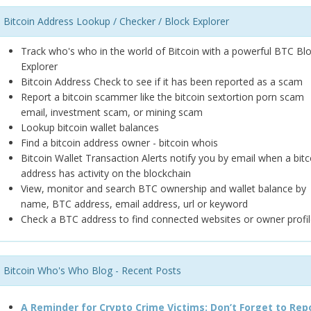
Bitcoin Address Lookup / Checker / Block Explorer
Track who's who in the world of Bitcoin with a powerful BTC Bl
Explorer
Bitcoin Address Check to see if it has been reported as a scam
Report a bitcoin scammer like the bitcoin sextortion porn scam
email, investment scam, or mining scam
Lookup bitcoin wallet balances
Find a bitcoin address owner - bitcoin whois
Bitcoin Wallet Transaction Alerts notify you by email when a bitc
address has activity on the blockchain
View, monitor and search BTC ownership and wallet balance by
name, BTC address, email address, url or keyword
Check a BTC address to find connected websites or owner profil
Bitcoin Who's Who Blog - Recent Posts
A Reminder for Crypto Crime Victims: Don’t Forget to Rep