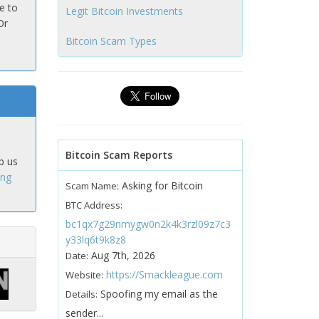
e to
Legit Bitcoin Investments
Or
Bitcoin Scam Types
Bitcoin Scam Reports
p us
ing
Asking for Bitcoin
Scam Name:
BTC Address:
bc1qx7g29nmygw0n2k4k3rzl09z7c3
y33lq6t9k8z8
Aug 7th, 2026
Date:
https://Smackleague.com
Website:
Spoofing my email as the
Details:
sender...