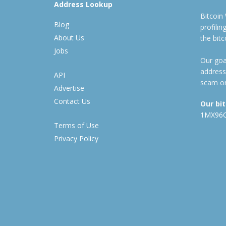
Address Lookup
Bitcoin
Blog
profili
About Us
the bit
Jobs
Our goal
address
API
scam or
Advertise
Contact Us
Our bi
1MX96
Terms of Use
Privacy Policy