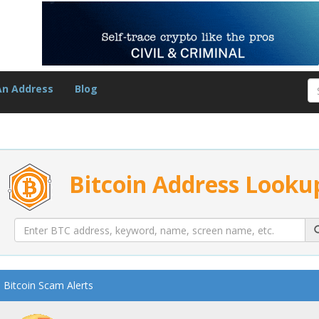
An Address
Blog
Bitcoin Address Looku
Bitcoin Scam Alerts