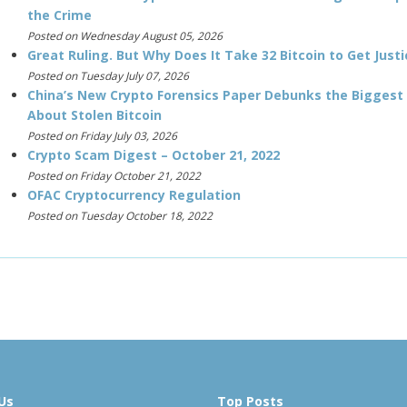
the Crime
Posted on Wednesday August 05, 2026
Great Ruling. But Why Does It Take 32 Bitcoin to Get Justi
Posted on Tuesday July 07, 2026
China’s New Crypto Forensics Paper Debunks the Biggest
About Stolen Bitcoin
Posted on Friday July 03, 2026
Crypto Scam Digest – October 21, 2022
Posted on Friday October 21, 2022
OFAC Cryptocurrency Regulation
Posted on Tuesday October 18, 2022
Us
Top Posts