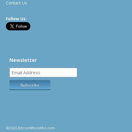
Contact Us
Follow Us:
Newsletter
©2026 BitcoinWhosWho.com