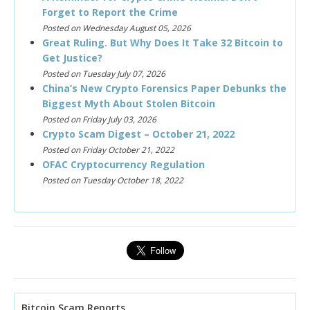
Forget to Report the Crime
Posted on Wednesday August 05, 2026
Great Ruling. But Why Does It Take 32 Bitcoin to
Get Justice?
Posted on Tuesday July 07, 2026
China’s New Crypto Forensics Paper Debunks the
Biggest Myth About Stolen Bitcoin
Posted on Friday July 03, 2026
Crypto Scam Digest – October 21, 2022
Posted on Friday October 21, 2022
OFAC Cryptocurrency Regulation
Posted on Tuesday October 18, 2022
Bitcoin Scam Reports