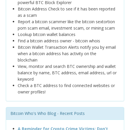
powerful BTC Block Explorer
Bitcoin Address Check to see if it has been reported
as a scam
Report a bitcoin scammer like the bitcoin sextortion
porn scam email, investment scam, or mining scam
Lookup bitcoin wallet balances
Find a bitcoin address owner - bitcoin whois
Bitcoin Wallet Transaction Alerts notify you by email
when a bitcoin address has activity on the
blockchain
View, monitor and search BTC ownership and wallet
balance by name, BTC address, email address, url or
keyword
Check a BTC address to find connected websites or
owner profiles!
Bitcoin Who's Who Blog - Recent Posts
A Reminder for Crypto Crime Victims: Don’t