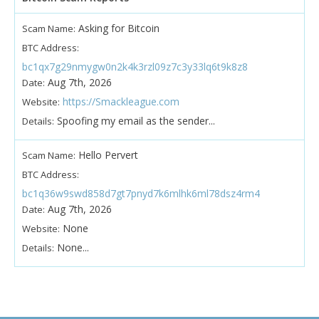
Asking for Bitcoin
Scam Name:
BTC Address:
bc1qx7g29nmygw0n2k4k3rzl09z7c3y33lq6t9k8z8
Aug 7th, 2026
Date:
https://Smackleague.com
Website:
Spoofing my email as the sender...
Details:
Hello Pervert
Scam Name:
BTC Address:
bc1q36w9swd858d7gt7pnyd7k6mlhk6ml78dsz4rm4
Aug 7th, 2026
Date:
None
Website:
None...
Details: