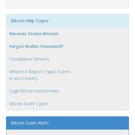
Bitcoin Help Topics
Recover Stolen Bitcoin
Forgot Wallet Password?
Compliance Services
Where to Report Crypto Scams
in any Country
Legit Bitcoin Investments
Bitcoin Scam Types
Bitcoin Scam Alerts