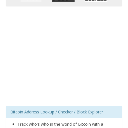
Bitcoin Address Lookup / Checker / Block Explorer
Track who's who in the world of Bitcoin with a