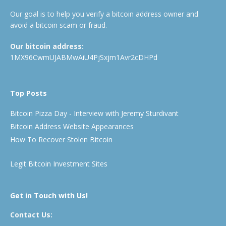
Our goal is to help you verify a bitcoin address owner and
avoid a bitcoin scam or fraud.
Our bitcoin address:
1MX96CwmUJABMwAiU4PjSxjm1Avr2cDHPd
Top Posts
Bitcoin Pizza Day - Interview with Jeremy Sturdivant
Bitcoin Address Website Appearances
How To Recover Stolen Bitcoin
Legit Bitcoin Investment Sites
Get in Touch with Us!
Contact Us: