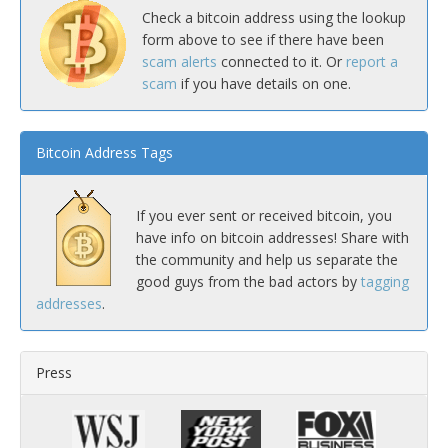
Check a bitcoin address using the lookup
form above to see if there have been
scam alerts
connected to it. Or
report a
scam
if you have details on one.
Bitcoin Address Tags
If you ever sent or received bitcoin, you
have info on bitcoin addresses! Share with
the community and help us separate the
good guys from the bad actors by
tagging
addresses
.
Press