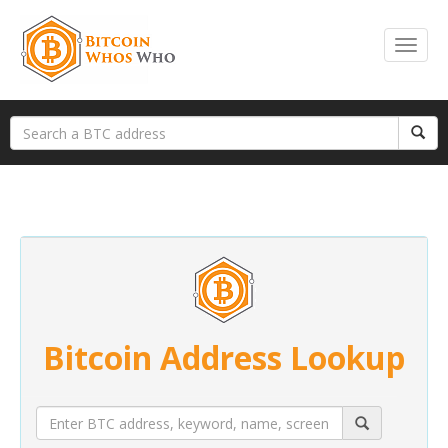
Bitcoin Address Lookup