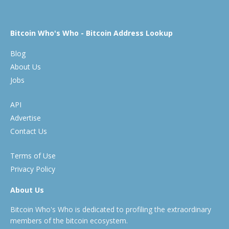
Bitcoin Who's Who - Bitcoin Address Lookup
Blog
About Us
Jobs
API
Advertise
Contact Us
Terms of Use
Privacy Policy
About Us
Bitcoin Who's Who is dedicated to profiling the extraordinary
members of the bitcoin ecosystem.