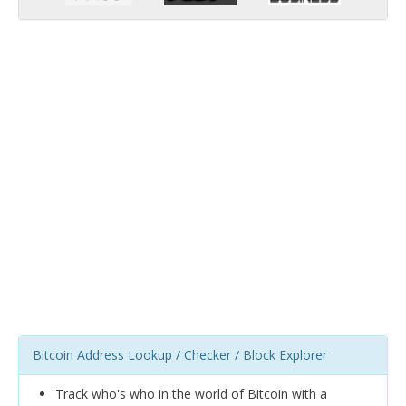
Bitcoin Address Lookup / Checker / Block Explorer
Track who's who in the world of Bitcoin with a