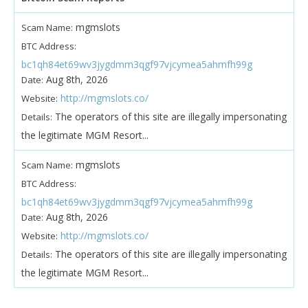
mgmslots
Scam Name:
BTC Address:
bc1qh84et69wv3jygdmm3qgf97vjcymea5ahmfh99g
Aug 8th, 2026
Date:
http://mgmslots.co/
Website:
The operators of this site are illegally impersonating
Details:
the legitimate MGM Resort...
mgmslots
Scam Name:
BTC Address:
bc1qh84et69wv3jygdmm3qgf97vjcymea5ahmfh99g
Aug 8th, 2026
Date:
http://mgmslots.co/
Website:
The operators of this site are illegally impersonating
Details:
the legitimate MGM Resort...