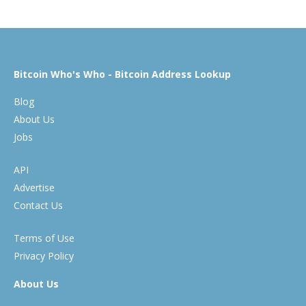
Bitcoin Who's Who - Bitcoin Address Lookup
Blog
About Us
Jobs
API
Advertise
Contact Us
Terms of Use
Privacy Policy
About Us