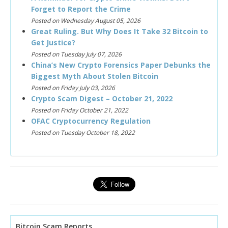
Forget to Report the Crime
Posted on Wednesday August 05, 2026
Great Ruling. But Why Does It Take 32 Bitcoin to
Get Justice?
Posted on Tuesday July 07, 2026
China’s New Crypto Forensics Paper Debunks the
Biggest Myth About Stolen Bitcoin
Posted on Friday July 03, 2026
Crypto Scam Digest – October 21, 2022
Posted on Friday October 21, 2022
OFAC Cryptocurrency Regulation
Posted on Tuesday October 18, 2022
Bitcoin Scam Reports