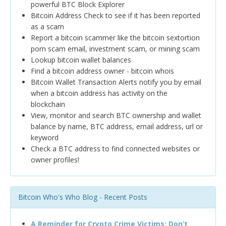
powerful BTC Block Explorer
Bitcoin Address Check to see if it has been reported
as a scam
Report a bitcoin scammer like the bitcoin sextortion
porn scam email, investment scam, or mining scam
Lookup bitcoin wallet balances
Find a bitcoin address owner - bitcoin whois
Bitcoin Wallet Transaction Alerts notify you by email
when a bitcoin address has activity on the
blockchain
View, monitor and search BTC ownership and wallet
balance by name, BTC address, email address, url or
keyword
Check a BTC address to find connected websites or
owner profiles!
Bitcoin Who's Who Blog - Recent Posts
A Reminder for Crypto Crime Victims: Don’t