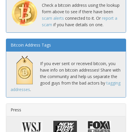
Check a bitcoin address using the lookup
form above to see if there have been
scam alerts
connected to it. Or
report a
scam
if you have details on one.
Bitcoin Address Tags
If you ever sent or received bitcoin, you
have info on bitcoin addresses! Share with
the community and help us separate the
good guys from the bad actors by
tagging
addresses
.
Press