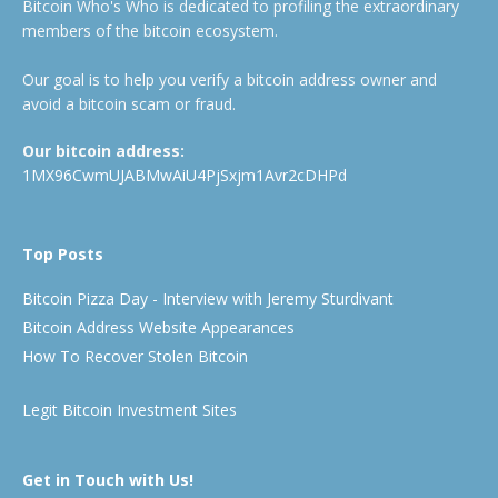
Bitcoin Who's Who is dedicated to profiling the extraordinary
members of the bitcoin ecosystem.
Our goal is to help you verify a bitcoin address owner and
avoid a bitcoin scam or fraud.
Our bitcoin address:
1MX96CwmUJABMwAiU4PjSxjm1Avr2cDHPd
Top Posts
Bitcoin Pizza Day - Interview with Jeremy Sturdivant
Bitcoin Address Website Appearances
How To Recover Stolen Bitcoin
Legit Bitcoin Investment Sites
Get in Touch with Us!