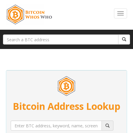
Bitcoin Address Lookup