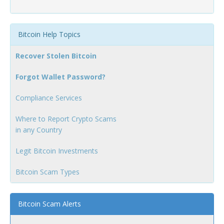
Bitcoin Help Topics
Recover Stolen Bitcoin
Forgot Wallet Password?
Compliance Services
Where to Report Crypto Scams
in any Country
Legit Bitcoin Investments
Bitcoin Scam Types
Bitcoin Scam Alerts