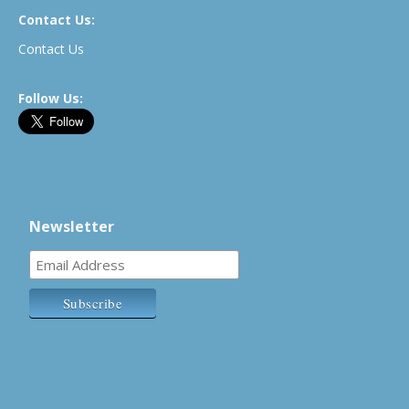
Contact Us:
Contact Us
Follow Us:
Newsletter