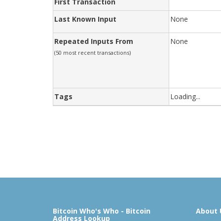
First Transaction
Last Known Input
None
Repeated Inputs From
None
(50 most recent transactions)
Tags
Loading...
Bitcoin Who's Who - Bitcoin
About 
Address Lookup