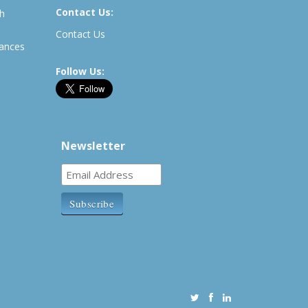
Contact Us:
th
Contact Us
rances
Follow Us:
Newsletter