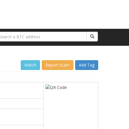
Watch
Report Scam
Add Tag