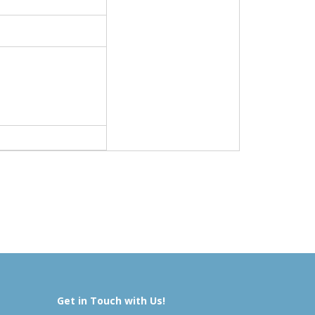
Get in Touch with Us!