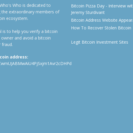
 Who's Who is dedicated to
Bitcoin Pizza Day - Interview wi
ng the extraordinary members of
Jeremy Sturdivant
coin ecosystem.
Bitcoin Address Website Appea
How To Recover Stolen Bitcoin
 is to help you verify a bitcoin
 owner and avoid a bitcoin
Legit Bitcoin Investment Sites
 fraud.
tcoin address:
CwmUJABMwAiU4PjSxjm1Avr2cDHPd