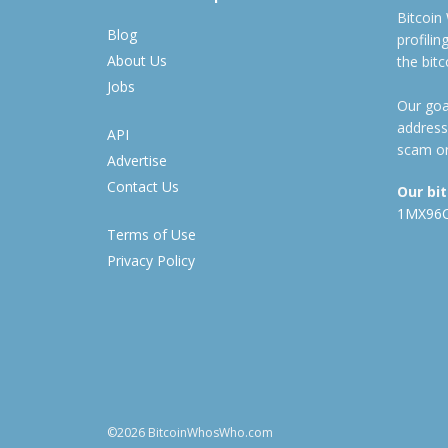
Bitcoin
Blog
profili
About Us
the bit
Jobs
Our goal
address
API
scam or
Advertise
Contact Us
Our bi
1MX96
Terms of Use
Privacy Policy
©2026 BitcoinWhosWho.com