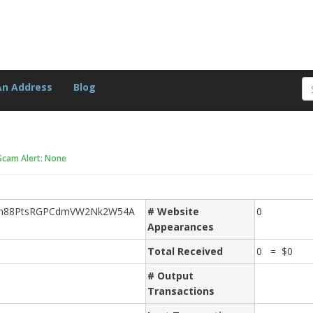
An Address
Blog
Scam Alert: None
Cn88PtsRGPCdmVW2Nk2W54A
# Website
0
Appearances
Total Received
0 = $0
# Output
Transactions