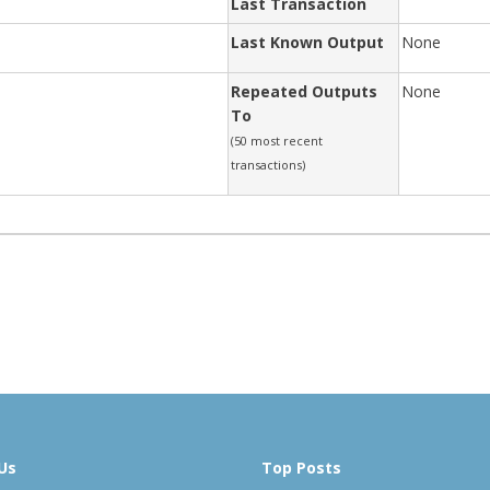
Last Transaction
Last Known Output
None
Repeated Outputs
None
To
(50 most recent
transactions)
Us
Top Posts