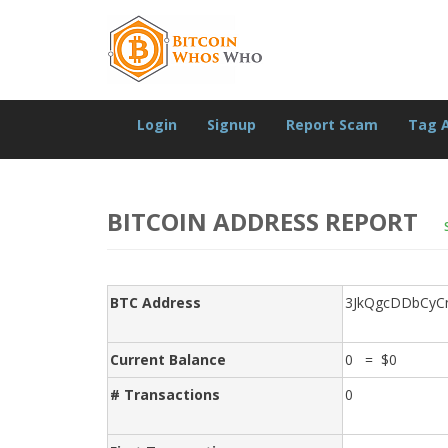
Login
Signup
Report Scam
Tag 
BITCOIN ADDRESS REPORT
BTC Address
3JkQgcDDbCy
Current Balance
0 = $0
# Transactions
0