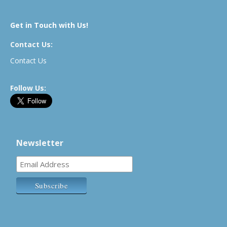
Get in Touch with Us!
Contact Us:
Contact Us
Follow Us:
Newsletter