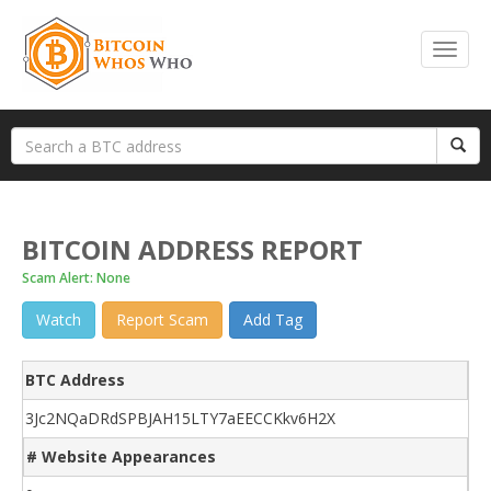
BITCOIN ADDRESS REPORT
Scam Alert: None
Watch
Report Scam
Add Tag
BTC Address
3Jc2NQaDRdSPBJAH15LTY7aEECCKkv6H2X
# Website Appearances