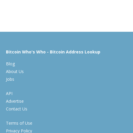
Bitcoin Who's Who - Bitcoin Address Lookup
Blog
About Us
Jobs
API
Advertise
Contact Us
Terms of Use
Privacy Policy