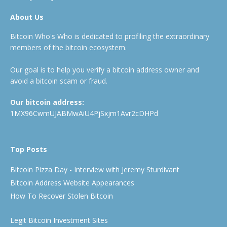
About Us
Bitcoin Who's Who is dedicated to profiling the extraordinary
members of the bitcoin ecosystem.
Our goal is to help you verify a bitcoin address owner and
avoid a bitcoin scam or fraud.
Our bitcoin address:
1MX96CwmUJABMwAiU4PjSxjm1Avr2cDHPd
Top Posts
Bitcoin Pizza Day - Interview with Jeremy Sturdivant
Bitcoin Address Website Appearances
How To Recover Stolen Bitcoin
Legit Bitcoin Investment Sites