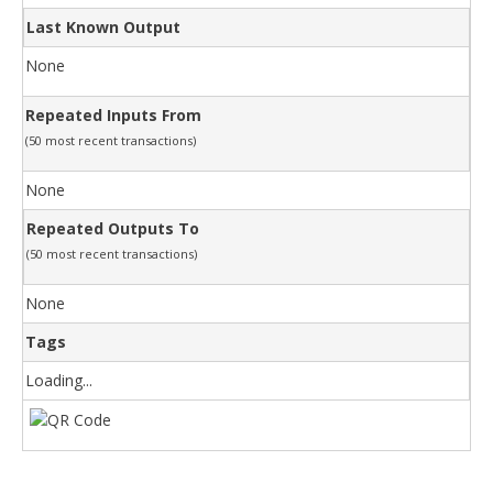
Last Known Output
None
Repeated Inputs From
(50 most recent transactions)
None
Repeated Outputs To
(50 most recent transactions)
None
Tags
Loading...