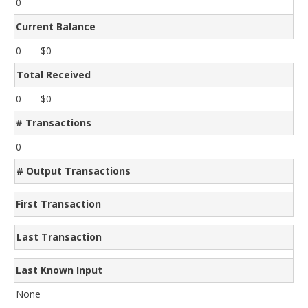
0
Current Balance
0 = $0
Total Received
0 = $0
# Transactions
0
# Output Transactions
First Transaction
Last Transaction
Last Known Input
None