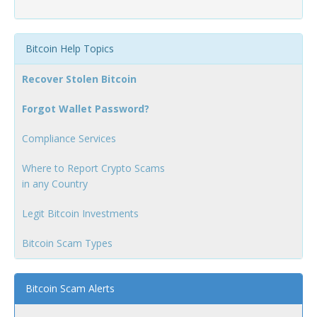
Bitcoin Help Topics
Recover Stolen Bitcoin
Forgot Wallet Password?
Compliance Services
Where to Report Crypto Scams
in any Country
Legit Bitcoin Investments
Bitcoin Scam Types
Bitcoin Scam Alerts