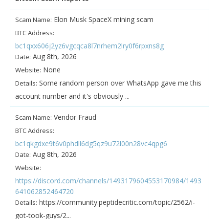
Elon Musk SpaceX mining scam
Scam Name:
BTC Address:
bc1qxx606j2yz6vgcqca8l7nrhem2lry0f6rpxns8g
Aug 8th, 2026
Date:
None
Website:
Some random person over WhatsApp gave me this
Details:
account number and it's obviously ...
Vendor Fraud
Scam Name:
BTC Address:
bc1qkgdxe9t6v0phdll6dg5qz9u72l00n28vc4qpg6
Aug 8th, 2026
Date:
Website:
https://discord.com/channels/1493179604553170984/1493
641062852464720
https://community.peptidecritic.com/topic/2562/i-
Details:
got-took-guys/2...