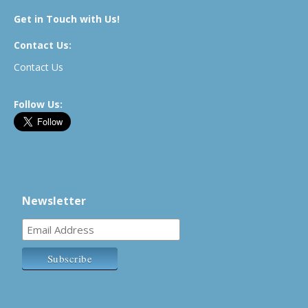
Get in Touch with Us!
Contact Us:
Contact Us
Follow Us:
Newsletter