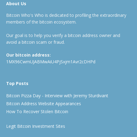
About Us
Bitcoin Who's Who is dedicated to profiling the extraordinary
members of the bitcoin ecosystem.
Our goal is to help you verify a bitcoin address owner and
avoid a bitcoin scam or fraud.
Our bitcoin address:
1MX96CwmUJABMwAiU4PjSxjm1Avr2cDHPd
Top Posts
Bitcoin Pizza Day - Interview with Jeremy Sturdivant
Bitcoin Address Website Appearances
How To Recover Stolen Bitcoin
Legit Bitcoin Investment Sites