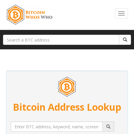
Bitcoin Address Lookup