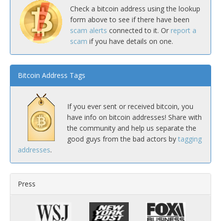
Check a bitcoin address using the lookup
form above to see if there have been
scam alerts
connected to it. Or
report a
scam
if you have details on one.
Bitcoin Address Tags
If you ever sent or received bitcoin, you
have info on bitcoin addresses! Share with
the community and help us separate the
good guys from the bad actors by
tagging
addresses
.
Press