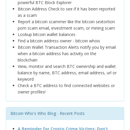
powerful BTC Block Explorer
Bitcoin Address Check to see if it has been reported
as a scam
Report a bitcoin scammer like the bitcoin sextortion
porn scam email, investment scam, or mining scam
Lookup bitcoin wallet balances
Find a bitcoin address owner - bitcoin whois
Bitcoin Wallet Transaction Alerts notify you by email
when a bitcoin address has activity on the
blockchain
View, monitor and search BTC ownership and wallet
balance by name, BTC address, email address, url or
keyword
Check a BTC address to find connected websites or
owner profiles!
Bitcoin Who's Who Blog - Recent Posts
A Reminder for Crypto Crime Victims: Don’t