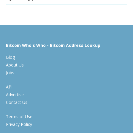
Bitcoin Who's Who - Bitcoin Address Lookup
Blog
About Us
Jobs
API
Advertise
Contact Us
Terms of Use
Privacy Policy