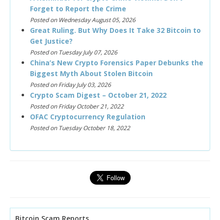
Forget to Report the Crime
Posted on Wednesday August 05, 2026
Great Ruling. But Why Does It Take 32 Bitcoin to
Get Justice?
Posted on Tuesday July 07, 2026
China’s New Crypto Forensics Paper Debunks the
Biggest Myth About Stolen Bitcoin
Posted on Friday July 03, 2026
Crypto Scam Digest – October 21, 2022
Posted on Friday October 21, 2022
OFAC Cryptocurrency Regulation
Posted on Tuesday October 18, 2022
Bitcoin Scam Reports