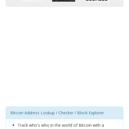
Bitcoin Address Lookup / Checker / Block Explorer
Track who's who in the world of Bitcoin with a