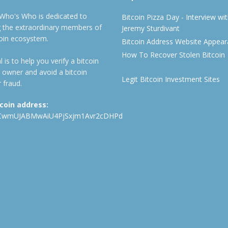
 Who's Who is dedicated to
Bitcoin Pizza Day - Interview wi
ng the extraordinary members of
Jeremy Sturdivant
coin ecosystem.
Bitcoin Address Website Appea
How To Recover Stolen Bitcoin
 is to help you verify a bitcoin
 owner and avoid a bitcoin
Legit Bitcoin Investment Sites
 fraud.
tcoin address:
CwmUJABMwAiU4PjSxjm1Avr2cDHPd