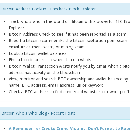
Bitcoin Address Lookup / Checker / Block Explorer
Track who's who in the world of Bitcoin with a powerful BTC Bl
Explorer
Bitcoin Address Check to see if it has been reported as a scam
Report a bitcoin scammer like the bitcoin sextortion porn scam
email, investment scam, or mining scam
Lookup bitcoin wallet balances
Find a bitcoin address owner - bitcoin whois
Bitcoin Wallet Transaction Alerts notify you by email when a bitc
address has activity on the blockchain
View, monitor and search BTC ownership and wallet balance by
name, BTC address, email address, url or keyword
Check a BTC address to find connected websites or owner profil
Bitcoin Who's Who Blog - Recent Posts
A Reminder for Crypto Crime Victims: Don’t Forget to Rep