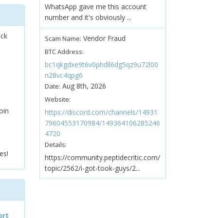
WhatsApp gave me this account
number and it's obviously ...
ock
Vendor Fraud
Scam Name:
BTC Address:
bc1qkgdxe9t6v0phdll6dg5qz9u72l00
n28vc4qpg6
Aug 8th, 2026
Date:
Website:
oin
https://discord.com/channels/14931
79604553170984/149364106285246
4720
Details:
es!
https://community.peptidecritic.com/
topic/2562/i-got-took-guys/2...
ort