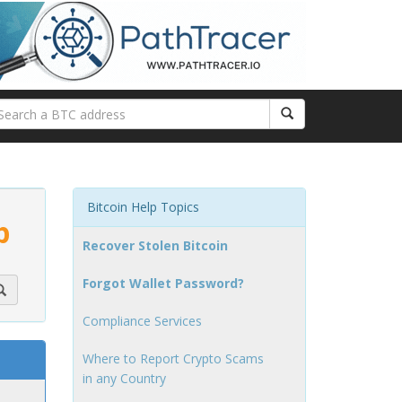
Bitcoin Help Topics
p
Recover Stolen Bitcoin
Forgot Wallet Password?
Compliance Services
Where to Report Crypto Scams
in any Country