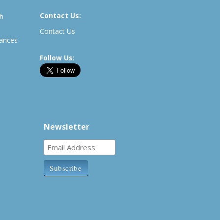
Contact Us:
th
Contact Us
rances
Follow Us:
Newsletter