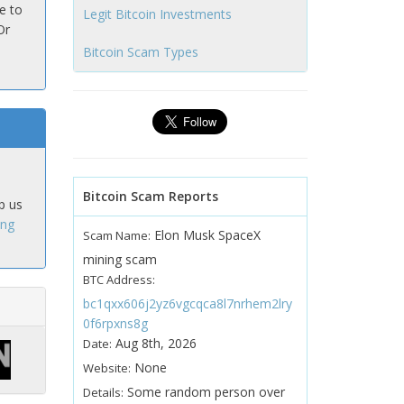
e to
Legit Bitcoin Investments
Or
Bitcoin Scam Types
Bitcoin Scam Reports
p us
ing
Elon Musk SpaceX
Scam Name:
mining scam
BTC Address:
bc1qxx606j2yz6vgcqca8l7nrhem2lry
0f6rpxns8g
Aug 8th, 2026
Date:
None
Website:
Some random person over
Details: