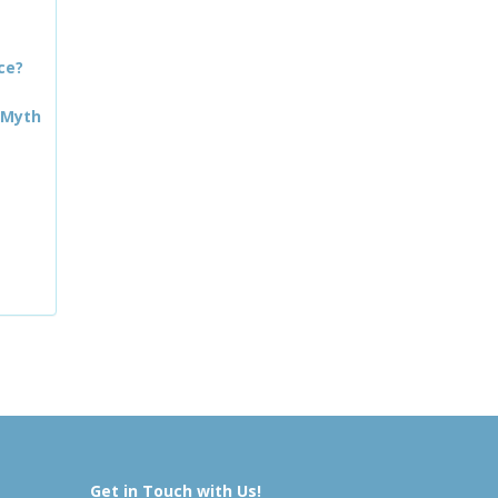
ce?
 Myth
Get in Touch with Us!