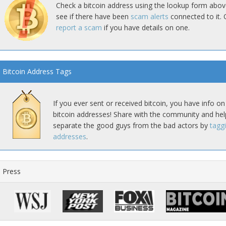
Check a bitcoin address using the lookup form abov
see if there have been
scam alerts
connected to it. 
report a scam
if you have details on one.
Bitcoin Address Tags
If you ever sent or received bitcoin, you have info on
bitcoin addresses! Share with the community and hel
separate the good guys from the bad actors by
tagg
addresses
.
Press