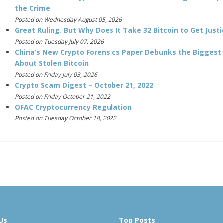
the Crime
Posted on Wednesday August 05, 2026
Great Ruling. But Why Does It Take 32 Bitcoin to Get Justi
Posted on Tuesday July 07, 2026
China’s New Crypto Forensics Paper Debunks the Biggest
About Stolen Bitcoin
Posted on Friday July 03, 2026
Crypto Scam Digest – October 21, 2022
Posted on Friday October 21, 2022
OFAC Cryptocurrency Regulation
Posted on Tuesday October 18, 2022
Us
Top Posts