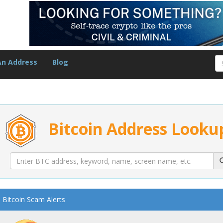
An Address
Blog
Bitcoin Address Looku
Bitcoin Scam Alerts