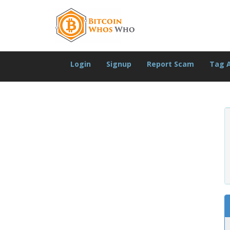
Login
Signup
Report Scam
Tag 