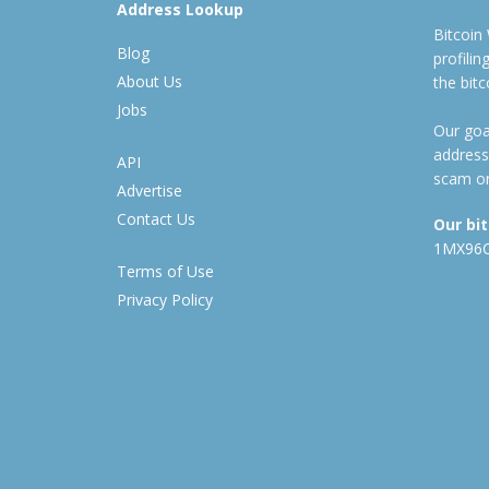
Address Lookup
Bitcoin
Blog
profili
About Us
the bit
Jobs
Our goal
address
API
scam or
Advertise
Contact Us
Our bi
1MX96
Terms of Use
Privacy Policy