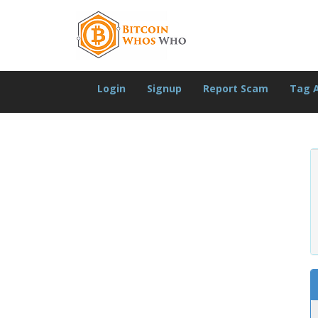
Login
Signup
Report Scam
Tag 