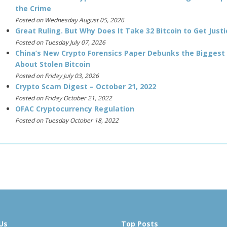
the Crime
Posted on Wednesday August 05, 2026
Great Ruling. But Why Does It Take 32 Bitcoin to Get Justi
Posted on Tuesday July 07, 2026
China’s New Crypto Forensics Paper Debunks the Biggest
About Stolen Bitcoin
Posted on Friday July 03, 2026
Crypto Scam Digest – October 21, 2022
Posted on Friday October 21, 2022
OFAC Cryptocurrency Regulation
Posted on Tuesday October 18, 2022
Us
Top Posts