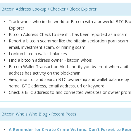
Bitcoin Address Lookup / Checker / Block Explorer
Track who's who in the world of Bitcoin with a powerful BTC Bl
Explorer
Bitcoin Address Check to see if it has been reported as a scam
Report a bitcoin scammer like the bitcoin sextortion porn scam
email, investment scam, or mining scam
Lookup bitcoin wallet balances
Find a bitcoin address owner - bitcoin whois
Bitcoin Wallet Transaction Alerts notify you by email when a bitc
address has activity on the blockchain
View, monitor and search BTC ownership and wallet balance by
name, BTC address, email address, url or keyword
Check a BTC address to find connected websites or owner profil
Bitcoin Who's Who Blog - Recent Posts
A Reminder for Crypto Crime Victims: Don’t Forget to Rep