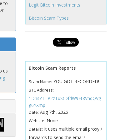
e to
Legit Bitcoin Investments
Or
Bitcoin Scam Types
Bitcoin Scam Reports
p us
ing
YOU GOT RECORDED!
Scam Name:
BTC Address:
1DhsYTTP2zTuStDfdW9Ft8VhqQVg
g6YXmp
Aug 7th, 2026
Date:
None
Website:
It uses multiple email proxy /
Details:
forwards to send the emails...