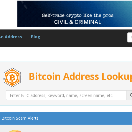
An Address
Blog
Bitcoin Address Looku
Bitcoin Scam Alerts