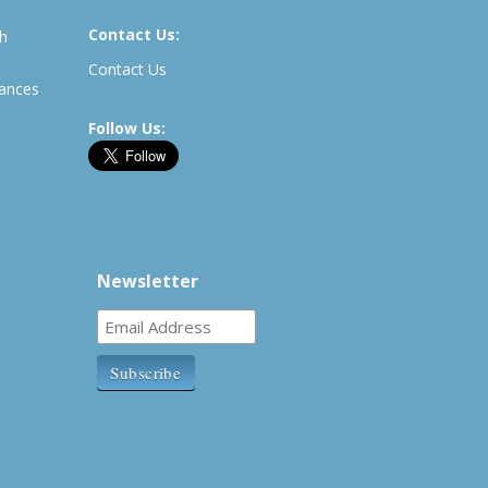
Contact Us:
th
Contact Us
rances
Follow Us:
Newsletter