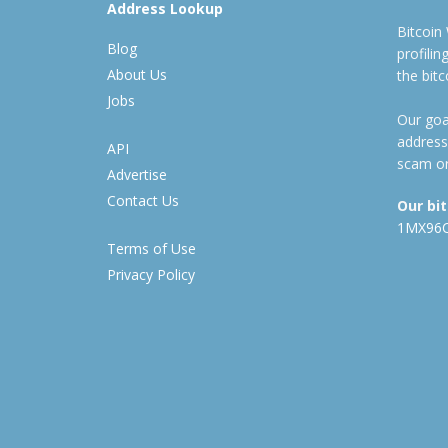
Address Lookup
Bitcoin
Blog
profili
About Us
the bit
Jobs
Our goal
address
API
scam or
Advertise
Contact Us
Our bi
1MX96
Terms of Use
Privacy Policy