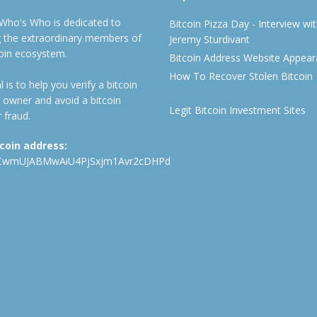
 Who's Who is dedicated to
Bitcoin Pizza Day - Interview wi
ng the extraordinary members of
Jeremy Sturdivant
coin ecosystem.
Bitcoin Address Website Appea
How To Recover Stolen Bitcoin
 is to help you verify a bitcoin
 owner and avoid a bitcoin
Legit Bitcoin Investment Sites
 fraud.
tcoin address:
CwmUJABMwAiU4PjSxjm1Avr2cDHPd