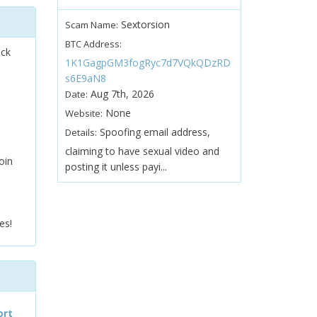
Sextorsion
Scam Name:
BTC Address:
ock
1K1GagpGM3fogRyc7d7VQkQDzRD
s6E9aN8
Aug 7th, 2026
Date:
None
Website:
Spoofing email address,
Details:
claiming to have sexual video and
oin
posting it unless payi...
es!
ort