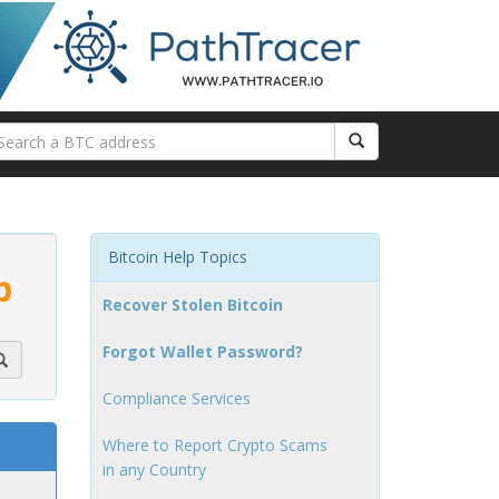
Bitcoin Help Topics
p
Recover Stolen Bitcoin
Forgot Wallet Password?
Compliance Services
Where to Report Crypto Scams
in any Country