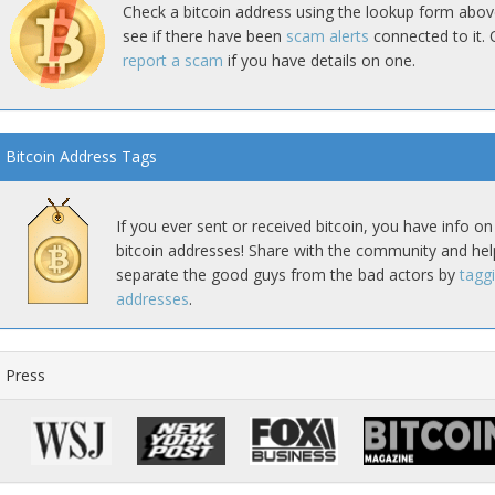
Check a bitcoin address using the lookup form abov
see if there have been
scam alerts
connected to it. 
report a scam
if you have details on one.
Bitcoin Address Tags
If you ever sent or received bitcoin, you have info on
bitcoin addresses! Share with the community and hel
separate the good guys from the bad actors by
tagg
addresses
.
Press