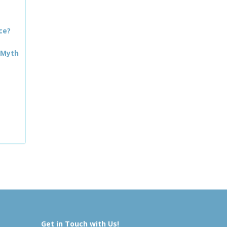
ce?
 Myth
Get in Touch with Us!