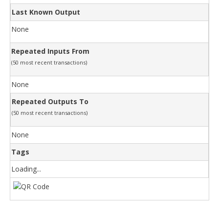
Last Known Output
None
Repeated Inputs From
(50 most recent transactions)
None
Repeated Outputs To
(50 most recent transactions)
None
Tags
Loading...