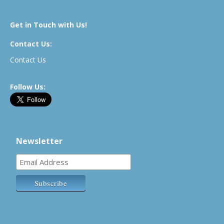
Get in Touch with Us!
Contact Us:
Contact Us
Follow Us:
Newsletter