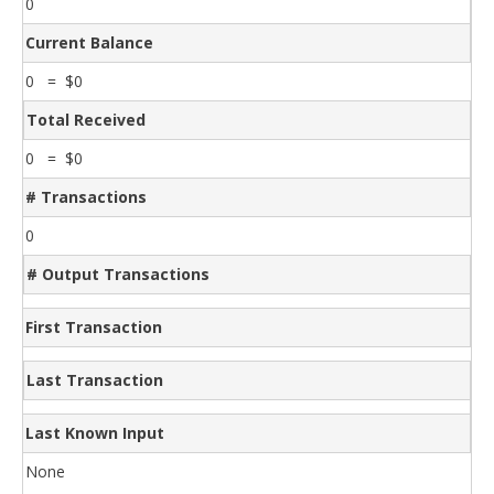
0
Current Balance
0 = $0
Total Received
0 = $0
# Transactions
0
# Output Transactions
First Transaction
Last Transaction
Last Known Input
None