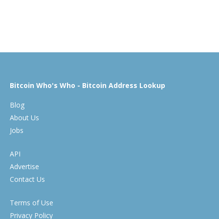
Bitcoin Who's Who - Bitcoin Address Lookup
Blog
About Us
Jobs
API
Advertise
Contact Us
Terms of Use
Privacy Policy