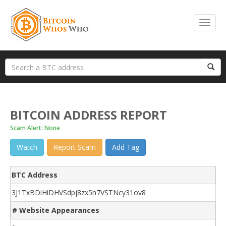
BITCOIN ADDRESS REPORT
Scam Alert: None
Watch
Report Scam
Add Tag
BTC Address
3J1TxBDiHiDHVSdpj8zx5h7VSTNcy31ov8
# Website Appearances