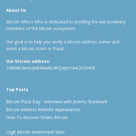
About Us
Bitcoin Who's Who is dedicated to profiling the extraordinary
members of the bitcoin ecosystem.
Our goal is to help you verify a bitcoin address owner and
avoid a bitcoin scam or fraud.
Our bitcoin address:
1MX96CwmUJABMwAiU4PjSxjm1Avr2cDHPd
Top Posts
Bitcoin Pizza Day - Interview with Jeremy Sturdivant
Bitcoin Address Website Appearances
How To Recover Stolen Bitcoin
Legit Bitcoin Investment Sites