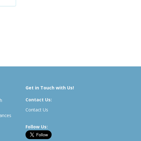
Get in Touch with Us!
Contact Us:
th
Contact Us
rances
Follow Us: