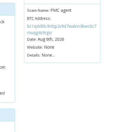
PMC agent
Scam Name:
BTC Address:
ock
bc1qsk80c9nlzp2v9d7walnn3kwc6c7
muqg4s9rgsr
Aug 6th, 2026
Date:
None
Website:
None...
Details:
oin
es!