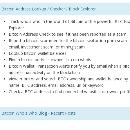
Bitcoin Address Lookup / Checker / Block Explorer
Track who's who in the world of Bitcoin with a powerful BTC Bl
Explorer
Bitcoin Address Check to see if it has been reported as a scam
Report a bitcoin scammer like the bitcoin sextortion porn scam
email, investment scam, or mining scam
Lookup bitcoin wallet balances
Find a bitcoin address owner - bitcoin whois
Bitcoin Wallet Transaction Alerts notify you by email when a bitc
address has activity on the blockchain
View, monitor and search BTC ownership and wallet balance by
name, BTC address, email address, url or keyword
Check a BTC address to find connected websites or owner profil
Bitcoin Who's Who Blog - Recent Posts