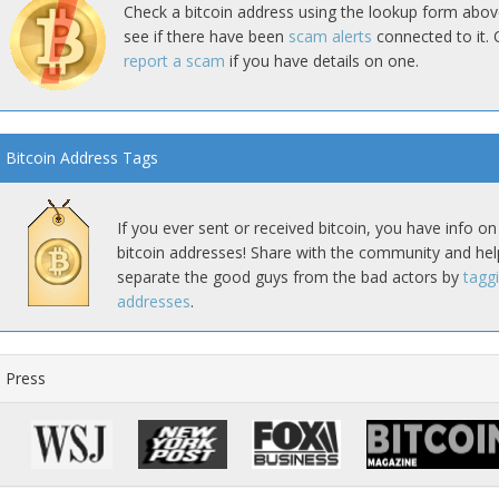
Check a bitcoin address using the lookup form abov
see if there have been
scam alerts
connected to it. 
report a scam
if you have details on one.
Bitcoin Address Tags
If you ever sent or received bitcoin, you have info on
bitcoin addresses! Share with the community and hel
separate the good guys from the bad actors by
tagg
addresses
.
Press