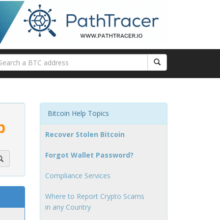
Bitcoin Help Topics
p
Recover Stolen Bitcoin
Forgot Wallet Password?
Compliance Services
Where to Report Crypto Scams
in any Country