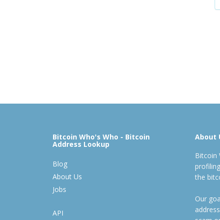
Bitcoin Who's Who - Bitcoin
About 
Address Lookup
Bitcoin
Blog
profili
About Us
the bit
Jobs
Our goal
address
API