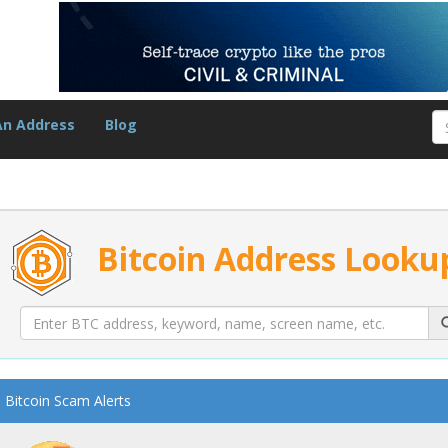
An Address
Blog
Bitcoin Address Looku
Bitcoin Scam Alerts