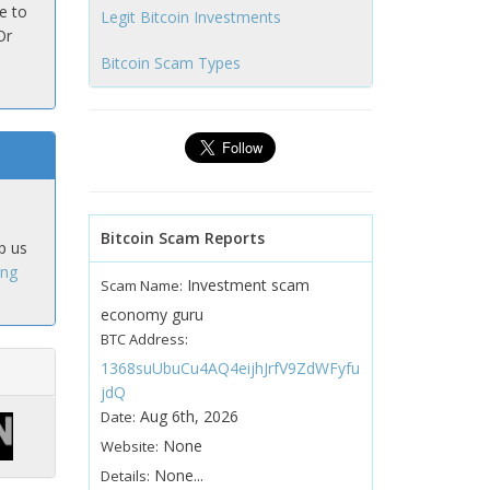
e to
Legit Bitcoin Investments
Or
Bitcoin Scam Types
Bitcoin Scam Reports
p us
ing
Investment scam
Scam Name:
economy guru
BTC Address:
1368suUbuCu4AQ4eijhJrfV9ZdWFyfu
jdQ
Aug 6th, 2026
Date:
None
Website:
None...
Details: