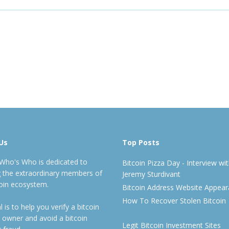
Us
Top Posts
 Who's Who is dedicated to
Bitcoin Pizza Day - Interview wi
ng the extraordinary members of
Jeremy Sturdivant
coin ecosystem.
Bitcoin Address Website Appea
How To Recover Stolen Bitcoin
 is to help you verify a bitcoin
 owner and avoid a bitcoin
Legit Bitcoin Investment Sites