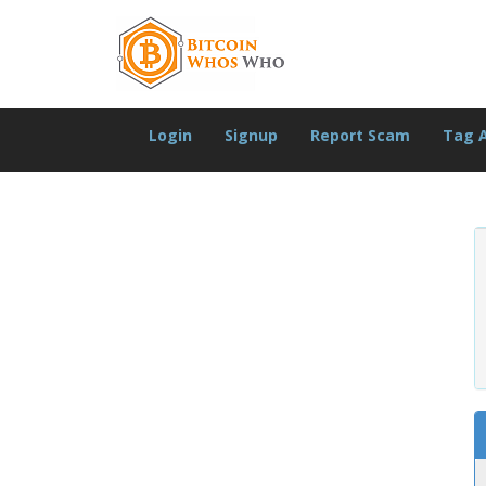
Login
Signup
Report Scam
Tag 