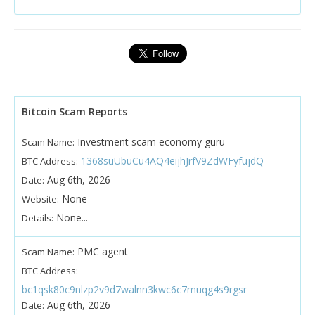
Bitcoin Scam Reports
Investment scam economy guru
Scam Name:
1368suUbuCu4AQ4eijhJrfV9ZdWFyfujdQ
BTC Address:
Aug 6th, 2026
Date:
None
Website:
None...
Details:
PMC agent
Scam Name:
BTC Address:
bc1qsk80c9nlzp2v9d7walnn3kwc6c7muqg4s9rgsr
Aug 6th, 2026
Date: