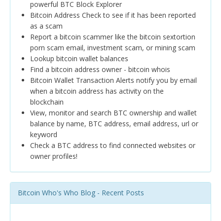
powerful BTC Block Explorer
Bitcoin Address Check to see if it has been reported
as a scam
Report a bitcoin scammer like the bitcoin sextortion
porn scam email, investment scam, or mining scam
Lookup bitcoin wallet balances
Find a bitcoin address owner - bitcoin whois
Bitcoin Wallet Transaction Alerts notify you by email
when a bitcoin address has activity on the
blockchain
View, monitor and search BTC ownership and wallet
balance by name, BTC address, email address, url or
keyword
Check a BTC address to find connected websites or
owner profiles!
Bitcoin Who's Who Blog - Recent Posts