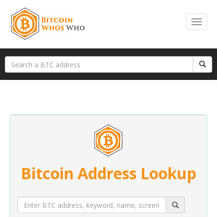
Bitcoin Address Lookup