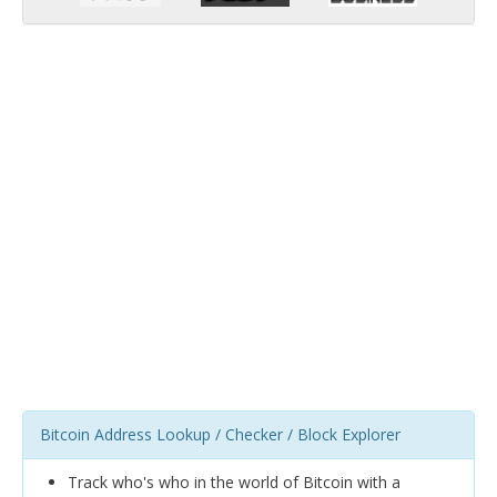
Bitcoin Address Lookup / Checker / Block Explorer
Track who's who in the world of Bitcoin with a