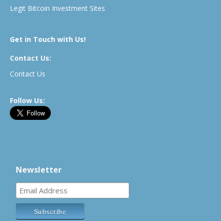
Legit Bitcoin Investment Sites
Get in Touch with Us!
Contact Us:
Contact Us
Follow Us:
Newsletter