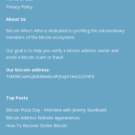
Privacy Policy
About Us
Bitcoin Who's Who is dedicated to profiling the extraordinary
members of the bitcoin ecosystem.
Our goal is to help you verify a bitcoin address owner and
avoid a bitcoin scam or fraud.
Our bitcoin address:
1MX96CwmUJABMwAiU4PjSxjm1Avr2cDHPd
Top Posts
Bitcoin Pizza Day - Interview with Jeremy Sturdivant
Bitcoin Address Website Appearances
How To Recover Stolen Bitcoin