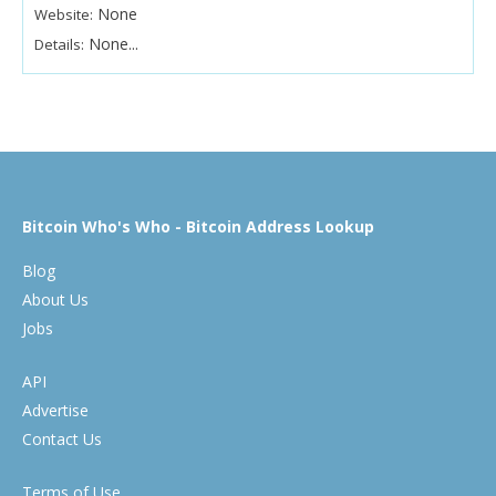
None
Website:
None...
Details:
Bitcoin Who's Who - Bitcoin Address Lookup
Blog
About Us
Jobs
API
Advertise
Contact Us
Terms of Use