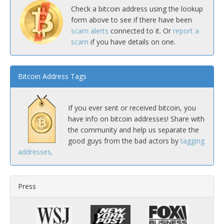
Check a bitcoin address using the lookup
form above to see if there have been
scam alerts
connected to it. Or
report a
scam
if you have details on one.
Bitcoin Address Tags
If you ever sent or received bitcoin, you
have info on bitcoin addresses! Share with
the community and help us separate the
good guys from the bad actors by
tagging
addresses
.
Press