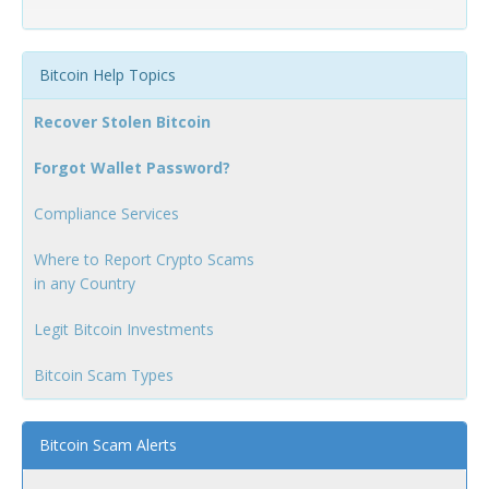
Bitcoin Help Topics
Recover Stolen Bitcoin
Forgot Wallet Password?
Compliance Services
Where to Report Crypto Scams
in any Country
Legit Bitcoin Investments
Bitcoin Scam Types
Bitcoin Scam Alerts