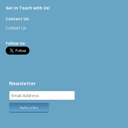
Get in Touch with Us!
Contact Us:
Contact Us
Follow Us:
Newsletter