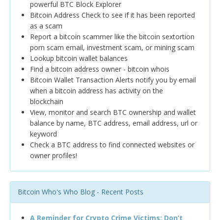
powerful BTC Block Explorer
Bitcoin Address Check to see if it has been reported
as a scam
Report a bitcoin scammer like the bitcoin sextortion
porn scam email, investment scam, or mining scam
Lookup bitcoin wallet balances
Find a bitcoin address owner - bitcoin whois
Bitcoin Wallet Transaction Alerts notify you by email
when a bitcoin address has activity on the
blockchain
View, monitor and search BTC ownership and wallet
balance by name, BTC address, email address, url or
keyword
Check a BTC address to find connected websites or
owner profiles!
Bitcoin Who's Who Blog - Recent Posts
A Reminder for Crypto Crime Victims: Don’t