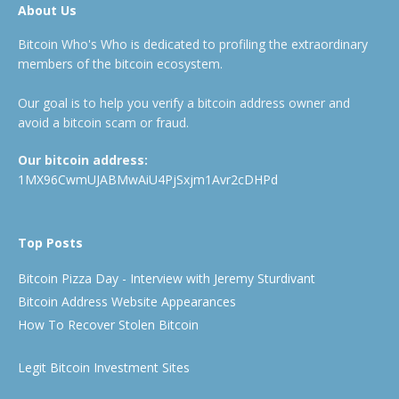
About Us
Bitcoin Who's Who is dedicated to profiling the extraordinary
members of the bitcoin ecosystem.
Our goal is to help you verify a bitcoin address owner and
avoid a bitcoin scam or fraud.
Our bitcoin address:
1MX96CwmUJABMwAiU4PjSxjm1Avr2cDHPd
Top Posts
Bitcoin Pizza Day - Interview with Jeremy Sturdivant
Bitcoin Address Website Appearances
How To Recover Stolen Bitcoin
Legit Bitcoin Investment Sites