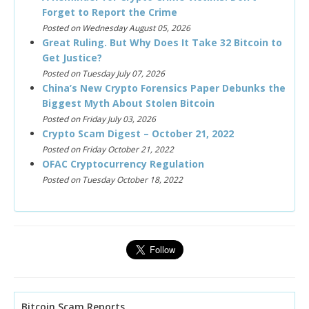
Forget to Report the Crime
Posted on Wednesday August 05, 2026
Great Ruling. But Why Does It Take 32 Bitcoin to
Get Justice?
Posted on Tuesday July 07, 2026
China’s New Crypto Forensics Paper Debunks the
Biggest Myth About Stolen Bitcoin
Posted on Friday July 03, 2026
Crypto Scam Digest – October 21, 2022
Posted on Friday October 21, 2022
OFAC Cryptocurrency Regulation
Posted on Tuesday October 18, 2022
Bitcoin Scam Reports