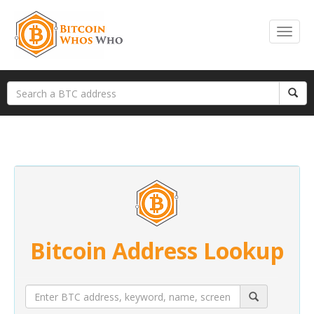
Bitcoin Address Lookup