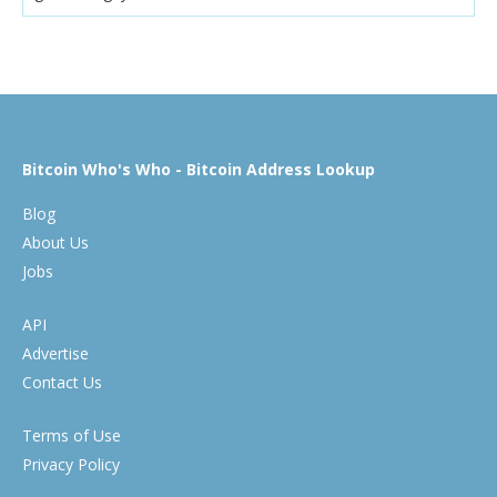
Bitcoin Who's Who - Bitcoin Address Lookup
Blog
About Us
Jobs
API
Advertise
Contact Us
Terms of Use
Privacy Policy