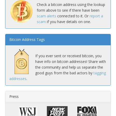
Check a bitcoin address using the lookup
form above to see if there have been
scam alerts
connected to it. Or
report a
scam
if you have details on one.
Bitcoin Address Tags
If you ever sent or received bitcoin, you
have info on bitcoin addresses! Share with
the community and help us separate the
good guys from the bad actors by
tagging
addresses
.
Press