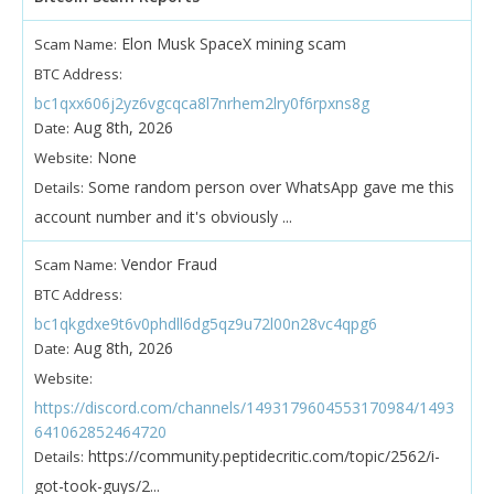
Elon Musk SpaceX mining scam
Scam Name:
BTC Address:
bc1qxx606j2yz6vgcqca8l7nrhem2lry0f6rpxns8g
Aug 8th, 2026
Date:
None
Website:
Some random person over WhatsApp gave me this
Details:
account number and it's obviously ...
Vendor Fraud
Scam Name:
BTC Address:
bc1qkgdxe9t6v0phdll6dg5qz9u72l00n28vc4qpg6
Aug 8th, 2026
Date:
Website:
https://discord.com/channels/1493179604553170984/1493
641062852464720
https://community.peptidecritic.com/topic/2562/i-
Details:
got-took-guys/2...