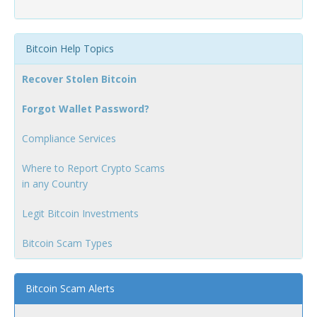
Bitcoin Help Topics
Recover Stolen Bitcoin
Forgot Wallet Password?
Compliance Services
Where to Report Crypto Scams
in any Country
Legit Bitcoin Investments
Bitcoin Scam Types
Bitcoin Scam Alerts