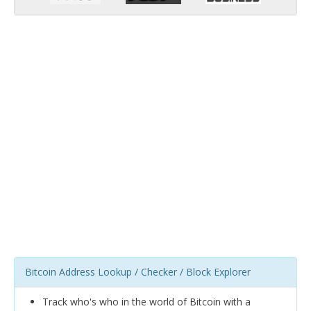
Bitcoin Address Lookup / Checker / Block Explorer
Track who's who in the world of Bitcoin with a