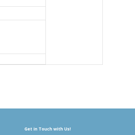
Get in Touch with Us!