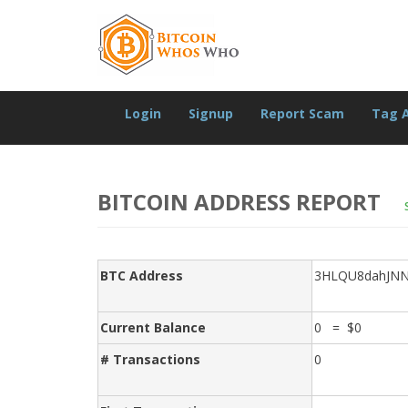
Login
Signup
Report Scam
Tag 
BITCOIN ADDRESS REPORT
BTC Address
3HLQU8dahJN
Current Balance
0 = $0
# Transactions
0