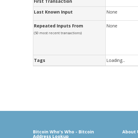
First Transaction
Last Known Input
None
Repeated Inputs From
None
(50 most recent transactions)
Tags
Loading...
Bitcoin Who's Who - Bitcoin
About 
Address Lookup