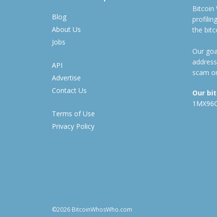
Bitcoin
Blog
profili
About Us
the bit
Jobs
Our goal
address
API
scam or
Advertise
Contact Us
Our bi
1MX96
Terms of Use
Privacy Policy
©2026 BitcoinWhosWho.com