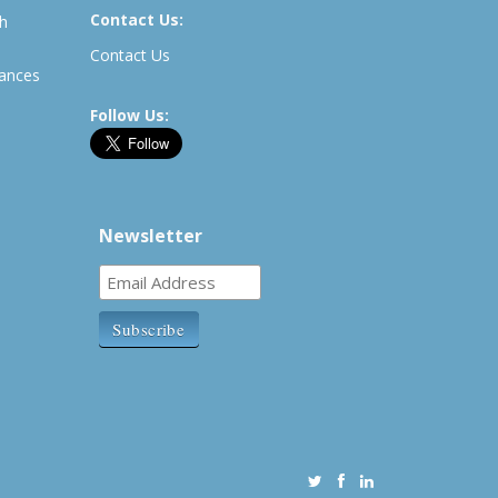
Contact Us:
th
Contact Us
rances
Follow Us:
Newsletter