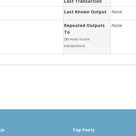
Last Transaction
Last Known Output
None
Repeated Outputs
None
To
(50 most recent
transactions)
Us
Top Posts