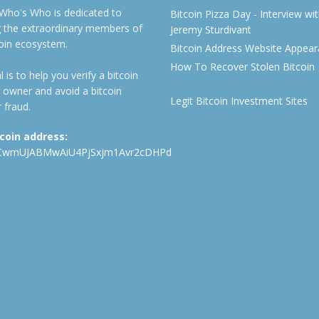
 Who's Who is dedicated to
Bitcoin Pizza Day - Interview wi
ng the extraordinary members of
Jeremy Sturdivant
coin ecosystem.
Bitcoin Address Website Appea
How To Recover Stolen Bitcoin
 is to help you verify a bitcoin
 owner and avoid a bitcoin
Legit Bitcoin Investment Sites
 fraud.
tcoin address:
CwmUJABMwAiU4PjSxjm1Avr2cDHPd