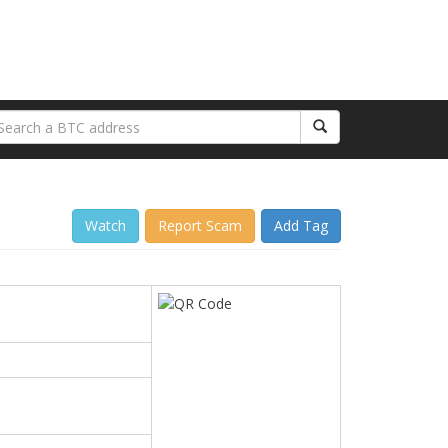
Watch
Report Scam
Add Tag