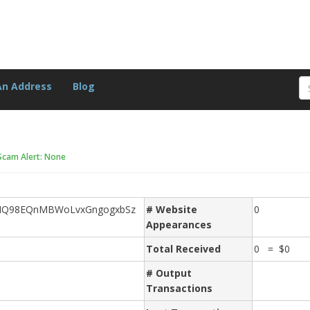
An Address
Blog
Scam Alert: None
NQ98EQnMBWoLvxGngogxbSz
# Website
0
Appearances
Total Received
0 = $0
# Output
Transactions