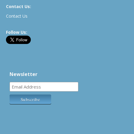
Contact Us:
Contact Us
Follow Us:
Newsletter