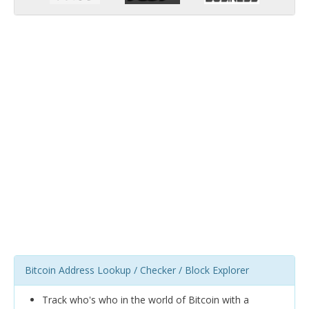
Bitcoin Address Lookup / Checker / Block Explorer
Track who's who in the world of Bitcoin with a