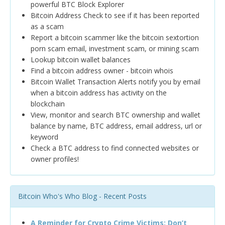
powerful BTC Block Explorer
Bitcoin Address Check to see if it has been reported
as a scam
Report a bitcoin scammer like the bitcoin sextortion
porn scam email, investment scam, or mining scam
Lookup bitcoin wallet balances
Find a bitcoin address owner - bitcoin whois
Bitcoin Wallet Transaction Alerts notify you by email
when a bitcoin address has activity on the
blockchain
View, monitor and search BTC ownership and wallet
balance by name, BTC address, email address, url or
keyword
Check a BTC address to find connected websites or
owner profiles!
Bitcoin Who's Who Blog - Recent Posts
A Reminder for Crypto Crime Victims: Don’t