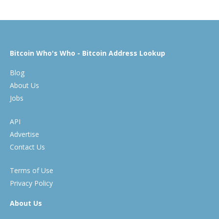
Bitcoin Who's Who - Bitcoin Address Lookup
Blog
About Us
Jobs
API
Advertise
Contact Us
Terms of Use
Privacy Policy
About Us