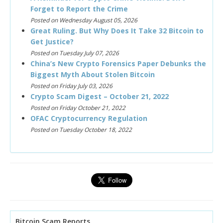
Forget to Report the Crime
Posted on Wednesday August 05, 2026
Great Ruling. But Why Does It Take 32 Bitcoin to
Get Justice?
Posted on Tuesday July 07, 2026
China’s New Crypto Forensics Paper Debunks the
Biggest Myth About Stolen Bitcoin
Posted on Friday July 03, 2026
Crypto Scam Digest – October 21, 2022
Posted on Friday October 21, 2022
OFAC Cryptocurrency Regulation
Posted on Tuesday October 18, 2022
Bitcoin Scam Reports