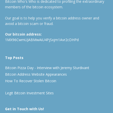
Bitcoin Who's Who is dedicated to profiling the extraordinary
members of the bitcoin ecosystem.
Our goal is to help you verify a bitcoin address owner and
avoid a bitcoin scam or fraud.
Our bitcoin address:
1MX96CwmUJABMwAiU4PjSxjm1Avr2cDHPd
Top Posts
Bitcoin Pizza Day - Interview with Jeremy Sturdivant
Bitcoin Address Website Appearances
How To Recover Stolen Bitcoin
Legit Bitcoin Investment Sites
Get in Touch with Us!