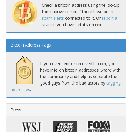
Check a bitcoin address using the lookup
form above to see if there have been
scam alerts
connected to it. Or
report a
scam
if you have details on one.
Bitcoin Address Tags
If you ever sent or received bitcoin, you
have info on bitcoin addresses! Share with
the community and help us separate the
good guys from the bad actors by
tagging
addresses
.
Press