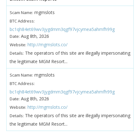
mgmslots
Scam Name:
BTC Address:
bc1qh84et69wv3jygdmm3qgf97vjcymea5ahmfh99g
Aug 8th, 2026
Date:
http://mgmslots.co/
Website:
The operators of this site are illegally impersonating
Details:
the legitimate MGM Resort...
mgmslots
Scam Name:
BTC Address:
bc1qh84et69wv3jygdmm3qgf97vjcymea5ahmfh99g
Aug 8th, 2026
Date:
http://mgmslots.co/
Website:
The operators of this site are illegally impersonating
Details:
the legitimate MGM Resort...