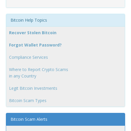
Bitcoin Help Topics
Recover Stolen Bitcoin
Forgot Wallet Password?
Compliance Services
Where to Report Crypto Scams
in any Country
Legit Bitcoin Investments
Bitcoin Scam Types
Bitcoin Scam Alerts