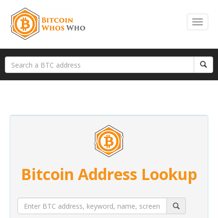
Bitcoin Address Lookup