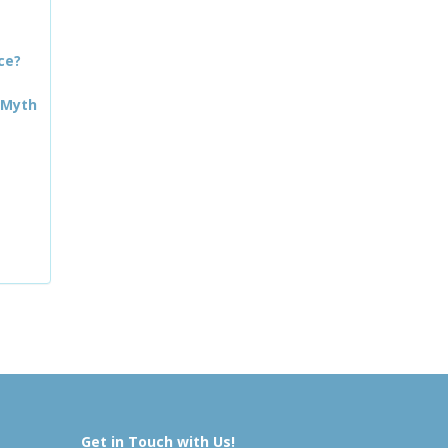
ce?
 Myth
Get in Touch with Us!