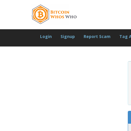
Login
Signup
Report Scam
Tag 