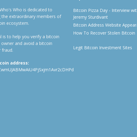
 Who's Who is dedicated to
Bitcoin Pizza Day - Interview wi
ng the extraordinary members of
Jeremy Sturdivant
coin ecosystem.
Bitcoin Address Website Appea
How To Recover Stolen Bitcoin
 is to help you verify a bitcoin
 owner and avoid a bitcoin
Legit Bitcoin Investment Sites
 fraud.
tcoin address:
CwmUJABMwAiU4PjSxjm1Avr2cDHPd