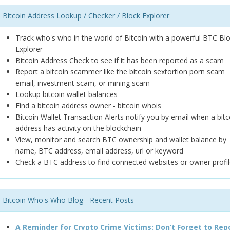
Bitcoin Address Lookup / Checker / Block Explorer
Track who's who in the world of Bitcoin with a powerful BTC Bl
Explorer
Bitcoin Address Check to see if it has been reported as a scam
Report a bitcoin scammer like the bitcoin sextortion porn scam
email, investment scam, or mining scam
Lookup bitcoin wallet balances
Find a bitcoin address owner - bitcoin whois
Bitcoin Wallet Transaction Alerts notify you by email when a bitc
address has activity on the blockchain
View, monitor and search BTC ownership and wallet balance by
name, BTC address, email address, url or keyword
Check a BTC address to find connected websites or owner profil
Bitcoin Who's Who Blog - Recent Posts
A Reminder for Crypto Crime Victims: Don’t Forget to Rep