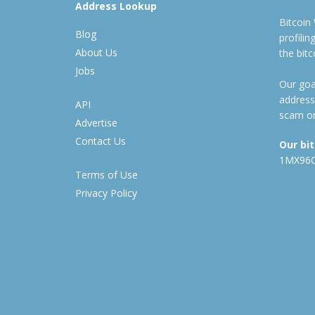
Address Lookup
Bitcoin
Blog
profili
About Us
the bit
Jobs
Our goal
address
API
scam or
Advertise
Contact Us
Our bi
1MX96
Terms of Use
Privacy Policy