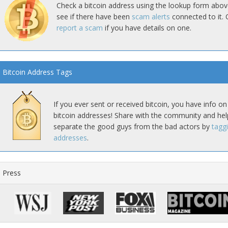
Check a bitcoin address using the lookup form abov
see if there have been
scam alerts
connected to it. 
report a scam
if you have details on one.
Bitcoin Address Tags
If you ever sent or received bitcoin, you have info on
bitcoin addresses! Share with the community and hel
separate the good guys from the bad actors by
tagg
addresses
.
Press