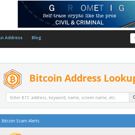
An Address
Blog
Bitcoin Address Looku
Bitcoin Scam Alerts