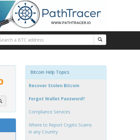
Bitcoin Help Topics
p
Recover Stolen Bitcoin
Forgot Wallet Password?
Compliance Services
Where to Report Crypto Scams
in any Country