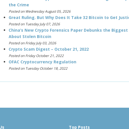
the Crime
Posted on Wednesday August 05, 2026
Great Ruling. But Why Does It Take 32 Bitcoin to Get Justi
Posted on Tuesday July 07, 2026
China’s New Crypto Forensics Paper Debunks the Biggest
About Stolen Bitcoin
Posted on Friday July 03, 2026
Crypto Scam Digest – October 21, 2022
Posted on Friday October 21, 2022
OFAC Cryptocurrency Regulation
Posted on Tuesday October 18, 2022
Us
Top Posts