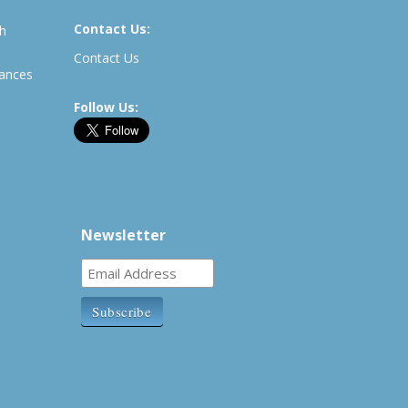
Contact Us:
th
Contact Us
rances
Follow Us:
Newsletter