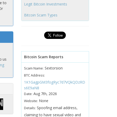
e to
Legit Bitcoin Investments
Or
Bitcoin Scam Types
Bitcoin Scam Reports
p us
ing
Sextorsion
Scam Name:
BTC Address:
1K1GagpGM3fogRyc7d7VQkQDzRD
s6E9aN8
Aug 7th, 2026
Date:
None
Website:
Spoofing email address,
Details:
claiming to have sexual video and