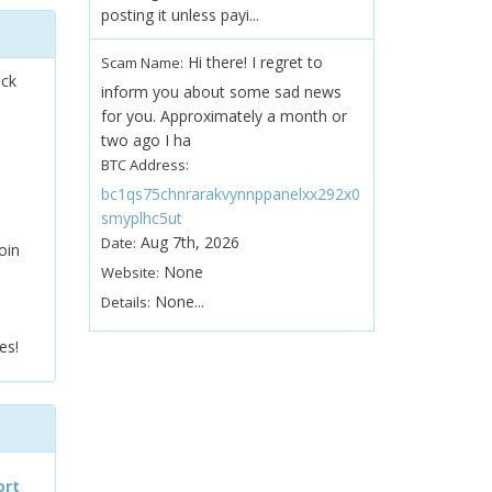
posting it unless payi...
Hi there! I regret to
Scam Name:
ock
inform you about some sad news
for you. Approximately a month or
two ago I ha
BTC Address:
bc1qs75chnrarakvynnppanelxx292x0
smyplhc5ut
Aug 7th, 2026
Date:
oin
None
Website:
None...
Details:
es!
ort