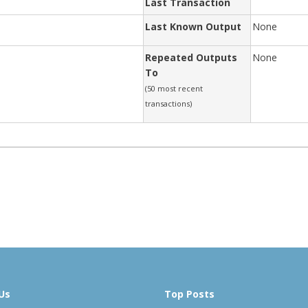
Last Transaction
Last Known Output
None
Repeated Outputs
None
To
(50 most recent
transactions)
Us
Top Posts