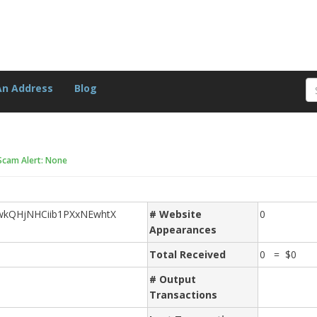
An Address
Blog
Scam Alert: None
wkQHjNHCiib1PXxNEwhtX
# Website
0
Appearances
Total Received
0 = $0
# Output
Transactions