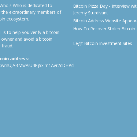
 Who's Who is dedicated to
Bitcoin Pizza Day - Interview wi
ng the extraordinary members of
Jeremy Sturdivant
coin ecosystem.
Bitcoin Address Website Appea
How To Recover Stolen Bitcoin
 is to help you verify a bitcoin
 owner and avoid a bitcoin
Legit Bitcoin Investment Sites
 fraud.
tcoin address:
CwmUJABMwAiU4PjSxjm1Avr2cDHPd