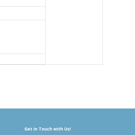
Get in Touch with Us!