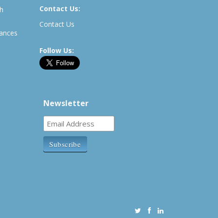
Contact Us:
th
Contact Us
rances
Follow Us:
Newsletter