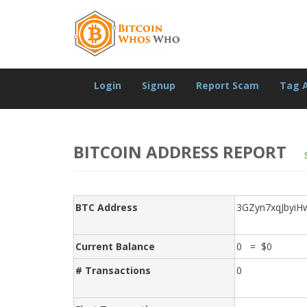
Login
Signup
Report Scam
Tag 
BITCOIN ADDRESS REPORT
BTC Address
3GZyn7xqJbyiH
Current Balance
0 = $0
# Transactions
0