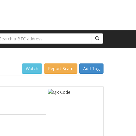
Watch
Report Scam
Add Tag