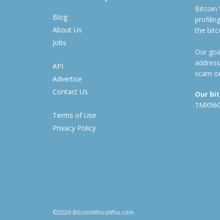
Bitcoin
Blog
profili
About Us
the bit
Jobs
Our goal
address
API
scam or
Advertise
Contact Us
Our bi
1MX96
Terms of Use
Privacy Policy
©2026 BitcoinWhosWho.com