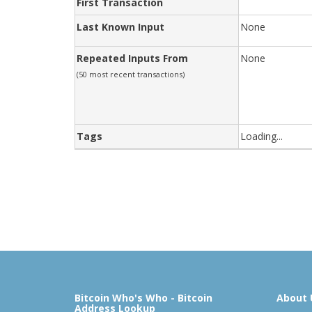
First Transaction
Last Known Input
None
Repeated Inputs From
None
(50 most recent transactions)
Tags
Loading...
Bitcoin Who's Who - Bitcoin
About 
Address Lookup