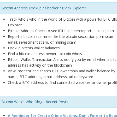
Bitcoin Address Lookup / Checker / Block Explorer
Track who's who in the world of Bitcoin with a powerful BTC Bl
Explorer
Bitcoin Address Check to see if it has been reported as a scam
Report a bitcoin scammer like the bitcoin sextortion porn scam
email, investment scam, or mining scam
Lookup bitcoin wallet balances
Find a bitcoin address owner - bitcoin whois
Bitcoin Wallet Transaction Alerts notify you by email when a bitc
address has activity on the blockchain
View, monitor and search BTC ownership and wallet balance by
name, BTC address, email address, url or keyword
Check a BTC address to find connected websites or owner profil
Bitcoin Who's Who Blog - Recent Posts
A Reminder for Crypto Crime Victims: Don’t Forget to Rep