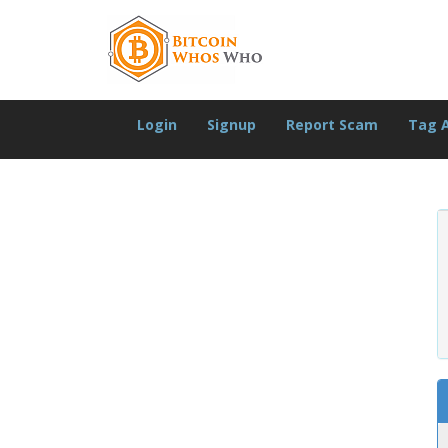
Login
Signup
Report Scam
Tag 