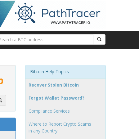
Bitcoin Help Topics
p
Recover Stolen Bitcoin
Forgot Wallet Password?
Compliance Services
Where to Report Crypto Scams
in any Country