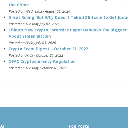
the Crime
Posted on Wednesday August 05, 2026
Great Ruling. But Why Does It Take 32 Bitcoin to Get Justi
Posted on Tuesday July 07, 2026
China’s New Crypto Forensics Paper Debunks the Biggest
About Stolen Bitcoin
Posted on Friday July 03, 2026
Crypto Scam Digest – October 21, 2022
Posted on Friday October 21, 2022
OFAC Cryptocurrency Regulation
Posted on Tuesday October 18, 2022
Us
Top Posts