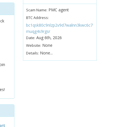
PMC agent
Scam Name:
BTC Address:
ock
bc1qsk80c9nlzp2v9d7walnn3kwc6c7
muqg4s9rgsr
Aug 6th, 2026
Date:
None
Website:
None...
Details:
oin
es!
ort