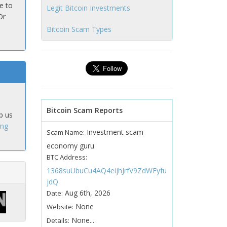
e to
Legit Bitcoin Investments
Or
Bitcoin Scam Types
Bitcoin Scam Reports
p us
ing
Investment scam
Scam Name:
economy guru
BTC Address:
1368suUbuCu4AQ4eijhJrfV9ZdWFyfu
jdQ
Aug 6th, 2026
Date:
None
Website:
None...
Details: