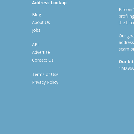
Address Lookup
Bitcoin
Blog
profili
About Us
the bit
Jobs
Our goal
address
API
scam or
Advertise
Contact Us
Our bi
1MX96
Terms of Use
Privacy Policy