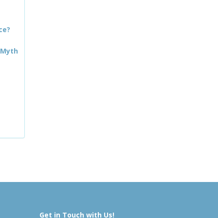
ce?
 Myth
Get in Touch with Us!