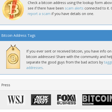
Check a bitcoin address using the lookup form abov
see if there have been
scam alerts
connected to it. 
report a scam
if you have details on one.
Bitcoin Address Tags
If you ever sent or received bitcoin, you have info on
bitcoin addresses! Share with the community and hel
separate the good guys from the bad actors by
tagg
addresses
.
Press