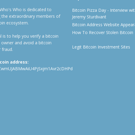
 Who's Who is dedicated to
Bitcoin Pizza Day - Interview wi
ng the extraordinary members of
Jeremy Sturdivant
coin ecosystem.
Bitcoin Address Website Appea
How To Recover Stolen Bitcoin
 is to help you verify a bitcoin
 owner and avoid a bitcoin
Legit Bitcoin Investment Sites
 fraud.
tcoin address:
CwmUJABMwAiU4PjSxjm1Avr2cDHPd