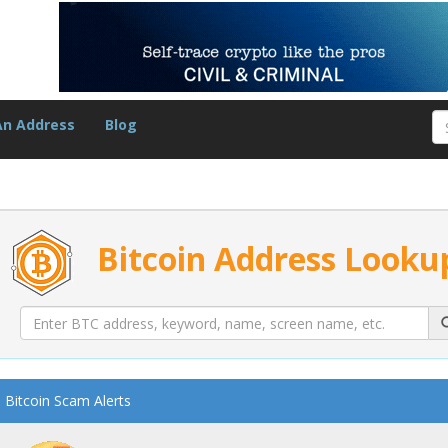
An Address
Blog
Bitcoin Address Looku
Bitcoin Scam Alerts