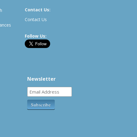
Contact Us:
th
Contact Us
rances
Follow Us:
Newsletter