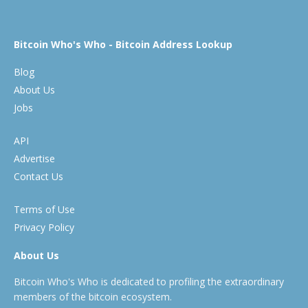
Bitcoin Who's Who - Bitcoin Address Lookup
Blog
About Us
Jobs
API
Advertise
Contact Us
Terms of Use
Privacy Policy
About Us
Bitcoin Who's Who is dedicated to profiling the extraordinary
members of the bitcoin ecosystem.