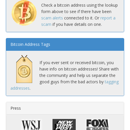
Check a bitcoin address using the lookup
form above to see if there have been
scam alerts
connected to it. Or
report a
scam
if you have details on one.
Bitcoin Address Tags
If you ever sent or received bitcoin, you
have info on bitcoin addresses! Share with
the community and help us separate the
good guys from the bad actors by
tagging
addresses
.
Press