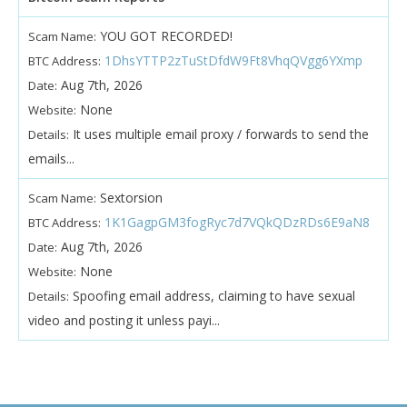
YOU GOT RECORDED!
Scam Name:
1DhsYTTP2zTuStDfdW9Ft8VhqQVgg6YXmp
BTC Address:
Aug 7th, 2026
Date:
None
Website:
It uses multiple email proxy / forwards to send the
Details:
emails...
Sextorsion
Scam Name:
1K1GagpGM3fogRyc7d7VQkQDzRDs6E9aN8
BTC Address:
Aug 7th, 2026
Date:
None
Website:
Spoofing email address, claiming to have sexual
Details:
video and posting it unless payi...