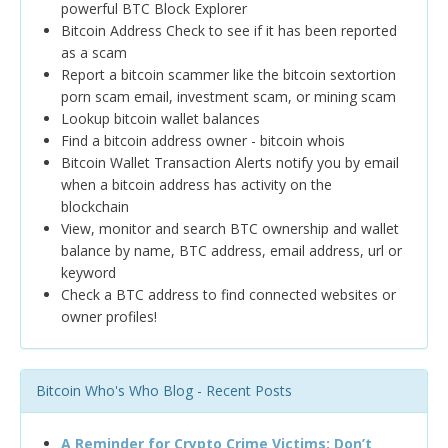
powerful BTC Block Explorer
Bitcoin Address Check to see if it has been reported
as a scam
Report a bitcoin scammer like the bitcoin sextortion
porn scam email, investment scam, or mining scam
Lookup bitcoin wallet balances
Find a bitcoin address owner - bitcoin whois
Bitcoin Wallet Transaction Alerts notify you by email
when a bitcoin address has activity on the
blockchain
View, monitor and search BTC ownership and wallet
balance by name, BTC address, email address, url or
keyword
Check a BTC address to find connected websites or
owner profiles!
Bitcoin Who's Who Blog - Recent Posts
A Reminder for Crypto Crime Victims: Don’t