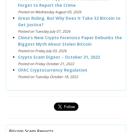
Forget to Report the Crime
Posted on Wednesday August 05, 2026
Great Ruling. But Why Does It Take 32 Bitcoin to
Get Justice?
Posted on Tuesday July 07, 2026
China’s New Crypto Forensics Paper Debunks the
Biggest Myth About Stolen Bitcoin
Posted on Friday July 03, 2026
Crypto Scam Digest – October 21, 2022
Posted on Friday October 21, 2022
OFAC Cryptocurrency Regulation
Posted on Tuesday October 18, 2022
Bitcoin Scam Reports