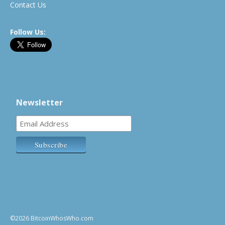
Contact Us
Follow Us:
Newsletter
©2026 BitcoinWhosWho.com