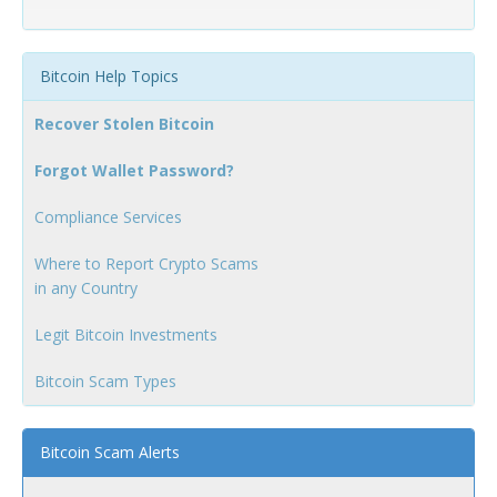
Bitcoin Help Topics
Recover Stolen Bitcoin
Forgot Wallet Password?
Compliance Services
Where to Report Crypto Scams
in any Country
Legit Bitcoin Investments
Bitcoin Scam Types
Bitcoin Scam Alerts