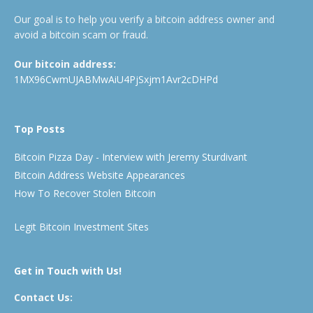
Our goal is to help you verify a bitcoin address owner and
avoid a bitcoin scam or fraud.
Our bitcoin address:
1MX96CwmUJABMwAiU4PjSxjm1Avr2cDHPd
Top Posts
Bitcoin Pizza Day - Interview with Jeremy Sturdivant
Bitcoin Address Website Appearances
How To Recover Stolen Bitcoin
Legit Bitcoin Investment Sites
Get in Touch with Us!
Contact Us: