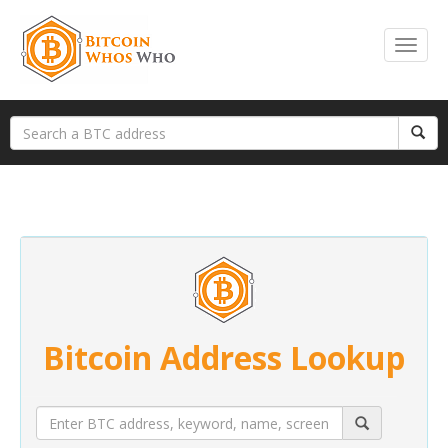
Bitcoin Address Lookup