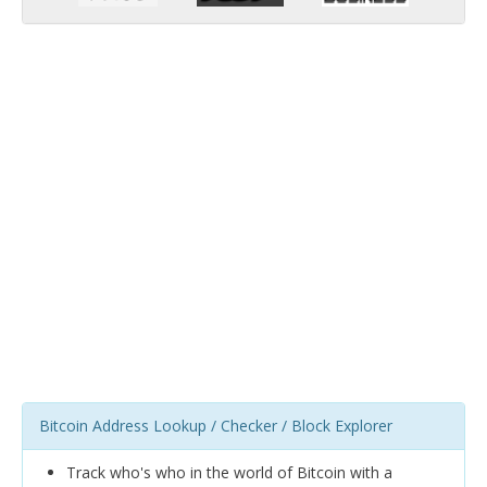
Bitcoin Address Lookup / Checker / Block Explorer
Track who's who in the world of Bitcoin with a