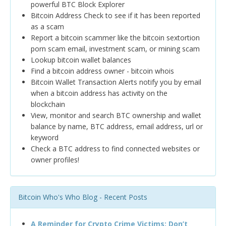
powerful BTC Block Explorer
Bitcoin Address Check to see if it has been reported
as a scam
Report a bitcoin scammer like the bitcoin sextortion
porn scam email, investment scam, or mining scam
Lookup bitcoin wallet balances
Find a bitcoin address owner - bitcoin whois
Bitcoin Wallet Transaction Alerts notify you by email
when a bitcoin address has activity on the
blockchain
View, monitor and search BTC ownership and wallet
balance by name, BTC address, email address, url or
keyword
Check a BTC address to find connected websites or
owner profiles!
Bitcoin Who's Who Blog - Recent Posts
A Reminder for Crypto Crime Victims: Don’t