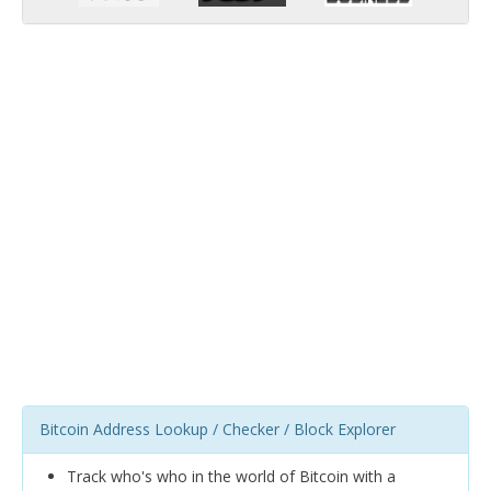
Bitcoin Address Lookup / Checker / Block Explorer
Track who's who in the world of Bitcoin with a