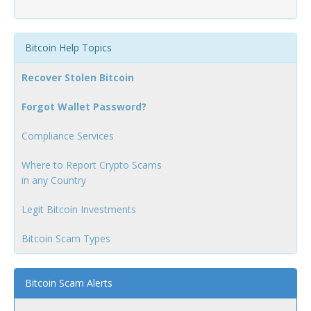
Bitcoin Help Topics
Recover Stolen Bitcoin
Forgot Wallet Password?
Compliance Services
Where to Report Crypto Scams
in any Country
Legit Bitcoin Investments
Bitcoin Scam Types
Bitcoin Scam Alerts