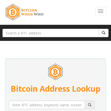
Bitcoin Address Lookup