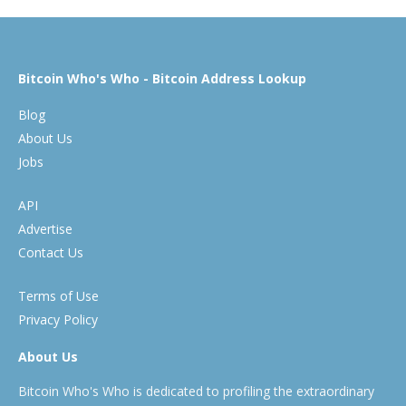
Bitcoin Who's Who - Bitcoin Address Lookup
Blog
About Us
Jobs
API
Advertise
Contact Us
Terms of Use
Privacy Policy
About Us
Bitcoin Who's Who is dedicated to profiling the extraordinary