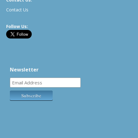
Contact Us
Follow Us:
Newsletter