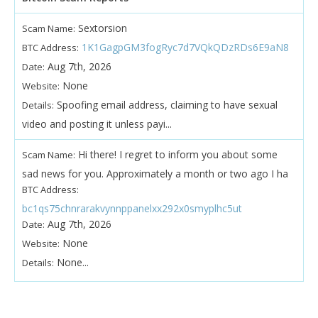
Sextorsion
Scam Name:
1K1GagpGM3fogRyc7d7VQkQDzRDs6E9aN8
BTC Address:
Aug 7th, 2026
Date:
None
Website:
Spoofing email address, claiming to have sexual
Details:
video and posting it unless payi...
Hi there! I regret to inform you about some
Scam Name:
sad news for you. Approximately a month or two ago I ha
BTC Address:
bc1qs75chnrarakvynnppanelxx292x0smyplhc5ut
Aug 7th, 2026
Date:
None
Website:
None...
Details: