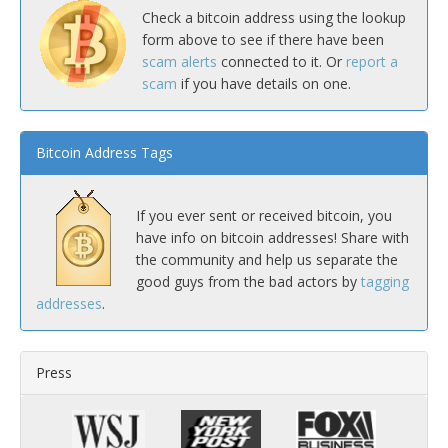
Check a bitcoin address using the lookup
form above to see if there have been
scam alerts
connected to it. Or
report a
scam
if you have details on one.
Bitcoin Address Tags
If you ever sent or received bitcoin, you
have info on bitcoin addresses! Share with
the community and help us separate the
good guys from the bad actors by
tagging
addresses
.
Press