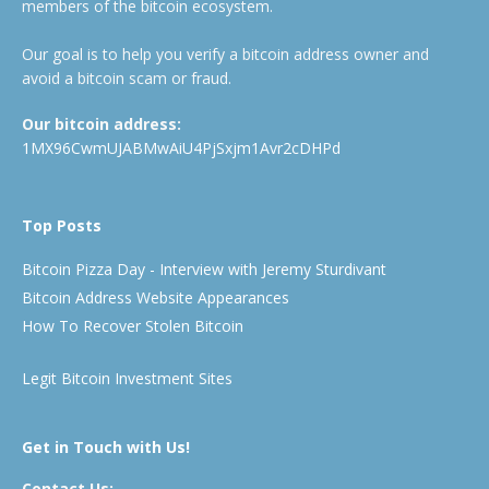
members of the bitcoin ecosystem.
Our goal is to help you verify a bitcoin address owner and
avoid a bitcoin scam or fraud.
Our bitcoin address:
1MX96CwmUJABMwAiU4PjSxjm1Avr2cDHPd
Top Posts
Bitcoin Pizza Day - Interview with Jeremy Sturdivant
Bitcoin Address Website Appearances
How To Recover Stolen Bitcoin
Legit Bitcoin Investment Sites
Get in Touch with Us!
Contact Us: