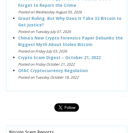
Forget to Report the Crime
Posted on Wednesday August 05, 2026
Great Ruling. But Why Does It Take 32 Bitcoin to
Get Justice?
Posted on Tuesday July 07, 2026
China’s New Crypto Forensics Paper Debunks the
Biggest Myth About Stolen Bitcoin
Posted on Friday July 03, 2026
Crypto Scam Digest – October 21, 2022
Posted on Friday October 21, 2022
OFAC Cryptocurrency Regulation
Posted on Tuesday October 18, 2022
Bitcoin Scam Reports