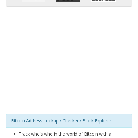
Bitcoin Address Lookup / Checker / Block Explorer
Track who's who in the world of Bitcoin with a