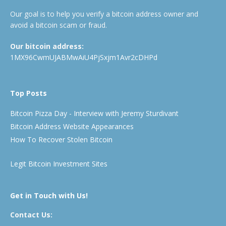
Our goal is to help you verify a bitcoin address owner and
avoid a bitcoin scam or fraud.
Our bitcoin address:
1MX96CwmUJABMwAiU4PjSxjm1Avr2cDHPd
Top Posts
Bitcoin Pizza Day - Interview with Jeremy Sturdivant
Bitcoin Address Website Appearances
How To Recover Stolen Bitcoin
Legit Bitcoin Investment Sites
Get in Touch with Us!
Contact Us: