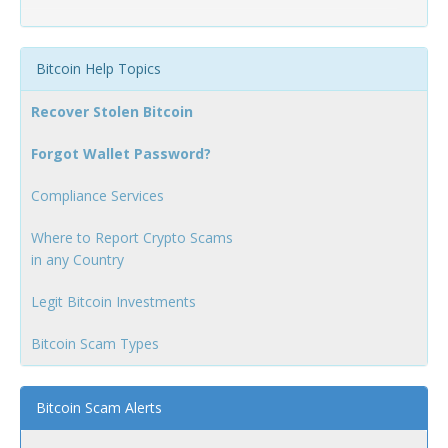
Bitcoin Help Topics
Recover Stolen Bitcoin
Forgot Wallet Password?
Compliance Services
Where to Report Crypto Scams
in any Country
Legit Bitcoin Investments
Bitcoin Scam Types
Bitcoin Scam Alerts