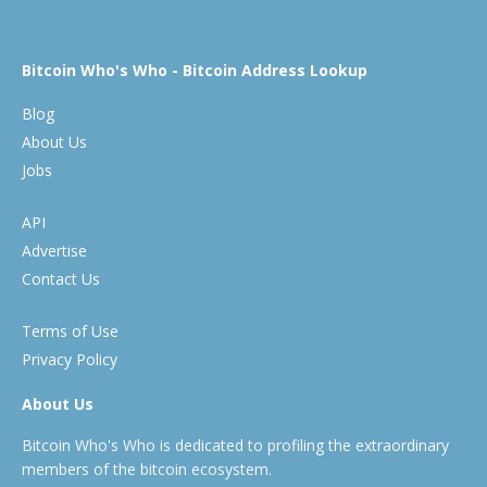
Bitcoin Who's Who - Bitcoin Address Lookup
Blog
About Us
Jobs
API
Advertise
Contact Us
Terms of Use
Privacy Policy
About Us
Bitcoin Who's Who is dedicated to profiling the extraordinary
members of the bitcoin ecosystem.