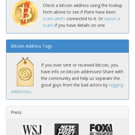
Check a bitcoin address using the lookup
form above to see if there have been
scam alerts
connected to it. Or
report a
scam
if you have details on one.
Bitcoin Address Tags
If you ever sent or received bitcoin, you
have info on bitcoin addresses! Share with
the community and help us separate the
good guys from the bad actors by
tagging
addresses
.
Press