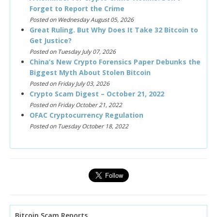
Forget to Report the Crime
Posted on Wednesday August 05, 2026
Great Ruling. But Why Does It Take 32 Bitcoin to
Get Justice?
Posted on Tuesday July 07, 2026
China’s New Crypto Forensics Paper Debunks the
Biggest Myth About Stolen Bitcoin
Posted on Friday July 03, 2026
Crypto Scam Digest – October 21, 2022
Posted on Friday October 21, 2022
OFAC Cryptocurrency Regulation
Posted on Tuesday October 18, 2022
Bitcoin Scam Reports