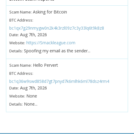
Asking for Bitcoin
Scam Name:
BTC Address:
bc1qx7g29nmygw0n2k4k3rzl09z7c3y33lq6t9k8z8
Aug 7th, 2026
Date:
https://Smackleague.com
Website:
Spoofing my email as the sender...
Details:
Hello Pervert
Scam Name:
BTC Address:
bc1q36w9swd858d7gt7pnyd7k6mlhk6ml78dsz4rm4
Aug 7th, 2026
Date:
None
Website:
None...
Details: