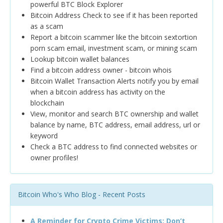
powerful BTC Block Explorer
Bitcoin Address Check to see if it has been reported
as a scam
Report a bitcoin scammer like the bitcoin sextortion
porn scam email, investment scam, or mining scam
Lookup bitcoin wallet balances
Find a bitcoin address owner - bitcoin whois
Bitcoin Wallet Transaction Alerts notify you by email
when a bitcoin address has activity on the
blockchain
View, monitor and search BTC ownership and wallet
balance by name, BTC address, email address, url or
keyword
Check a BTC address to find connected websites or
owner profiles!
Bitcoin Who's Who Blog - Recent Posts
A Reminder for Crypto Crime Victims: Don’t