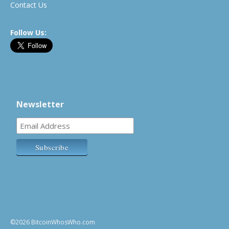
Contact Us
Follow Us:
Newsletter
©2026 BitcoinWhosWho.com