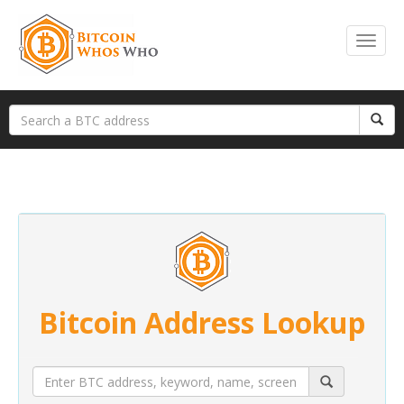
Bitcoin Address Lookup