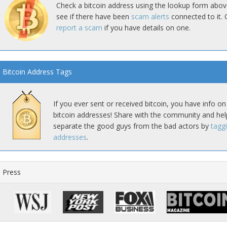
Check a bitcoin address using the lookup form abov
see if there have been
scam alerts
connected to it. 
report a scam
if you have details on one.
Bitcoin Address Tags
If you ever sent or received bitcoin, you have info on
bitcoin addresses! Share with the community and hel
separate the good guys from the bad actors by
tagg
addresses
.
Press