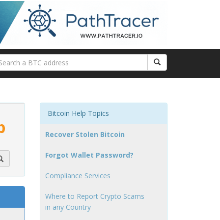
Bitcoin Help Topics
p
Recover Stolen Bitcoin
Forgot Wallet Password?
Compliance Services
Where to Report Crypto Scams
in any Country