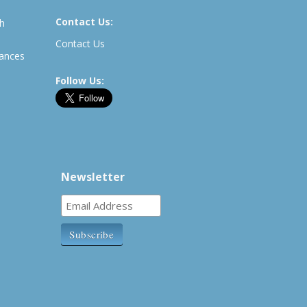
Contact Us:
th
Contact Us
rances
Follow Us:
Newsletter