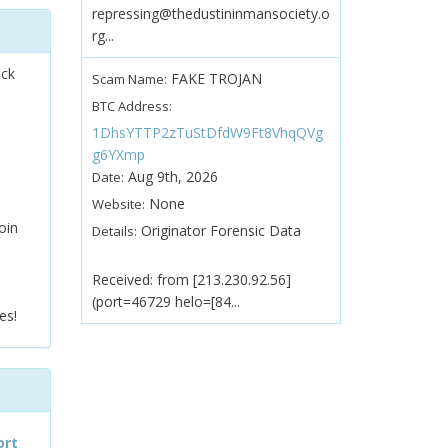
repressing@thedustininmansociety.o
rg...
ock
FAKE TROJAN
Scam Name:
BTC Address:
1DhsYTTP2zTuStDfdW9Ft8VhqQVg
g6YXmp
Aug 9th, 2026
Date:
None
Website:
oin
Originator Forensic Data
Details:
Received: from [213.230.92.56]
(port=46729 helo=[84...
es!
ort