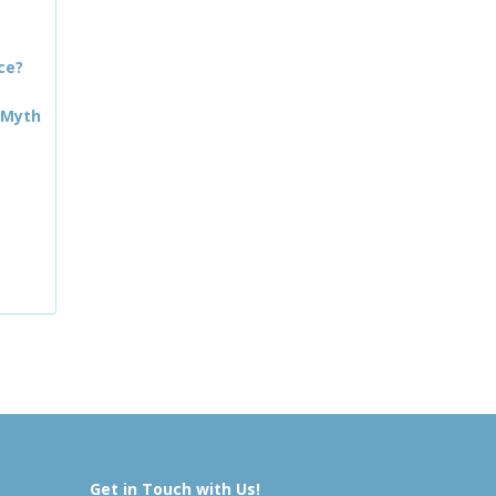
ce?
 Myth
Get in Touch with Us!