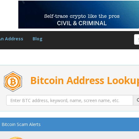
An Address
Blog
Bitcoin Address Looku
Bitcoin Scam Alerts