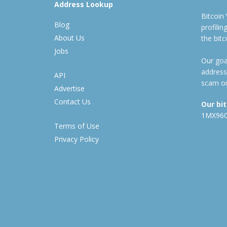
Address Lookup
Bitcoin
Blog
profili
About Us
the bit
Jobs
Our goal
address
API
scam or
Advertise
Contact Us
Our bi
1MX96
Terms of Use
Privacy Policy