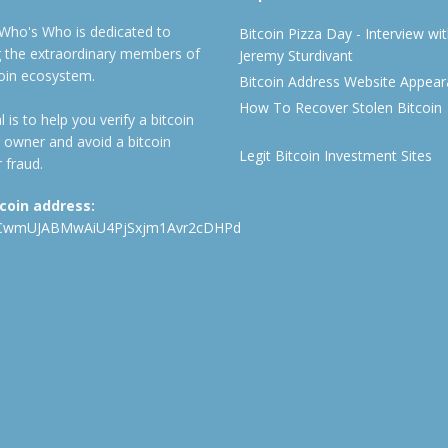
 Who's Who is dedicated to
Bitcoin Pizza Day - Interview wi
ng the extraordinary members of
Jeremy Sturdivant
coin ecosystem.
Bitcoin Address Website Appea
How To Recover Stolen Bitcoin
 is to help you verify a bitcoin
 owner and avoid a bitcoin
Legit Bitcoin Investment Sites
 fraud.
tcoin address:
CwmUJABMwAiU4PjSxjm1Avr2cDHPd