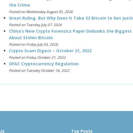
the Crime
Posted on Wednesday August 05, 2026
Great Ruling. But Why Does It Take 32 Bitcoin to Get Justi
Posted on Tuesday July 07, 2026
China’s New Crypto Forensics Paper Debunks the Biggest
About Stolen Bitcoin
Posted on Friday July 03, 2026
Crypto Scam Digest – October 21, 2022
Posted on Friday October 21, 2022
OFAC Cryptocurrency Regulation
Posted on Tuesday October 18, 2022
Us
Top Posts