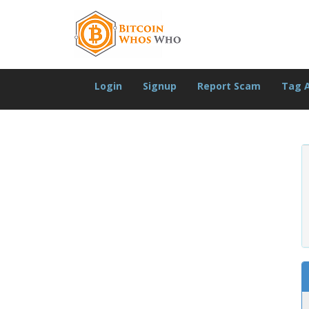
Login
Signup
Report Scam
Tag 