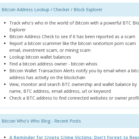
Bitcoin Address Lookup / Checker / Block Explorer
Track who's who in the world of Bitcoin with a powerful BTC Bl
Explorer
Bitcoin Address Check to see if it has been reported as a scam
Report a bitcoin scammer like the bitcoin sextortion porn scam
email, investment scam, or mining scam
Lookup bitcoin wallet balances
Find a bitcoin address owner - bitcoin whois
Bitcoin Wallet Transaction Alerts notify you by email when a bitc
address has activity on the blockchain
View, monitor and search BTC ownership and wallet balance by
name, BTC address, email address, url or keyword
Check a BTC address to find connected websites or owner profil
Bitcoin Who's Who Blog - Recent Posts
A Reminder for Crypto Crime Victims: Don’t Forget to Rep