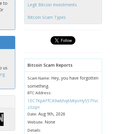
e to
Legit Bitcoin Investments
Or
Bitcoin Scam Types
Bitcoin Scam Reports
p us
ing
Hey, you have forgotten
Scam Name:
something.
BTC Address:
1EC7KpAFfCA9wbhq6MrpvHy557Yvc
z3zqH
Aug 9th, 2026
Date:
None
Website:
Details: