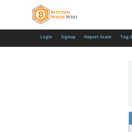
Login
Signup
Report Scam
Tag 