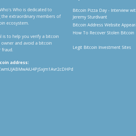
 Who's Who is dedicated to
Bitcoin Pizza Day - Interview wi
ng the extraordinary members of
Jeremy Sturdivant
coin ecosystem.
Bitcoin Address Website Appea
How To Recover Stolen Bitcoin
 is to help you verify a bitcoin
 owner and avoid a bitcoin
Legit Bitcoin Investment Sites
 fraud.
tcoin address:
CwmUJABMwAiU4PjSxjm1Avr2cDHPd