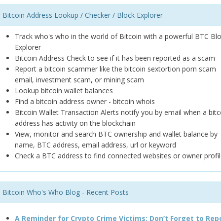
Bitcoin Address Lookup / Checker / Block Explorer
Track who's who in the world of Bitcoin with a powerful BTC Bl
Explorer
Bitcoin Address Check to see if it has been reported as a scam
Report a bitcoin scammer like the bitcoin sextortion porn scam
email, investment scam, or mining scam
Lookup bitcoin wallet balances
Find a bitcoin address owner - bitcoin whois
Bitcoin Wallet Transaction Alerts notify you by email when a bitc
address has activity on the blockchain
View, monitor and search BTC ownership and wallet balance by
name, BTC address, email address, url or keyword
Check a BTC address to find connected websites or owner profil
Bitcoin Who's Who Blog - Recent Posts
A Reminder for Crypto Crime Victims: Don’t Forget to Rep