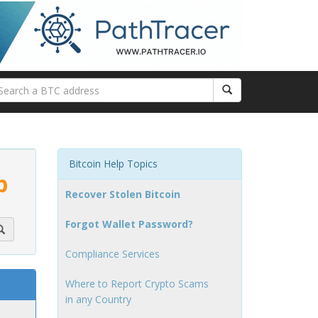
Bitcoin Help Topics
p
Recover Stolen Bitcoin
Forgot Wallet Password?
Compliance Services
Where to Report Crypto Scams
in any Country