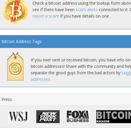
Check a bitcoin address using the lookup form abov
see if there have been
scam alerts
connected to it. 
report a scam
if you have details on one.
Bitcoin Address Tags
If you ever sent or received bitcoin, you have info on
bitcoin addresses! Share with the community and hel
separate the good guys from the bad actors by
tagg
addresses
.
Press