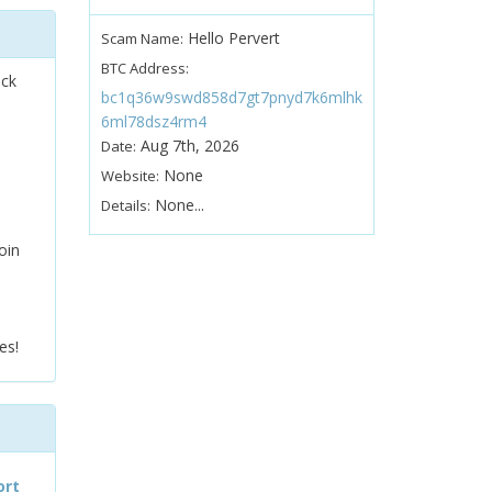
Hello Pervert
Scam Name:
BTC Address:
ock
bc1q36w9swd858d7gt7pnyd7k6mlhk
6ml78dsz4rm4
Aug 7th, 2026
Date:
None
Website:
None...
Details:
oin
es!
ort