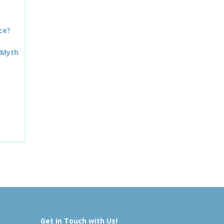
ce?
 Myth
Get in Touch with Us!