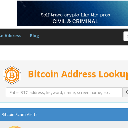
An Address
Blog
Bitcoin Address Looku
Bitcoin Scam Alerts