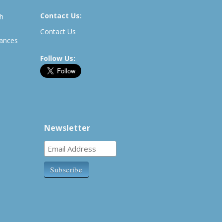
Contact Us:
th
Contact Us
rances
Follow Us:
Newsletter