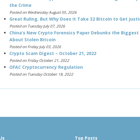
the Crime
Posted on Wednesday August 05, 2026
Great Ruling. But Why Does It Take 32 Bitcoin to Get Justi
Posted on Tuesday July 07, 2026
China’s New Crypto Forensics Paper Debunks the Biggest
About Stolen Bitcoin
Posted on Friday July 03, 2026
Crypto Scam Digest – October 21, 2022
Posted on Friday October 21, 2022
OFAC Cryptocurrency Regulation
Posted on Tuesday October 18, 2022
Us
Top Posts