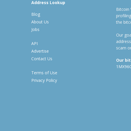
Address Lookup
Bitcoin
Blog
profili
About Us
the bit
Jobs
Our goal
address
API
scam or
Advertise
Contact Us
Our bi
1MX96
Terms of Use
Privacy Policy