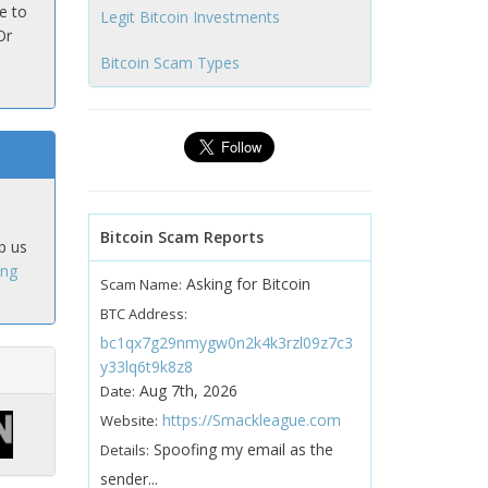
e to
Legit Bitcoin Investments
Or
Bitcoin Scam Types
Bitcoin Scam Reports
p us
ing
Asking for Bitcoin
Scam Name:
BTC Address:
bc1qx7g29nmygw0n2k4k3rzl09z7c3
y33lq6t9k8z8
Aug 7th, 2026
Date:
https://Smackleague.com
Website:
Spoofing my email as the
Details:
sender...