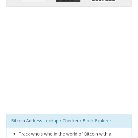
Bitcoin Address Lookup / Checker / Block Explorer
Track who's who in the world of Bitcoin with a