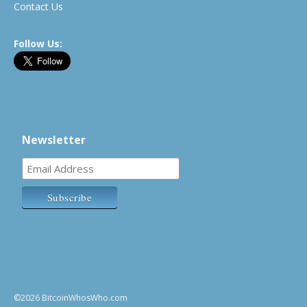
Contact Us
Follow Us:
Newsletter
©2026 BitcoinWhosWho.com