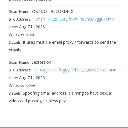
YOU GOT RECORDED!
Scam Name:
1DhsYTTP2zTuStDfdW9Ft8VhqQVgg6YXmp
BTC Address:
Aug 7th, 2026
Date:
None
Website:
It uses multiple email proxy / forwards to send the
Details:
emails...
Sextorsion
Scam Name:
1K1GagpGM3fogRyc7d7VQkQDzRDs6E9aN8
BTC Address:
Aug 7th, 2026
Date:
None
Website:
Spoofing email address, claiming to have sexual
Details:
video and posting it unless payi...