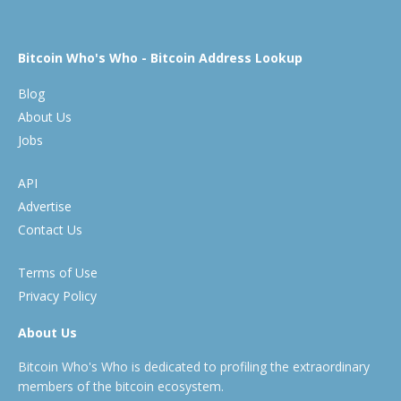
Bitcoin Who's Who - Bitcoin Address Lookup
Blog
About Us
Jobs
API
Advertise
Contact Us
Terms of Use
Privacy Policy
About Us
Bitcoin Who's Who is dedicated to profiling the extraordinary
members of the bitcoin ecosystem.