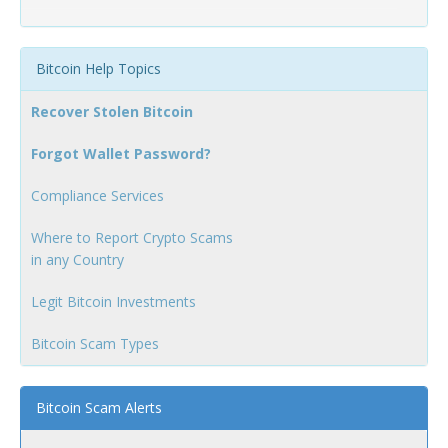
Bitcoin Help Topics
Recover Stolen Bitcoin
Forgot Wallet Password?
Compliance Services
Where to Report Crypto Scams
in any Country
Legit Bitcoin Investments
Bitcoin Scam Types
Bitcoin Scam Alerts