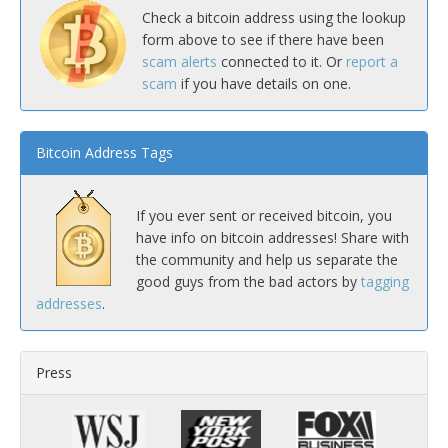
Check a bitcoin address using the lookup
form above to see if there have been
scam alerts
connected to it. Or
report a
scam
if you have details on one.
Bitcoin Address Tags
If you ever sent or received bitcoin, you
have info on bitcoin addresses! Share with
the community and help us separate the
good guys from the bad actors by
tagging
addresses
.
Press