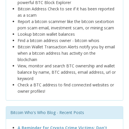
powerful BTC Block Explorer
Bitcoin Address Check to see if it has been reported
as a scam
Report a bitcoin scammer like the bitcoin sextortion
porn scam email, investment scam, or mining scam
Lookup bitcoin wallet balances
Find a bitcoin address owner - bitcoin whois
Bitcoin Wallet Transaction Alerts notify you by email
when a bitcoin address has activity on the
blockchain
View, monitor and search BTC ownership and wallet
balance by name, BTC address, email address, url or
keyword
Check a BTC address to find connected websites or
owner profiles!
Bitcoin Who's Who Blog - Recent Posts
A Reminder for Crypto Crime Victims: Don’t