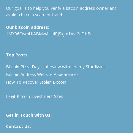
Our goal is to help you verify a bitcoin address owner and
avoid a bitcoin scam or fraud.
Our bitcoin address:
1MX96CwmUJABMwAiU4PjSxjm1Avr2cDHPd
Top Posts
Bitcoin Pizza Day - Interview with Jeremy Sturdivant
Bitcoin Address Website Appearances
How To Recover Stolen Bitcoin
Legit Bitcoin Investment Sites
Get in Touch with Us!
Contact Us: