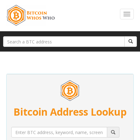
Bitcoin Address Lookup