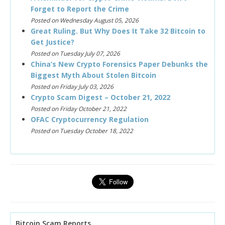
Forget to Report the Crime
Posted on Wednesday August 05, 2026
Great Ruling. But Why Does It Take 32 Bitcoin to
Get Justice?
Posted on Tuesday July 07, 2026
China’s New Crypto Forensics Paper Debunks the
Biggest Myth About Stolen Bitcoin
Posted on Friday July 03, 2026
Crypto Scam Digest – October 21, 2022
Posted on Friday October 21, 2022
OFAC Cryptocurrency Regulation
Posted on Tuesday October 18, 2022
Bitcoin Scam Reports