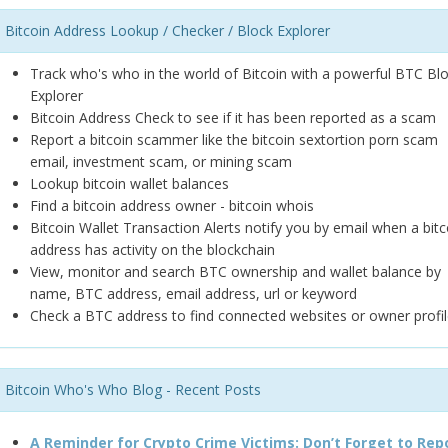
Bitcoin Address Lookup / Checker / Block Explorer
Track who's who in the world of Bitcoin with a powerful BTC Bl
Explorer
Bitcoin Address Check to see if it has been reported as a scam
Report a bitcoin scammer like the bitcoin sextortion porn scam
email, investment scam, or mining scam
Lookup bitcoin wallet balances
Find a bitcoin address owner - bitcoin whois
Bitcoin Wallet Transaction Alerts notify you by email when a bitc
address has activity on the blockchain
View, monitor and search BTC ownership and wallet balance by
name, BTC address, email address, url or keyword
Check a BTC address to find connected websites or owner profil
Bitcoin Who's Who Blog - Recent Posts
A Reminder for Crypto Crime Victims: Don’t Forget to Rep