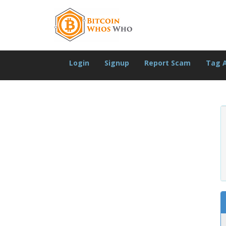
Login
Signup
Report Scam
Tag 