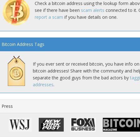
Check a bitcoin address using the lookup form abov
see if there have been
scam alerts
connected to it. 
report a scam
if you have details on one.
Bitcoin Address Tags
If you ever sent or received bitcoin, you have info on
bitcoin addresses! Share with the community and hel
separate the good guys from the bad actors by
tagg
addresses
.
Press