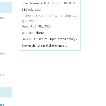
YOU GOT RECORDED!
Scam Name:
BTC Address:
1DhsYTTP2zTuStDfdW9Ft8VhqQVg
ock
g6YXmp
Aug 7th, 2026
Date:
None
Website:
It uses multiple email proxy /
Details:
forwards to send the emails...
oin
es!
ort