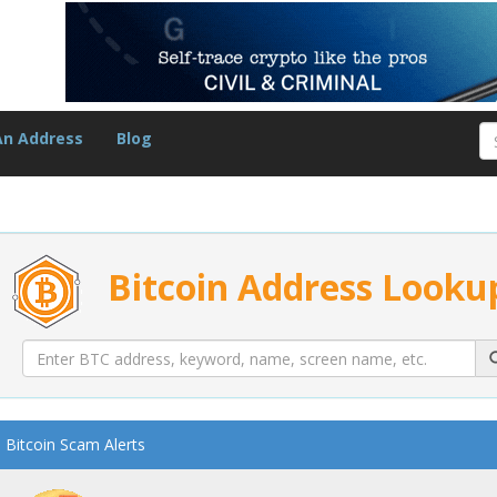
An Address
Blog
Bitcoin Address Looku
Bitcoin Scam Alerts