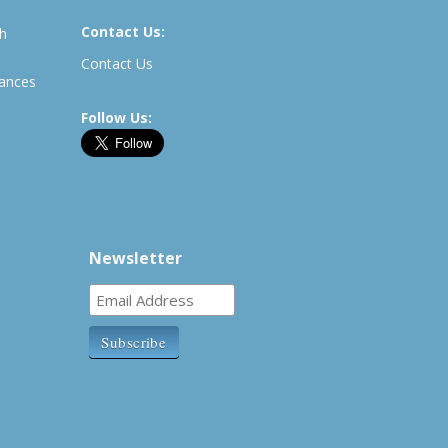
Contact Us:
th
Contact Us
rances
Follow Us:
Newsletter