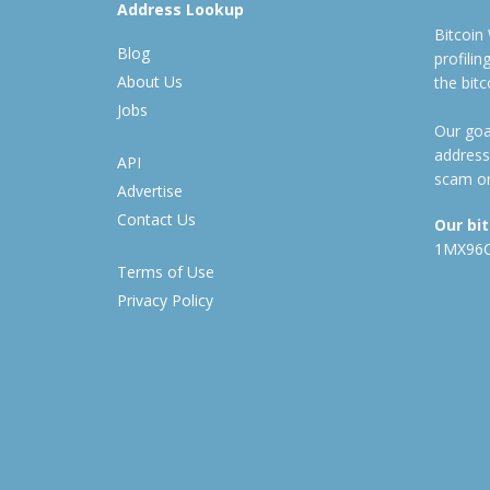
Address Lookup
Bitcoin
Blog
profili
About Us
the bit
Jobs
Our goal
address
API
scam or
Advertise
Contact Us
Our bi
1MX96
Terms of Use
Privacy Policy