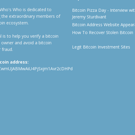
 Who's Who is dedicated to
Bitcoin Pizza Day - Interview wi
ng the extraordinary members of
Jeremy Sturdivant
coin ecosystem.
Bitcoin Address Website Appea
How To Recover Stolen Bitcoin
 is to help you verify a bitcoin
 owner and avoid a bitcoin
Legit Bitcoin Investment Sites
 fraud.
tcoin address:
CwmUJABMwAiU4PjSxjm1Avr2cDHPd