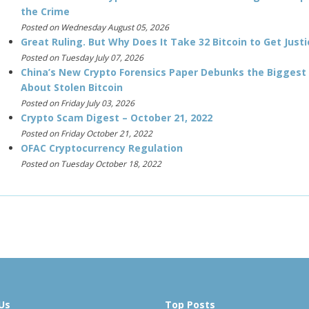
the Crime
Posted on Wednesday August 05, 2026
Great Ruling. But Why Does It Take 32 Bitcoin to Get Justi
Posted on Tuesday July 07, 2026
China’s New Crypto Forensics Paper Debunks the Biggest
About Stolen Bitcoin
Posted on Friday July 03, 2026
Crypto Scam Digest – October 21, 2022
Posted on Friday October 21, 2022
OFAC Cryptocurrency Regulation
Posted on Tuesday October 18, 2022
Us
Top Posts