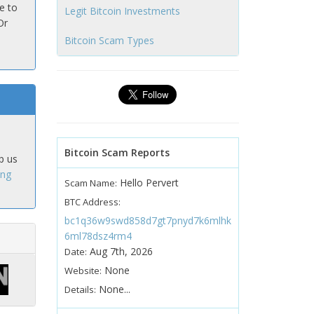
e to
Legit Bitcoin Investments
Or
Bitcoin Scam Types
Bitcoin Scam Reports
p us
ing
Hello Pervert
Scam Name:
BTC Address:
bc1q36w9swd858d7gt7pnyd7k6mlhk
6ml78dsz4rm4
Aug 7th, 2026
Date:
None
Website:
None...
Details: