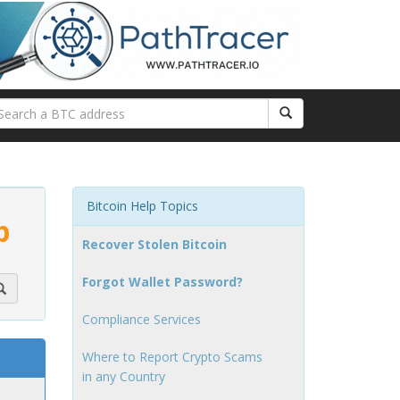
Bitcoin Help Topics
p
Recover Stolen Bitcoin
Forgot Wallet Password?
Compliance Services
Where to Report Crypto Scams
in any Country