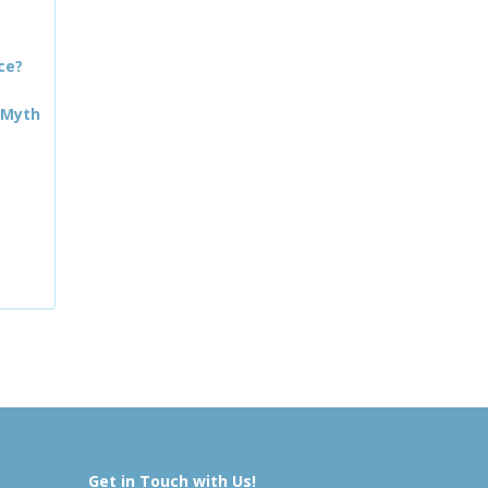
ce?
 Myth
Get in Touch with Us!