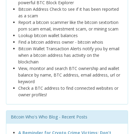
powerful BTC Block Explorer
Bitcoin Address Check to see if it has been reported
as a scam
Report a bitcoin scammer like the bitcoin sextortion
porn scam email, investment scam, or mining scam
Lookup bitcoin wallet balances
Find a bitcoin address owner - bitcoin whois
Bitcoin Wallet Transaction Alerts notify you by email
when a bitcoin address has activity on the
blockchain
View, monitor and search BTC ownership and wallet
balance by name, BTC address, email address, url or
keyword
Check a BTC address to find connected websites or
owner profiles!
Bitcoin Who's Who Blog - Recent Posts
A Reminder for Crypto Crime Victims: Don’t