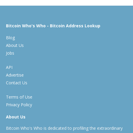
Bitcoin Who's Who - Bitcoin Address Lookup
Blog
About Us
Jobs
API
Advertise
Contact Us
Terms of Use
Privacy Policy
About Us
Bitcoin Who's Who is dedicated to profiling the extraordinary