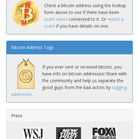
Check a bitcoin address using the lookup
form above to see if there have been
scam alerts
connected to it. Or
report a
scam
if you have details on one.
Bitcoin Address Tags
If you ever sent or received bitcoin, you
have info on bitcoin addresses! Share with
the community and help us separate the
good guys from the bad actors by
tagging
addresses
.
Press