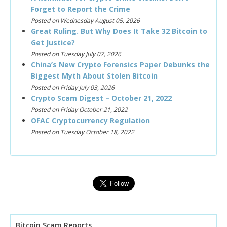
Forget to Report the Crime
Posted on Wednesday August 05, 2026
Great Ruling. But Why Does It Take 32 Bitcoin to
Get Justice?
Posted on Tuesday July 07, 2026
China’s New Crypto Forensics Paper Debunks the
Biggest Myth About Stolen Bitcoin
Posted on Friday July 03, 2026
Crypto Scam Digest – October 21, 2022
Posted on Friday October 21, 2022
OFAC Cryptocurrency Regulation
Posted on Tuesday October 18, 2022
Bitcoin Scam Reports