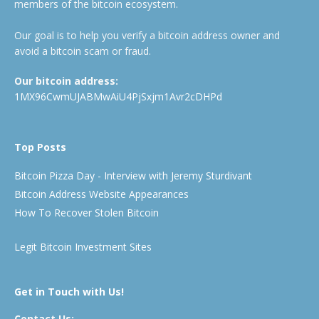
members of the bitcoin ecosystem.
Our goal is to help you verify a bitcoin address owner and
avoid a bitcoin scam or fraud.
Our bitcoin address:
1MX96CwmUJABMwAiU4PjSxjm1Avr2cDHPd
Top Posts
Bitcoin Pizza Day - Interview with Jeremy Sturdivant
Bitcoin Address Website Appearances
How To Recover Stolen Bitcoin
Legit Bitcoin Investment Sites
Get in Touch with Us!
Contact Us: