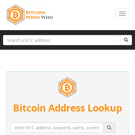
Bitcoin Address Lookup