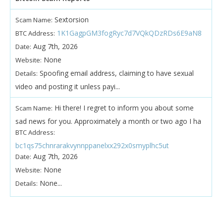
Sextorsion
Scam Name:
1K1GagpGM3fogRyc7d7VQkQDzRDs6E9aN8
BTC Address:
Aug 7th, 2026
Date:
None
Website:
Spoofing email address, claiming to have sexual
Details:
video and posting it unless payi...
Hi there! I regret to inform you about some
Scam Name:
sad news for you. Approximately a month or two ago I ha
BTC Address:
bc1qs75chnrarakvynnppanelxx292x0smyplhc5ut
Aug 7th, 2026
Date:
None
Website:
None...
Details: