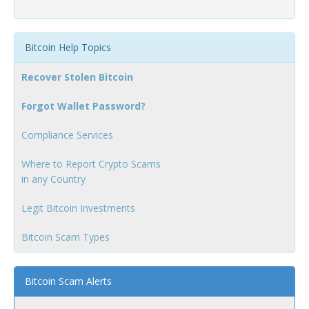
Bitcoin Help Topics
Recover Stolen Bitcoin
Forgot Wallet Password?
Compliance Services
Where to Report Crypto Scams
in any Country
Legit Bitcoin Investments
Bitcoin Scam Types
Bitcoin Scam Alerts