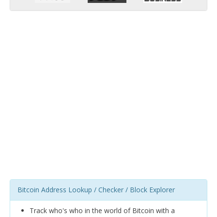
Bitcoin Address Lookup / Checker / Block Explorer
Track who's who in the world of Bitcoin with a