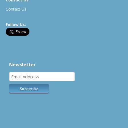
Contact Us
Follow Us:
Newsletter