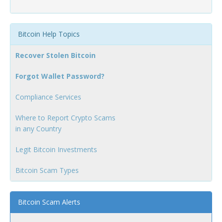
Bitcoin Help Topics
Recover Stolen Bitcoin
Forgot Wallet Password?
Compliance Services
Where to Report Crypto Scams
in any Country
Legit Bitcoin Investments
Bitcoin Scam Types
Bitcoin Scam Alerts