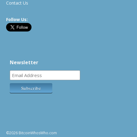
Contact Us
Follow Us:
Newsletter
©2026 BitcoinWhosWho.com