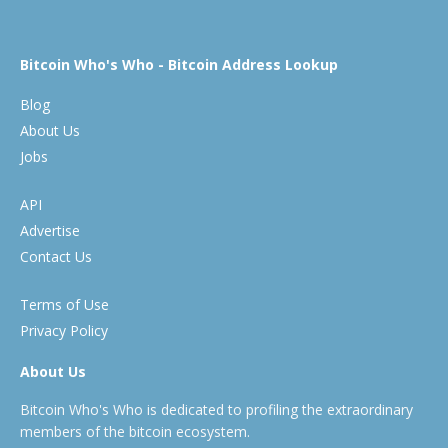
Bitcoin Who's Who - Bitcoin Address Lookup
Blog
About Us
Jobs
API
Advertise
Contact Us
Terms of Use
Privacy Policy
About Us
Bitcoin Who's Who is dedicated to profiling the extraordinary
members of the bitcoin ecosystem.