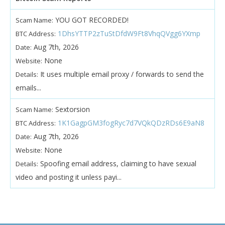
YOU GOT RECORDED!
Scam Name:
1DhsYTTP2zTuStDfdW9Ft8VhqQVgg6YXmp
BTC Address:
Aug 7th, 2026
Date:
None
Website:
It uses multiple email proxy / forwards to send the
Details:
emails...
Sextorsion
Scam Name:
1K1GagpGM3fogRyc7d7VQkQDzRDs6E9aN8
BTC Address:
Aug 7th, 2026
Date:
None
Website:
Spoofing email address, claiming to have sexual
Details:
video and posting it unless payi...