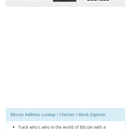
Bitcoin Address Lookup / Checker / Block Explorer
Track who's who in the world of Bitcoin with a