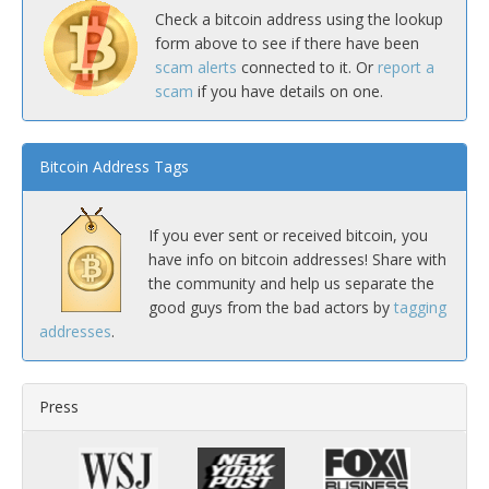
Check a bitcoin address using the lookup
form above to see if there have been
scam alerts
connected to it. Or
report a
scam
if you have details on one.
Bitcoin Address Tags
If you ever sent or received bitcoin, you
have info on bitcoin addresses! Share with
the community and help us separate the
good guys from the bad actors by
tagging
addresses
.
Press