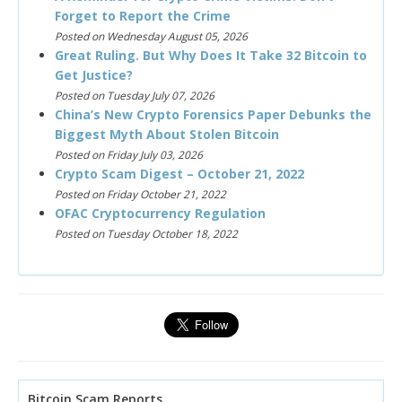
Forget to Report the Crime
Posted on Wednesday August 05, 2026
Great Ruling. But Why Does It Take 32 Bitcoin to
Get Justice?
Posted on Tuesday July 07, 2026
China’s New Crypto Forensics Paper Debunks the
Biggest Myth About Stolen Bitcoin
Posted on Friday July 03, 2026
Crypto Scam Digest – October 21, 2022
Posted on Friday October 21, 2022
OFAC Cryptocurrency Regulation
Posted on Tuesday October 18, 2022
Bitcoin Scam Reports