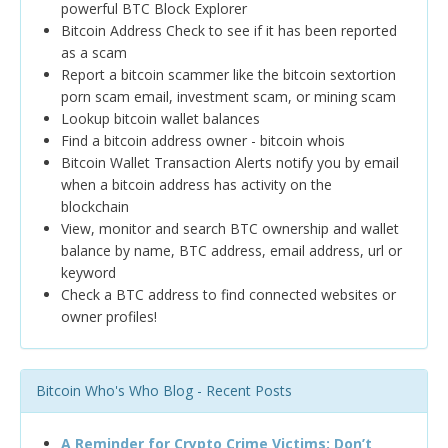
powerful BTC Block Explorer
Bitcoin Address Check to see if it has been reported
as a scam
Report a bitcoin scammer like the bitcoin sextortion
porn scam email, investment scam, or mining scam
Lookup bitcoin wallet balances
Find a bitcoin address owner - bitcoin whois
Bitcoin Wallet Transaction Alerts notify you by email
when a bitcoin address has activity on the
blockchain
View, monitor and search BTC ownership and wallet
balance by name, BTC address, email address, url or
keyword
Check a BTC address to find connected websites or
owner profiles!
Bitcoin Who's Who Blog - Recent Posts
A Reminder for Crypto Crime Victims: Don’t