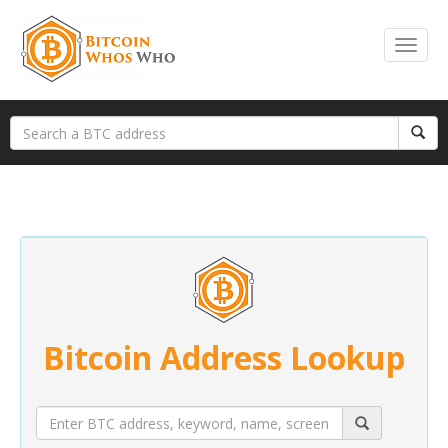
Bitcoin Address Lookup