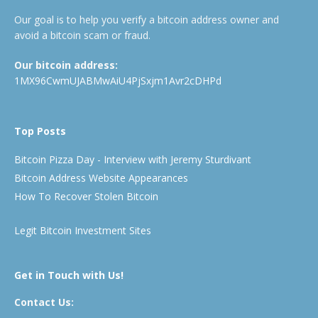
Our goal is to help you verify a bitcoin address owner and
avoid a bitcoin scam or fraud.
Our bitcoin address:
1MX96CwmUJABMwAiU4PjSxjm1Avr2cDHPd
Top Posts
Bitcoin Pizza Day - Interview with Jeremy Sturdivant
Bitcoin Address Website Appearances
How To Recover Stolen Bitcoin
Legit Bitcoin Investment Sites
Get in Touch with Us!
Contact Us: