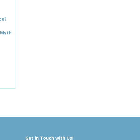
ce?
 Myth
Get in Touch with Us!