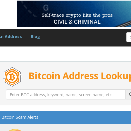
An Address
Blog
Bitcoin Address Looku
Bitcoin Scam Alerts