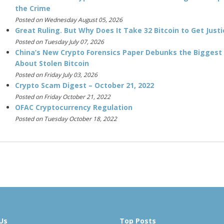
the Crime
Posted on Wednesday August 05, 2026
Great Ruling. But Why Does It Take 32 Bitcoin to Get Justi
Posted on Tuesday July 07, 2026
China’s New Crypto Forensics Paper Debunks the Biggest
About Stolen Bitcoin
Posted on Friday July 03, 2026
Crypto Scam Digest – October 21, 2022
Posted on Friday October 21, 2022
OFAC Cryptocurrency Regulation
Posted on Tuesday October 18, 2022
Us
Top Posts