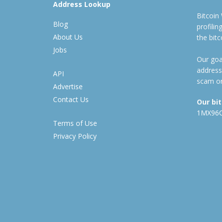
Address Lookup
Bitcoin
Blog
profili
About Us
the bit
Jobs
Our goal
address
API
scam or
Advertise
Contact Us
Our bi
1MX96
Terms of Use
Privacy Policy