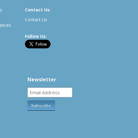
Contact Us:
th
Contact Us
rances
Follow Us:
Newsletter