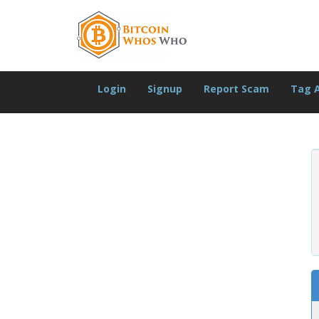
Login
Signup
Report Scam
Tag 