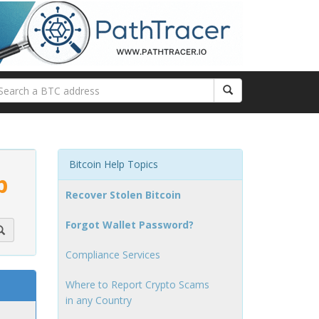
Bitcoin Help Topics
p
Recover Stolen Bitcoin
Forgot Wallet Password?
Compliance Services
Where to Report Crypto Scams
in any Country