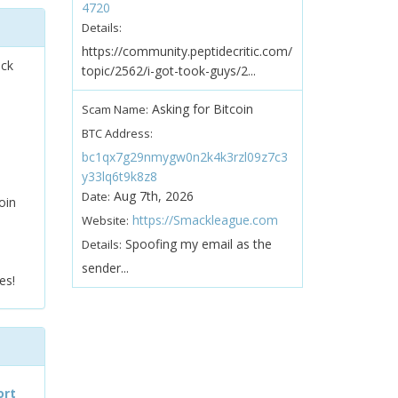
4720
Details:
https://community.peptidecritic.com/
ock
topic/2562/i-got-took-guys/2...
Asking for Bitcoin
Scam Name:
BTC Address:
bc1qx7g29nmygw0n2k4k3rzl09z7c3
y33lq6t9k8z8
Aug 7th, 2026
Date:
oin
https://Smackleague.com
Website:
Spoofing my email as the
Details:
sender...
es!
ort