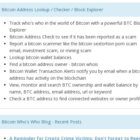
Bitcoin Address Lookup / Checker / Block Explorer
Track who's who in the world of Bitcoin with a powerful BTC Bl
Explorer
Bitcoin Address Check to see if it has been reported as a scam
Report a bitcoin scammer like the bitcoin sextortion porn scam
email, investment scam, or mining scam
Lookup bitcoin wallet balances
Find a bitcoin address owner - bitcoin whois
Bitcoin Wallet Transaction Alerts notify you by email when a bitc
address has activity on the blockchain
View, monitor and search BTC ownership and wallet balance by
name, BTC address, email address, url or keyword
Check a BTC address to find connected websites or owner profil
Bitcoin Who's Who Blog - Recent Posts
A Reminder for Crypto Crime Victims: Don’t Forget to Rep