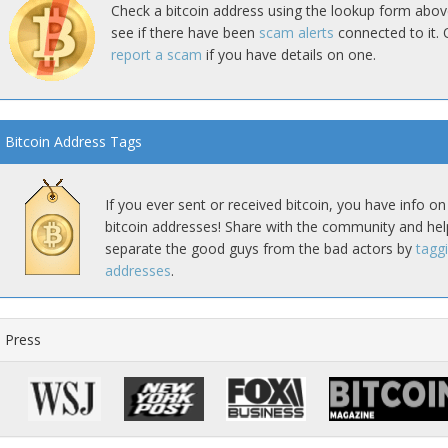
Check a bitcoin address using the lookup form abov
see if there have been
scam alerts
connected to it. 
report a scam
if you have details on one.
Bitcoin Address Tags
If you ever sent or received bitcoin, you have info on
bitcoin addresses! Share with the community and hel
separate the good guys from the bad actors by
tagg
addresses
.
Press