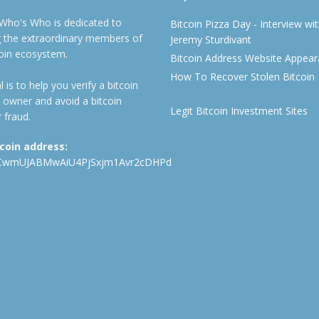
 Who's Who is dedicated to
Bitcoin Pizza Day - Interview wi
ng the extraordinary members of
Jeremy Sturdivant
coin ecosystem.
Bitcoin Address Website Appea
How To Recover Stolen Bitcoin
 is to help you verify a bitcoin
 owner and avoid a bitcoin
Legit Bitcoin Investment Sites
 fraud.
tcoin address:
CwmUJABMwAiU4PjSxjm1Avr2cDHPd