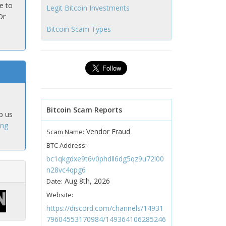
e to
Legit Bitcoin Investments
Or
Bitcoin Scam Types
Bitcoin Scam Reports
p us
ing
Vendor Fraud
Scam Name:
BTC Address:
bc1qkgdxe9t6v0phdll6dg5qz9u72l00
n28vc4qpg6
Aug 8th, 2026
Date:
Website:
https://discord.com/channels/14931
79604553170984/149364106285246