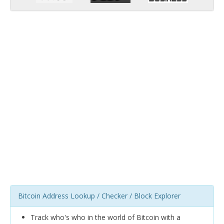
Bitcoin Address Lookup / Checker / Block Explorer
Track who's who in the world of Bitcoin with a