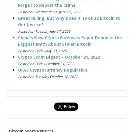
Forget to Report the Crime
Posted on Wednesday August 05, 2026
Great Ruling. But Why Does It Take 32 Bitcoin to
Get Justice?
Posted on Tuesday July 07, 2026
China’s New Crypto Forensics Paper Debunks the
Biggest Myth About Stolen Bitcoin
Posted on Friday July 03, 2026
Crypto Scam Digest – October 21, 2022
Posted on Friday October 21, 2022
OFAC Cryptocurrency Regulation
Posted on Tuesday October 18, 2022
Bitcoin Scam Reports