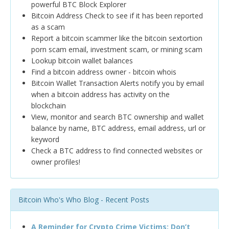
powerful BTC Block Explorer
Bitcoin Address Check to see if it has been reported
as a scam
Report a bitcoin scammer like the bitcoin sextortion
porn scam email, investment scam, or mining scam
Lookup bitcoin wallet balances
Find a bitcoin address owner - bitcoin whois
Bitcoin Wallet Transaction Alerts notify you by email
when a bitcoin address has activity on the
blockchain
View, monitor and search BTC ownership and wallet
balance by name, BTC address, email address, url or
keyword
Check a BTC address to find connected websites or
owner profiles!
Bitcoin Who's Who Blog - Recent Posts
A Reminder for Crypto Crime Victims: Don’t