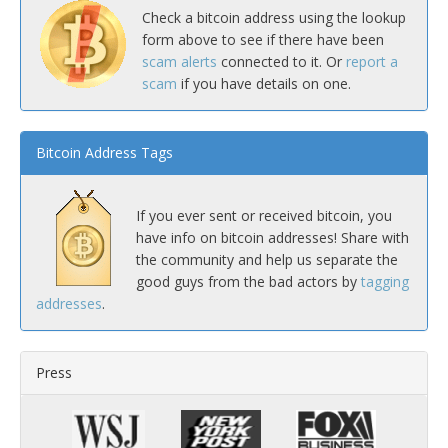
Check a bitcoin address using the lookup
form above to see if there have been
scam alerts
connected to it. Or
report a
scam
if you have details on one.
Bitcoin Address Tags
If you ever sent or received bitcoin, you
have info on bitcoin addresses! Share with
the community and help us separate the
good guys from the bad actors by
tagging
addresses
.
Press