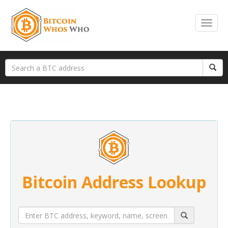
Bitcoin Address Lookup