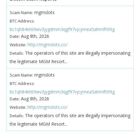
mgmslots
Scam Name:
BTC Address:
bc1qh84et69wv3jygdmm3qgf97vjcymea5ahmfh99g
Aug 8th, 2026
Date:
http://mgmslots.co/
Website:
The operators of this site are illegally impersonating
Details:
the legitimate MGM Resort...
mgmslots
Scam Name:
BTC Address:
bc1qh84et69wv3jygdmm3qgf97vjcymea5ahmfh99g
Aug 8th, 2026
Date:
http://mgmslots.co/
Website:
The operators of this site are illegally impersonating
Details:
the legitimate MGM Resort...