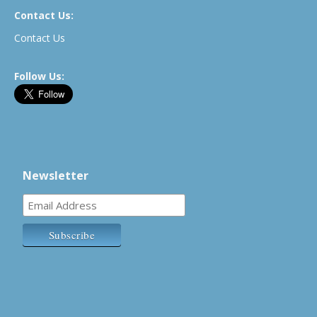
Contact Us:
Contact Us
Follow Us:
Newsletter