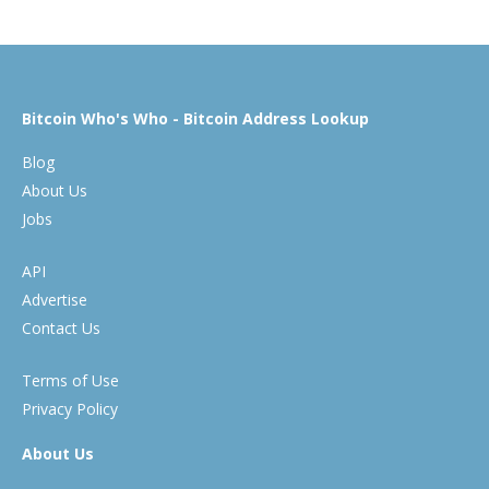
Bitcoin Who's Who - Bitcoin Address Lookup
Blog
About Us
Jobs
API
Advertise
Contact Us
Terms of Use
Privacy Policy
About Us