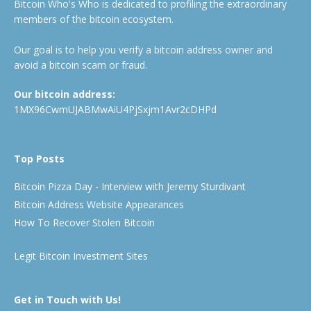
Bitcoin Who's Who is dedicated to profiling the extraordinary
members of the bitcoin ecosystem.
Our goal is to help you verify a bitcoin address owner and
avoid a bitcoin scam or fraud.
Our bitcoin address:
1MX96CwmUJABMwAiU4PjSxjm1Avr2cDHPd
Top Posts
Bitcoin Pizza Day - Interview with Jeremy Sturdivant
Bitcoin Address Website Appearances
How To Recover Stolen Bitcoin
Legit Bitcoin Investment Sites
Get in Touch with Us!