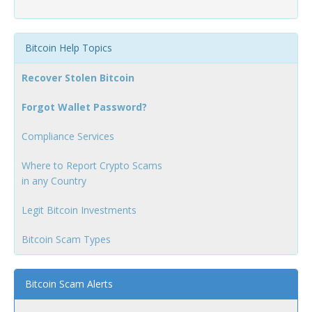
Bitcoin Help Topics
Recover Stolen Bitcoin
Forgot Wallet Password?
Compliance Services
Where to Report Crypto Scams
in any Country
Legit Bitcoin Investments
Bitcoin Scam Types
Bitcoin Scam Alerts