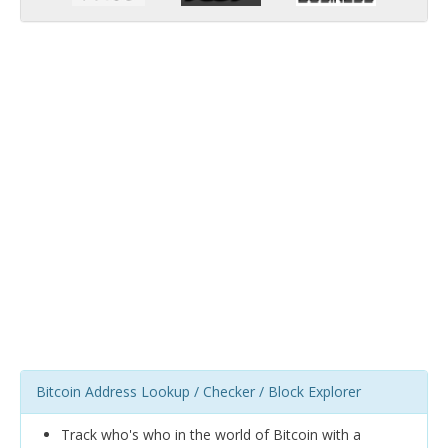
Bitcoin Address Lookup / Checker / Block Explorer
Track who's who in the world of Bitcoin with a