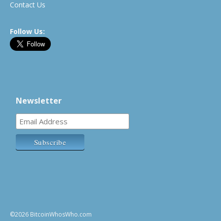
Contact Us
Follow Us:
Newsletter
©2026 BitcoinWhosWho.com