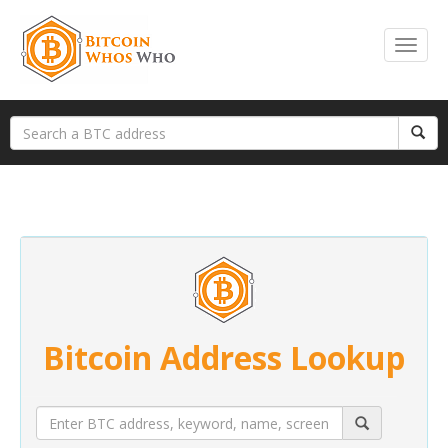
Bitcoin Address Lookup