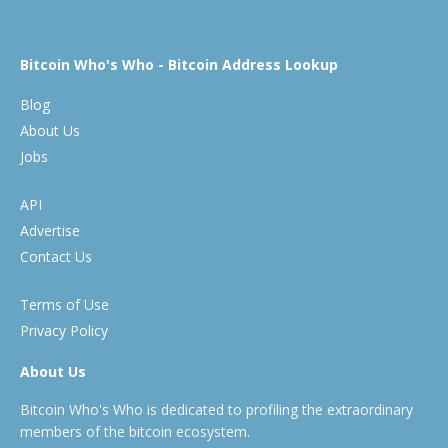
Bitcoin Who's Who - Bitcoin Address Lookup
Blog
About Us
Jobs
API
Advertise
Contact Us
Terms of Use
Privacy Policy
About Us
Bitcoin Who's Who is dedicated to profiling the extraordinary
members of the bitcoin ecosystem.