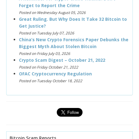
Forget to Report the Crime
Posted on Wednesday August 05, 2026
Great Ruling. But Why Does It Take 32 Bitcoin to
Get Justice?
Posted on Tuesday July 07, 2026
China’s New Crypto Forensics Paper Debunks the
Biggest Myth About Stolen Bitcoin
Posted on Friday July 03, 2026
Crypto Scam Digest – October 21, 2022
Posted on Friday October 21, 2022
OFAC Cryptocurrency Regulation
Posted on Tuesday October 18, 2022
Bitcoin Scam Reports