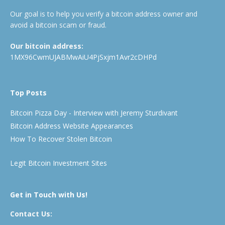
Our goal is to help you verify a bitcoin address owner and
avoid a bitcoin scam or fraud.
Our bitcoin address:
1MX96CwmUJABMwAiU4PjSxjm1Avr2cDHPd
Top Posts
Bitcoin Pizza Day - Interview with Jeremy Sturdivant
Bitcoin Address Website Appearances
How To Recover Stolen Bitcoin
Legit Bitcoin Investment Sites
Get in Touch with Us!
Contact Us: