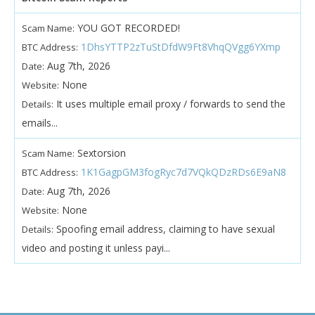
YOU GOT RECORDED!
Scam Name:
1DhsYTTP2zTuStDfdW9Ft8VhqQVgg6YXmp
BTC Address:
Aug 7th, 2026
Date:
None
Website:
It uses multiple email proxy / forwards to send the
Details:
emails...
Sextorsion
Scam Name:
1K1GagpGM3fogRyc7d7VQkQDzRDs6E9aN8
BTC Address:
Aug 7th, 2026
Date:
None
Website:
Spoofing email address, claiming to have sexual
Details:
video and posting it unless payi...