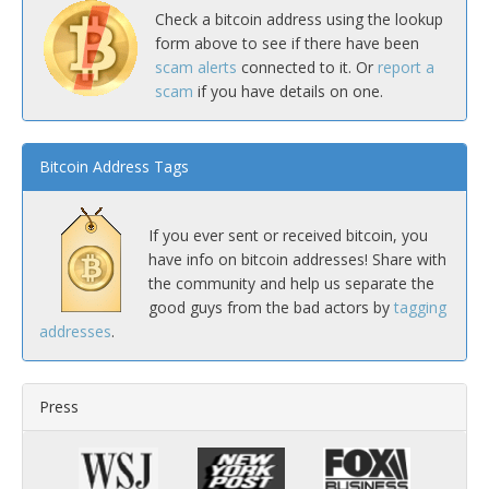
Check a bitcoin address using the lookup
form above to see if there have been
scam alerts
connected to it. Or
report a
scam
if you have details on one.
Bitcoin Address Tags
If you ever sent or received bitcoin, you
have info on bitcoin addresses! Share with
the community and help us separate the
good guys from the bad actors by
tagging
addresses
.
Press