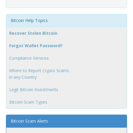
Bitcoin Help Topics
Recover Stolen Bitcoin
Forgot Wallet Password?
Compliance Services
Where to Report Crypto Scams
in any Country
Legit Bitcoin Investments
Bitcoin Scam Types
Bitcoin Scam Alerts