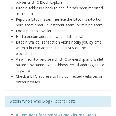
powerful BTC Block Explorer
Bitcoin Address Check to see if it has been reported
as a scam
Report a bitcoin scammer like the bitcoin sextortion
porn scam email, investment scam, or mining scam
Lookup bitcoin wallet balances
Find a bitcoin address owner - bitcoin whois
Bitcoin Wallet Transaction Alerts notify you by email
when a bitcoin address has activity on the
blockchain
View, monitor and search BTC ownership and wallet
balance by name, BTC address, email address, url or
keyword
Check a BTC address to find connected websites or
owner profiles!
Bitcoin Who's Who Blog - Recent Posts
A Reminder for Crypto Crime Victims: Don’t