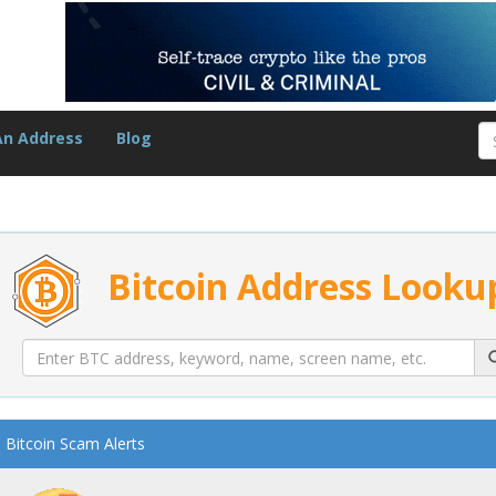
An Address
Blog
Bitcoin Address Looku
Bitcoin Scam Alerts