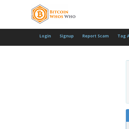
Login
Signup
Report Scam
Tag 