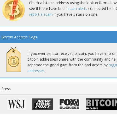
Check a bitcoin address using the lookup form abov
see if there have been
scam alerts
connected to it. 
report a scam
if you have details on one.
Bitcoin Address Tags
If you ever sent or received bitcoin, you have info on
bitcoin addresses! Share with the community and hel
separate the good guys from the bad actors by
tagg
addresses
.
Press