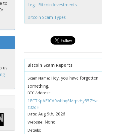
e to
Legit Bitcoin Investments
Or
Bitcoin Scam Types
Bitcoin Scam Reports
p us
ing
Hey, you have forgotten
Scam Name:
something.
BTC Address:
1EC7KpAFfCA9wbhq6MrpvHy557Yvc
z3zqH
Aug 9th, 2026
Date:
None
Website:
Details: