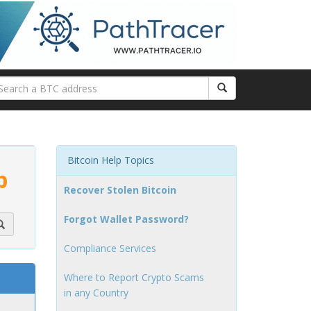
Bitcoin Help Topics
p
Recover Stolen Bitcoin
Forgot Wallet Password?
Compliance Services
Where to Report Crypto Scams
in any Country