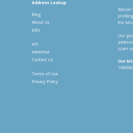
Address Lookup
Bitcoin
Blog
profili
About Us
the bit
Jobs
Our goal
address
API
scam or
Advertise
Contact Us
Our bi
1MX96
Terms of Use
Privacy Policy