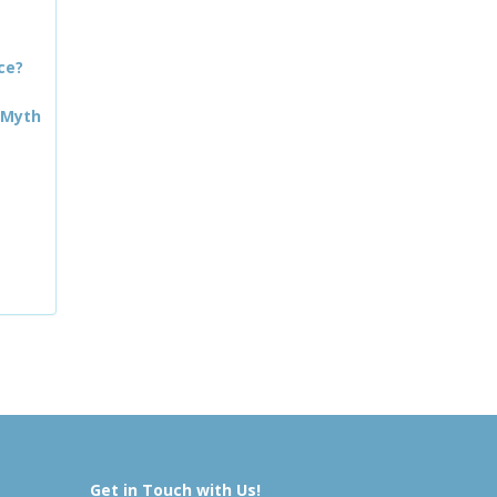
ce?
 Myth
Get in Touch with Us!