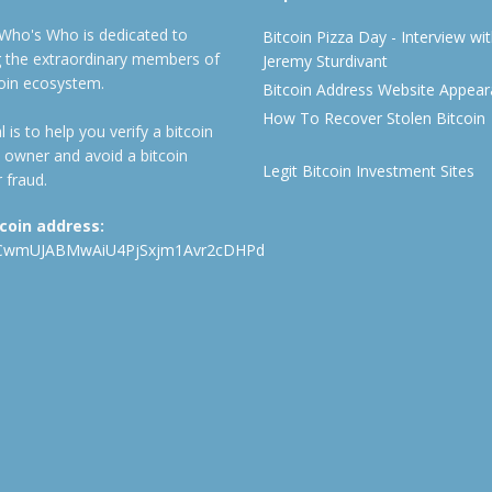
 Who's Who is dedicated to
Bitcoin Pizza Day - Interview wi
ng the extraordinary members of
Jeremy Sturdivant
coin ecosystem.
Bitcoin Address Website Appea
How To Recover Stolen Bitcoin
 is to help you verify a bitcoin
 owner and avoid a bitcoin
Legit Bitcoin Investment Sites
 fraud.
tcoin address:
CwmUJABMwAiU4PjSxjm1Avr2cDHPd