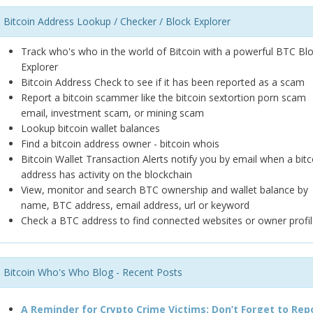
Bitcoin Address Lookup / Checker / Block Explorer
Track who's who in the world of Bitcoin with a powerful BTC Bl
Explorer
Bitcoin Address Check to see if it has been reported as a scam
Report a bitcoin scammer like the bitcoin sextortion porn scam
email, investment scam, or mining scam
Lookup bitcoin wallet balances
Find a bitcoin address owner - bitcoin whois
Bitcoin Wallet Transaction Alerts notify you by email when a bitc
address has activity on the blockchain
View, monitor and search BTC ownership and wallet balance by
name, BTC address, email address, url or keyword
Check a BTC address to find connected websites or owner profil
Bitcoin Who's Who Blog - Recent Posts
A Reminder for Crypto Crime Victims: Don’t Forget to Rep