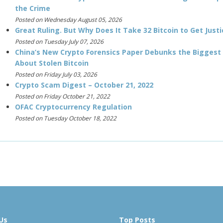
the Crime
Posted on Wednesday August 05, 2026
Great Ruling. But Why Does It Take 32 Bitcoin to Get Justi
Posted on Tuesday July 07, 2026
China’s New Crypto Forensics Paper Debunks the Biggest
About Stolen Bitcoin
Posted on Friday July 03, 2026
Crypto Scam Digest – October 21, 2022
Posted on Friday October 21, 2022
OFAC Cryptocurrency Regulation
Posted on Tuesday October 18, 2022
Us
Top Posts