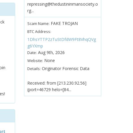
repressing@thedustininmansociety.o
rg...
ock
FAKE TROJAN
Scam Name:
BTC Address:
1DhsYTTP2zTuStDfdW9Ft8VhqQVg
g6YXmp
Aug 9th, 2026
Date:
None
Website:
oin
Originator Forensic Data
Details:
Received: from [213.230.92.56]
(port=46729 helo=[84...
es!
ort