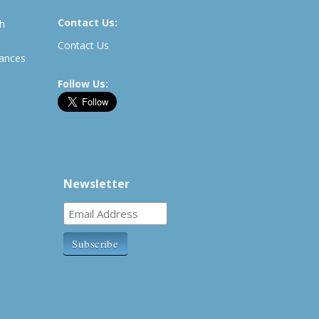
Contact Us:
th
Contact Us
rances
Follow Us:
Newsletter