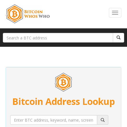
Bitcoin Address Lookup