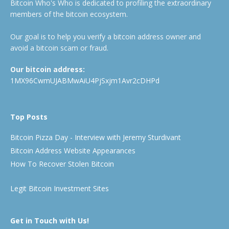
Bitcoin Who's Who is dedicated to profiling the extraordinary
members of the bitcoin ecosystem.
Our goal is to help you verify a bitcoin address owner and
avoid a bitcoin scam or fraud.
Our bitcoin address:
1MX96CwmUJABMwAiU4PjSxjm1Avr2cDHPd
Top Posts
Bitcoin Pizza Day - Interview with Jeremy Sturdivant
Bitcoin Address Website Appearances
How To Recover Stolen Bitcoin
Legit Bitcoin Investment Sites
Get in Touch with Us!