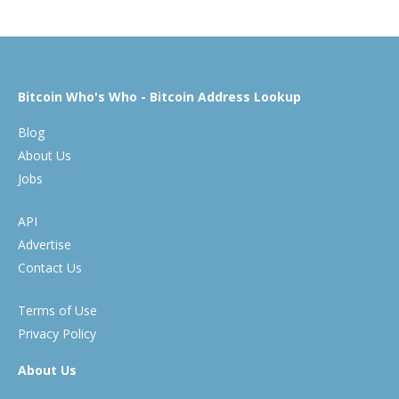
Bitcoin Who's Who - Bitcoin Address Lookup
Blog
About Us
Jobs
API
Advertise
Contact Us
Terms of Use
Privacy Policy
About Us