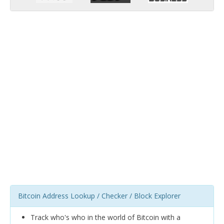
Bitcoin Address Lookup / Checker / Block Explorer
Track who's who in the world of Bitcoin with a