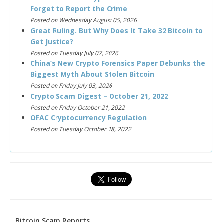
Forget to Report the Crime
Posted on Wednesday August 05, 2026
Great Ruling. But Why Does It Take 32 Bitcoin to
Get Justice?
Posted on Tuesday July 07, 2026
China’s New Crypto Forensics Paper Debunks the
Biggest Myth About Stolen Bitcoin
Posted on Friday July 03, 2026
Crypto Scam Digest – October 21, 2022
Posted on Friday October 21, 2022
OFAC Cryptocurrency Regulation
Posted on Tuesday October 18, 2022
Bitcoin Scam Reports