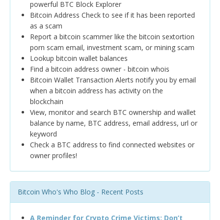
powerful BTC Block Explorer
Bitcoin Address Check to see if it has been reported
as a scam
Report a bitcoin scammer like the bitcoin sextortion
porn scam email, investment scam, or mining scam
Lookup bitcoin wallet balances
Find a bitcoin address owner - bitcoin whois
Bitcoin Wallet Transaction Alerts notify you by email
when a bitcoin address has activity on the
blockchain
View, monitor and search BTC ownership and wallet
balance by name, BTC address, email address, url or
keyword
Check a BTC address to find connected websites or
owner profiles!
Bitcoin Who's Who Blog - Recent Posts
A Reminder for Crypto Crime Victims: Don’t