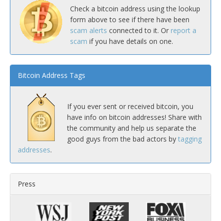
Check a bitcoin address using the lookup
form above to see if there have been
scam alerts
connected to it. Or
report a
scam
if you have details on one.
Bitcoin Address Tags
If you ever sent or received bitcoin, you
have info on bitcoin addresses! Share with
the community and help us separate the
good guys from the bad actors by
tagging
addresses
.
Press