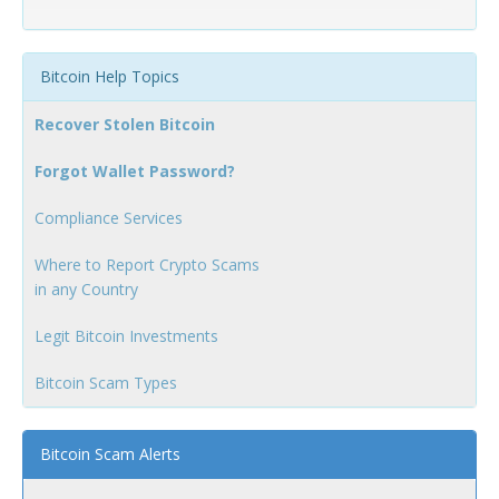
Bitcoin Help Topics
Recover Stolen Bitcoin
Forgot Wallet Password?
Compliance Services
Where to Report Crypto Scams
in any Country
Legit Bitcoin Investments
Bitcoin Scam Types
Bitcoin Scam Alerts