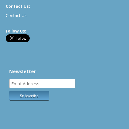
Contact Us:
Contact Us
Follow Us:
Newsletter