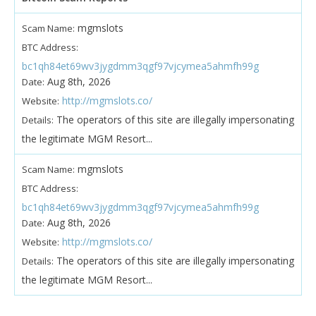
mgmslots
Scam Name:
BTC Address:
bc1qh84et69wv3jygdmm3qgf97vjcymea5ahmfh99g
Aug 8th, 2026
Date:
http://mgmslots.co/
Website:
The operators of this site are illegally impersonating
Details:
the legitimate MGM Resort...
mgmslots
Scam Name:
BTC Address:
bc1qh84et69wv3jygdmm3qgf97vjcymea5ahmfh99g
Aug 8th, 2026
Date:
http://mgmslots.co/
Website:
The operators of this site are illegally impersonating
Details:
the legitimate MGM Resort...