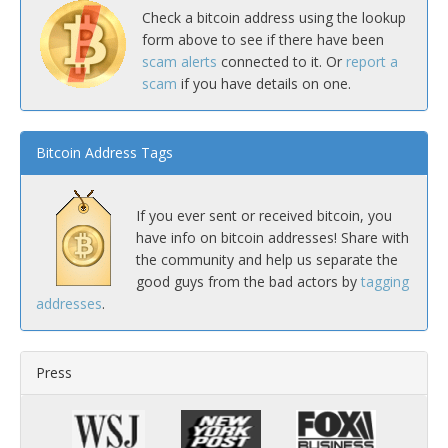
Check a bitcoin address using the lookup
form above to see if there have been
scam alerts
connected to it. Or
report a
scam
if you have details on one.
Bitcoin Address Tags
If you ever sent or received bitcoin, you
have info on bitcoin addresses! Share with
the community and help us separate the
good guys from the bad actors by
tagging
addresses
.
Press