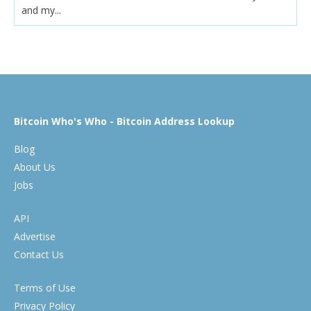
and my...
Bitcoin Who's Who - Bitcoin Address Lookup
Blog
About Us
Jobs
API
Advertise
Contact Us
Terms of Use
Privacy Policy