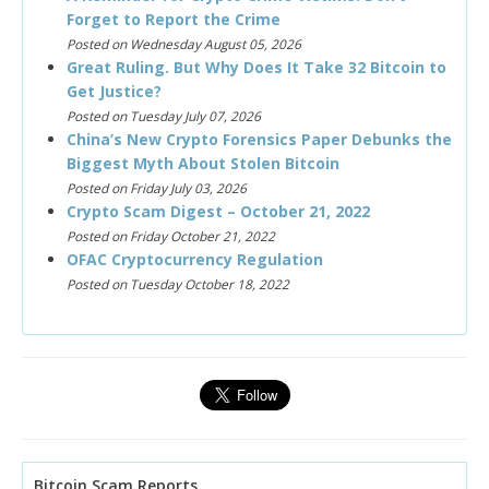
Forget to Report the Crime
Posted on Wednesday August 05, 2026
Great Ruling. But Why Does It Take 32 Bitcoin to
Get Justice?
Posted on Tuesday July 07, 2026
China’s New Crypto Forensics Paper Debunks the
Biggest Myth About Stolen Bitcoin
Posted on Friday July 03, 2026
Crypto Scam Digest – October 21, 2022
Posted on Friday October 21, 2022
OFAC Cryptocurrency Regulation
Posted on Tuesday October 18, 2022
Bitcoin Scam Reports