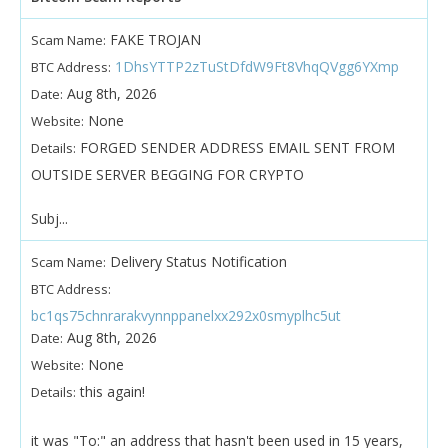
FAKE TROJAN
Scam Name:
1DhsYTTP2zTuStDfdW9Ft8VhqQVgg6YXmp
BTC Address:
Aug 8th, 2026
Date:
None
Website:
FORGED SENDER ADDRESS EMAIL SENT FROM
Details:
OUTSIDE SERVER BEGGING FOR CRYPTO
Subj...
Delivery Status Notification
Scam Name:
BTC Address:
bc1qs75chnrarakvynnppanelxx292x0smyplhc5ut
Aug 8th, 2026
Date:
None
Website:
this again!
Details:
it was "To:" an address that hasn't been used in 15 years,