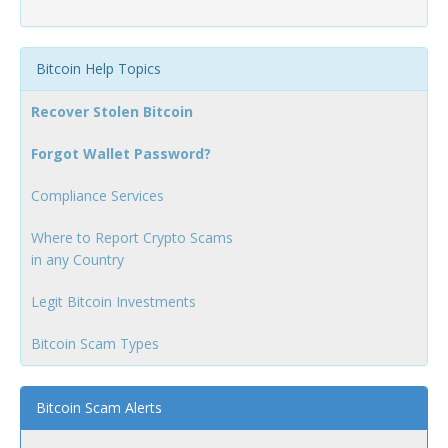
Bitcoin Help Topics
Recover Stolen Bitcoin
Forgot Wallet Password?
Compliance Services
Where to Report Crypto Scams
in any Country
Legit Bitcoin Investments
Bitcoin Scam Types
Bitcoin Scam Alerts