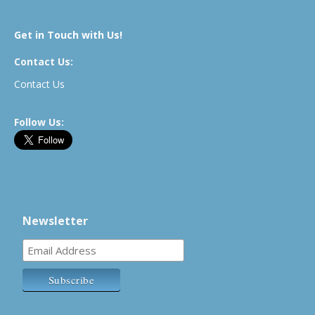
Get in Touch with Us!
Contact Us:
Contact Us
Follow Us:
Newsletter