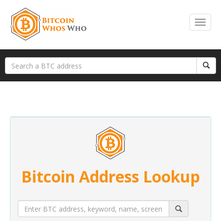
Bitcoin Address Lookup