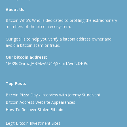
About Us
Bitcoin Who's Who is dedicated to profiling the extraordinary
members of the bitcoin ecosystem.
Our goal is to help you verify a bitcoin address owner and
avoid a bitcoin scam or fraud.
Our bitcoin address:
1MX96CwmUJABMwAiU4PjSxjm1Avr2cDHPd
Top Posts
Bitcoin Pizza Day - Interview with Jeremy Sturdivant
Bitcoin Address Website Appearances
How To Recover Stolen Bitcoin
Legit Bitcoin Investment Sites