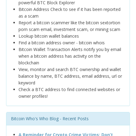
powerful BTC Block Explorer
Bitcoin Address Check to see if it has been reported
as a scam
Report a bitcoin scammer like the bitcoin sextortion
porn scam email, investment scam, or mining scam
Lookup bitcoin wallet balances
Find a bitcoin address owner - bitcoin whois
Bitcoin Wallet Transaction Alerts notify you by email
when a bitcoin address has activity on the
blockchain
View, monitor and search BTC ownership and wallet
balance by name, BTC address, email address, url or
keyword
Check a BTC address to find connected websites or
owner profiles!
Bitcoin Who's Who Blog - Recent Posts
A Reminder for Crypto Crime Victims: Don’t