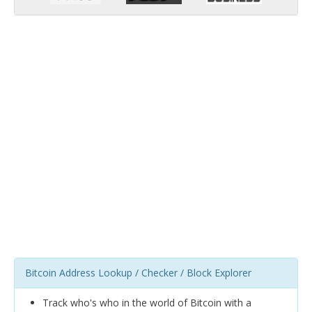
Bitcoin Address Lookup / Checker / Block Explorer
Track who's who in the world of Bitcoin with a