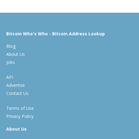
Bitcoin Who's Who - Bitcoin Address Lookup
Blog
About Us
Jobs
API
Advertise
Contact Us
Terms of Use
Privacy Policy
About Us