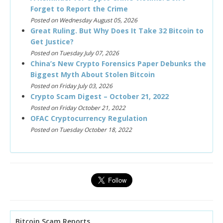
Forget to Report the Crime
Posted on Wednesday August 05, 2026
Great Ruling. But Why Does It Take 32 Bitcoin to
Get Justice?
Posted on Tuesday July 07, 2026
China’s New Crypto Forensics Paper Debunks the
Biggest Myth About Stolen Bitcoin
Posted on Friday July 03, 2026
Crypto Scam Digest – October 21, 2022
Posted on Friday October 21, 2022
OFAC Cryptocurrency Regulation
Posted on Tuesday October 18, 2022
Bitcoin Scam Reports