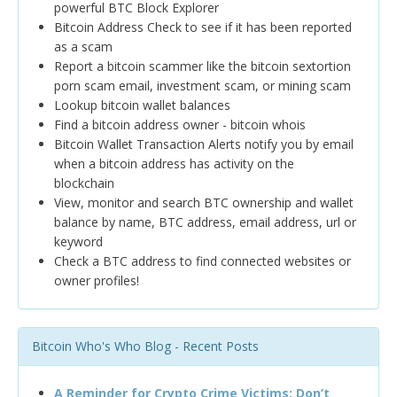
powerful BTC Block Explorer
Bitcoin Address Check to see if it has been reported
as a scam
Report a bitcoin scammer like the bitcoin sextortion
porn scam email, investment scam, or mining scam
Lookup bitcoin wallet balances
Find a bitcoin address owner - bitcoin whois
Bitcoin Wallet Transaction Alerts notify you by email
when a bitcoin address has activity on the
blockchain
View, monitor and search BTC ownership and wallet
balance by name, BTC address, email address, url or
keyword
Check a BTC address to find connected websites or
owner profiles!
Bitcoin Who's Who Blog - Recent Posts
A Reminder for Crypto Crime Victims: Don’t