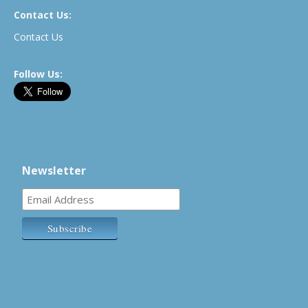
Contact Us:
Contact Us
Follow Us:
Newsletter