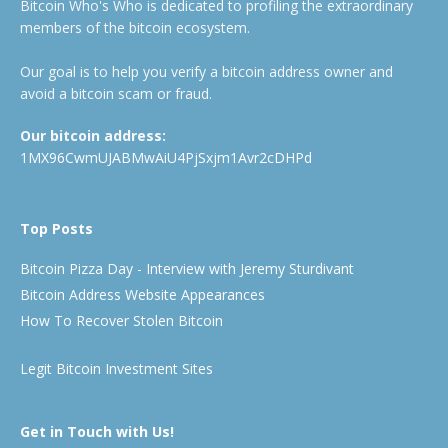
Bitcoin Who's Who is dedicated to profiling the extraordinary
members of the bitcoin ecosystem.
Our goal is to help you verify a bitcoin address owner and
avoid a bitcoin scam or fraud.
Our bitcoin address:
1MX96CwmUJABMwAiU4PjSxjm1Avr2cDHPd
Top Posts
Bitcoin Pizza Day - Interview with Jeremy Sturdivant
Bitcoin Address Website Appearances
How To Recover Stolen Bitcoin
Legit Bitcoin Investment Sites
Get in Touch with Us!