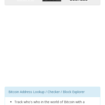
Bitcoin Address Lookup / Checker / Block Explorer
Track who's who in the world of Bitcoin with a