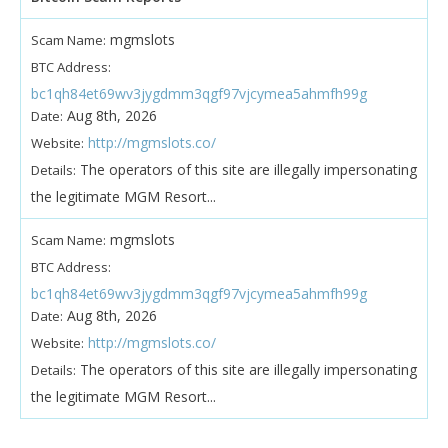
mgmslots
Scam Name:
BTC Address:
bc1qh84et69wv3jygdmm3qgf97vjcymea5ahmfh99g
Aug 8th, 2026
Date:
http://mgmslots.co/
Website:
The operators of this site are illegally impersonating
Details:
the legitimate MGM Resort...
mgmslots
Scam Name:
BTC Address:
bc1qh84et69wv3jygdmm3qgf97vjcymea5ahmfh99g
Aug 8th, 2026
Date:
http://mgmslots.co/
Website:
The operators of this site are illegally impersonating
Details:
the legitimate MGM Resort...