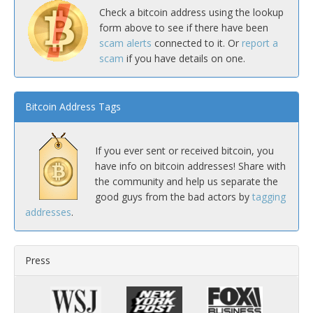
Check a bitcoin address using the lookup
form above to see if there have been
scam alerts
connected to it. Or
report a
scam
if you have details on one.
Bitcoin Address Tags
If you ever sent or received bitcoin, you
have info on bitcoin addresses! Share with
the community and help us separate the
good guys from the bad actors by
tagging
addresses
.
Press