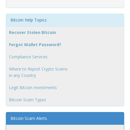
Bitcoin Help Topics
Recover Stolen Bitcoin
Forgot Wallet Password?
Compliance Services
Where to Report Crypto Scams
in any Country
Legit Bitcoin Investments
Bitcoin Scam Types
Bitcoin Scam Alerts