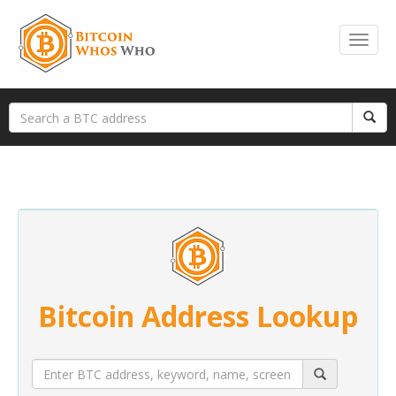
Bitcoin Address Lookup