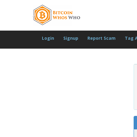
Login
Signup
Report Scam
Tag 