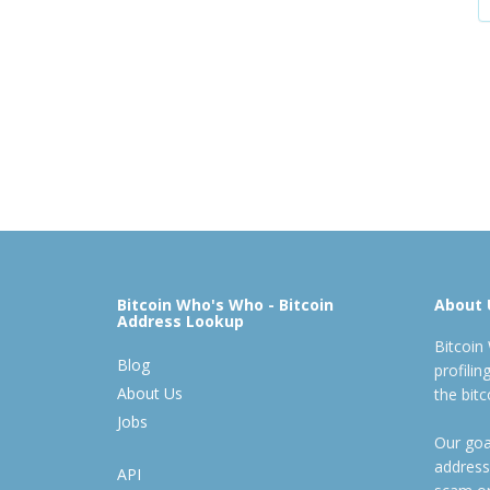
Bitcoin Who's Who - Bitcoin
About 
Address Lookup
Bitcoin
Blog
profili
About Us
the bit
Jobs
Our goal
address
API