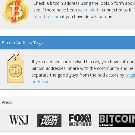
Check a bitcoin address using the lookup form abov
see if there have been
scam alerts
connected to it. 
report a scam
if you have details on one.
Bitcoin Address Tags
If you ever sent or received bitcoin, you have info on
bitcoin addresses! Share with the community and hel
separate the good guys from the bad actors by
tagg
addresses
.
Press