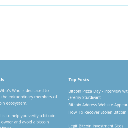
Us
Top Posts
 Who's Who is dedicated to
Bitcoin Pizza Day - Interview wi
ng the extraordinary members of
Jeremy Sturdivant
coin ecosystem.
Bitcoin Address Website Appea
How To Recover Stolen Bitcoin
 is to help you verify a bitcoin
 owner and avoid a bitcoin
Legit Bitcoin Investment Sites