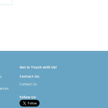
Get in Touch with Us!
Contact Us:
th
Contact Us
rances
Follow Us: