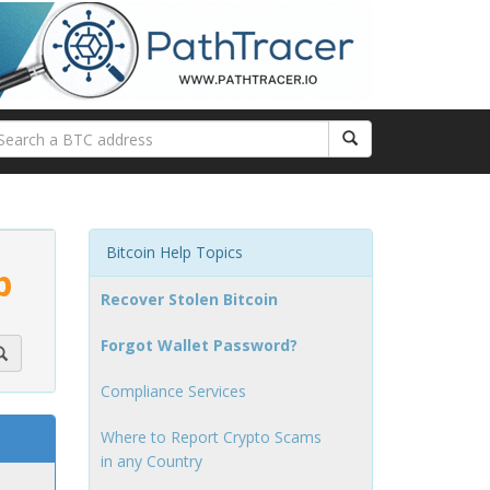
Bitcoin Help Topics
p
Recover Stolen Bitcoin
Forgot Wallet Password?
Compliance Services
Where to Report Crypto Scams
in any Country