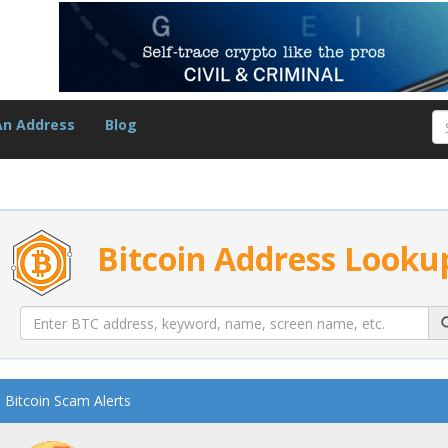
An Address
Blog
Bitcoin Address Looku
Bitcoin Scam Alerts