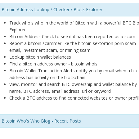
Bitcoin Address Lookup / Checker / Block Explorer
Track who's who in the world of Bitcoin with a powerful BTC Bl
Explorer
Bitcoin Address Check to see if it has been reported as a scam
Report a bitcoin scammer like the bitcoin sextortion porn scam
email, investment scam, or mining scam
Lookup bitcoin wallet balances
Find a bitcoin address owner - bitcoin whois
Bitcoin Wallet Transaction Alerts notify you by email when a bitc
address has activity on the blockchain
View, monitor and search BTC ownership and wallet balance by
name, BTC address, email address, url or keyword
Check a BTC address to find connected websites or owner profil
Bitcoin Who's Who Blog - Recent Posts