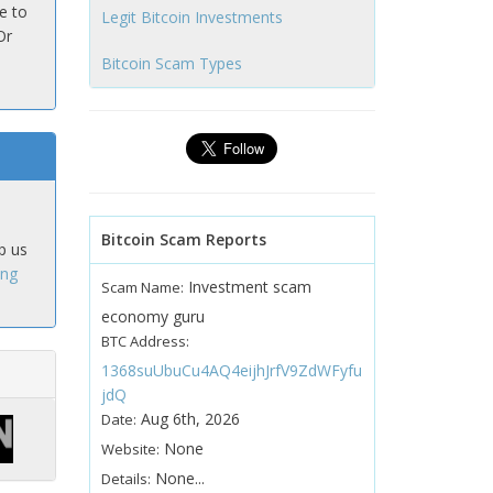
e to
Legit Bitcoin Investments
Or
Bitcoin Scam Types
Bitcoin Scam Reports
p us
ing
Investment scam
Scam Name:
economy guru
BTC Address:
1368suUbuCu4AQ4eijhJrfV9ZdWFyfu
jdQ
Aug 6th, 2026
Date:
None
Website:
None...
Details: