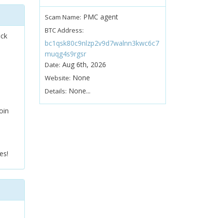
PMC agent
Scam Name:
BTC Address:
ock
bc1qsk80c9nlzp2v9d7walnn3kwc6c7
muqg4s9rgsr
Aug 6th, 2026
Date:
None
Website:
None...
Details:
oin
es!