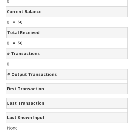
0
Current Balance
0 = $0
Total Received
0 = $0
# Transactions
0
# Output Transactions
First Transaction
Last Transaction
Last Known Input
None