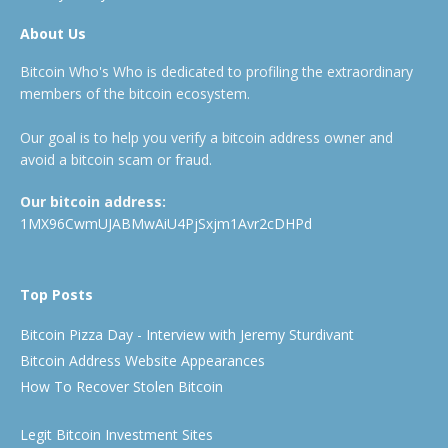
About Us
Bitcoin Who's Who is dedicated to profiling the extraordinary
members of the bitcoin ecosystem.
Our goal is to help you verify a bitcoin address owner and
avoid a bitcoin scam or fraud.
Our bitcoin address:
1MX96CwmUJABMwAiU4PjSxjm1Avr2cDHPd
Top Posts
Bitcoin Pizza Day - Interview with Jeremy Sturdivant
Bitcoin Address Website Appearances
How To Recover Stolen Bitcoin
Legit Bitcoin Investment Sites