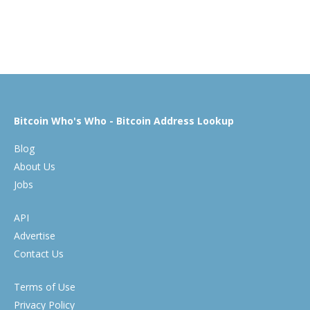
Bitcoin Who's Who - Bitcoin Address Lookup
Blog
About Us
Jobs
API
Advertise
Contact Us
Terms of Use
Privacy Policy