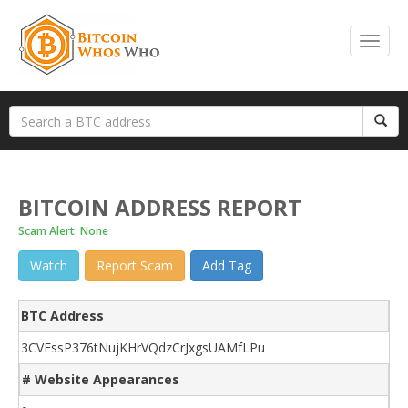
BITCOIN ADDRESS REPORT
Scam Alert: None
Watch
Report Scam
Add Tag
BTC Address
3CVFssP376tNujKHrVQdzCrJxgsUAMfLPu
# Website Appearances