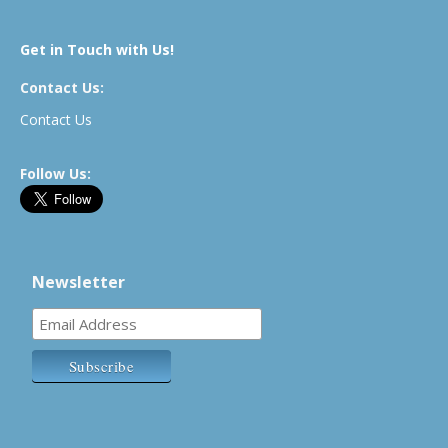
Get in Touch with Us!
Contact Us:
Contact Us
Follow Us:
Newsletter