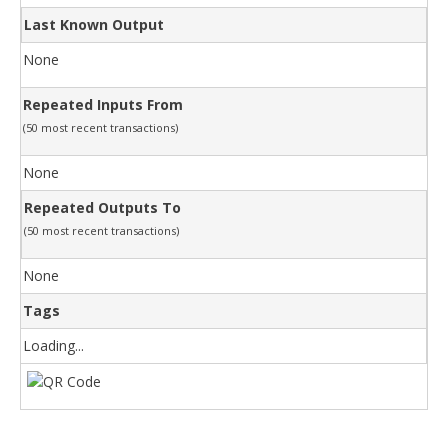
Last Known Output
None
Repeated Inputs From
(50 most recent transactions)
None
Repeated Outputs To
(50 most recent transactions)
None
Tags
Loading...