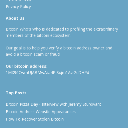
Privacy Policy
About Us
Bitcoin Who's Who is dedicated to profiling the extraordinary
members of the bitcoin ecosystem.
Our goal is to help you verify a bitcoin address owner and
avoid a bitcoin scam or fraud.
Our bitcoin address:
1MX96CwmUJABMwAiU4PjSxjm1Avr2cDHPd
Top Posts
Bitcoin Pizza Day - Interview with Jeremy Sturdivant
Bitcoin Address Website Appearances
How To Recover Stolen Bitcoin