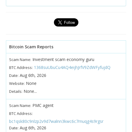
Bitcoin Scam Reports
Investment scam economy guru
Scam Name:
1368suUbuCu4AQ4eijhJrfV9ZdWFyfujdQ
BTC Address:
Aug 6th, 2026
Date:
None
Website:
None...
Details:
PMC agent
Scam Name:
BTC Address:
bc1qsk80c9nlzp2v9d7walnn3kwc6c7muqg4s9rgsr
Aug 6th, 2026
Date: