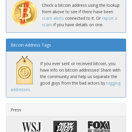
Check a bitcoin address using the lookup
form above to see if there have been
scam alerts
connected to it. Or
report a
scam
if you have details on one.
Bitcoin Address Tags
If you ever sent or received bitcoin, you
have info on bitcoin addresses! Share with
the community and help us separate the
good guys from the bad actors by
tagging
addresses
.
Press