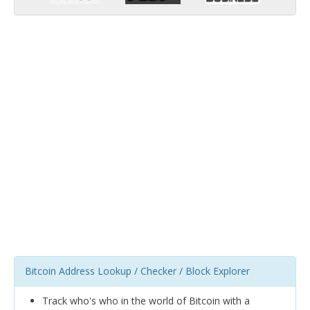
Bitcoin Address Lookup / Checker / Block Explorer
Track who's who in the world of Bitcoin with a