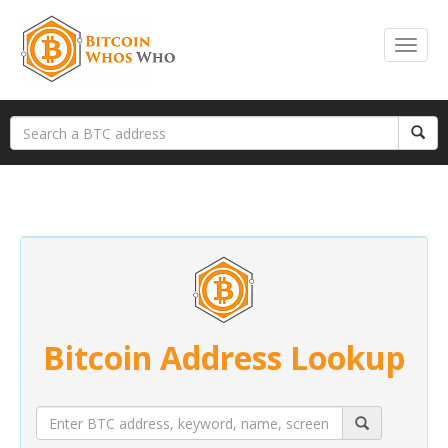
Bitcoin Address Lookup