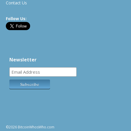
Contact Us
Follow Us:
Newsletter
©2026 BitcoinWhosWho.com