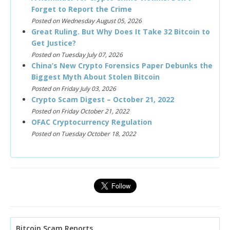
Forget to Report the Crime
Posted on Wednesday August 05, 2026
Great Ruling. But Why Does It Take 32 Bitcoin to
Get Justice?
Posted on Tuesday July 07, 2026
China’s New Crypto Forensics Paper Debunks the
Biggest Myth About Stolen Bitcoin
Posted on Friday July 03, 2026
Crypto Scam Digest – October 21, 2022
Posted on Friday October 21, 2022
OFAC Cryptocurrency Regulation
Posted on Tuesday October 18, 2022
Bitcoin Scam Reports