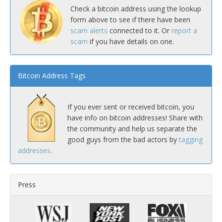
Check a bitcoin address using the lookup
form above to see if there have been
scam alerts
connected to it. Or
report a
scam
if you have details on one.
Bitcoin Address Tags
If you ever sent or received bitcoin, you
have info on bitcoin addresses! Share with
the community and help us separate the
good guys from the bad actors by
tagging
addresses
.
Press