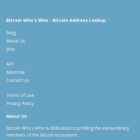
Bitcoin Who's Who - Bitcoin Address Lookup
Blog
About Us
Jobs
API
Advertise
Contact Us
Terms of Use
Privacy Policy
About Us
Bitcoin Who's Who is dedicated to profiling the extraordinary
members of the bitcoin ecosystem.