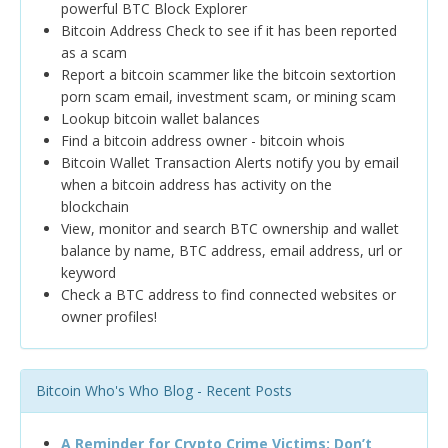
powerful BTC Block Explorer
Bitcoin Address Check to see if it has been reported
as a scam
Report a bitcoin scammer like the bitcoin sextortion
porn scam email, investment scam, or mining scam
Lookup bitcoin wallet balances
Find a bitcoin address owner - bitcoin whois
Bitcoin Wallet Transaction Alerts notify you by email
when a bitcoin address has activity on the
blockchain
View, monitor and search BTC ownership and wallet
balance by name, BTC address, email address, url or
keyword
Check a BTC address to find connected websites or
owner profiles!
Bitcoin Who's Who Blog - Recent Posts
A Reminder for Crypto Crime Victims: Don’t