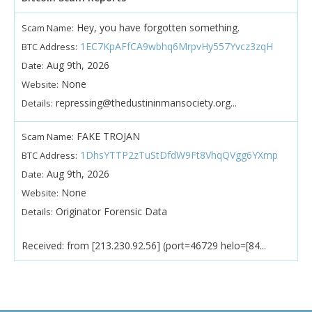
Hey, you have forgotten something.
Scam Name:
1EC7KpAFfCA9wbhq6MrpvHy557Yvcz3zqH
BTC Address:
Aug 9th, 2026
Date:
None
Website:
repressing@thedustininmansociety.org...
Details:
FAKE TROJAN
Scam Name:
1DhsYTTP2zTuStDfdW9Ft8VhqQVgg6YXmp
BTC Address:
Aug 9th, 2026
Date:
None
Website:
Originator Forensic Data
Details:
Received: from [213.230.92.56] (port=46729 helo=[84...