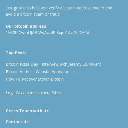
Our goal is to help you verify a bitcoin address owner and
avoid a bitcoin scam or fraud.
Our bitcoin address:
1MX96CwmUJABMwAiU4PjSxjm1Avr2cDHPd
Top Posts
Bitcoin Pizza Day - Interview with Jeremy Sturdivant
Bitcoin Address Website Appearances
How To Recover Stolen Bitcoin
Legit Bitcoin Investment Sites
Get in Touch with Us!
Contact Us: