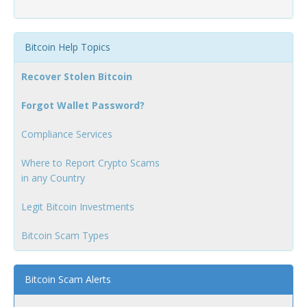
Bitcoin Help Topics
Recover Stolen Bitcoin
Forgot Wallet Password?
Compliance Services
Where to Report Crypto Scams
in any Country
Legit Bitcoin Investments
Bitcoin Scam Types
Bitcoin Scam Alerts