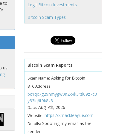
e to
Legit Bitcoin Investments
Or
Bitcoin Scam Types
Bitcoin Scam Reports
p us
ing
Asking for Bitcoin
Scam Name:
BTC Address:
bc1qx7g29nmygw0n2k4k3rzl09z7c3
y33lq6t9k8z8
Aug 7th, 2026
Date:
https://Smackleague.com
Website:
Spoofing my email as the
Details:
sender...