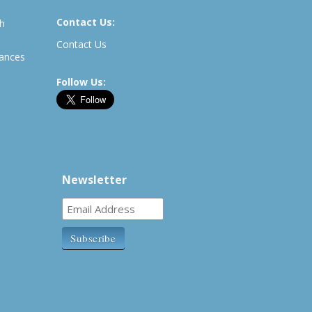
Contact Us:
th
Contact Us
rances
Follow Us:
Newsletter