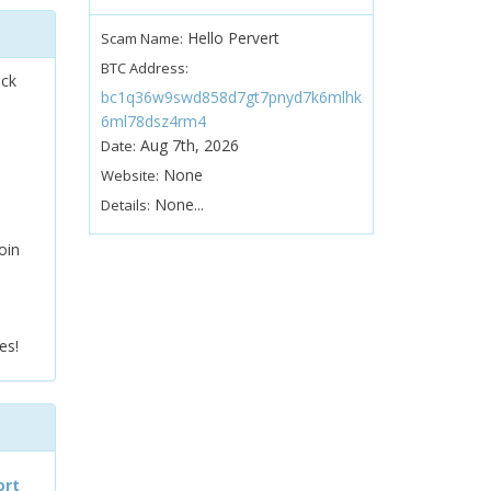
Hello Pervert
Scam Name:
BTC Address:
ock
bc1q36w9swd858d7gt7pnyd7k6mlhk
6ml78dsz4rm4
Aug 7th, 2026
Date:
None
Website:
None...
Details:
oin
es!
ort