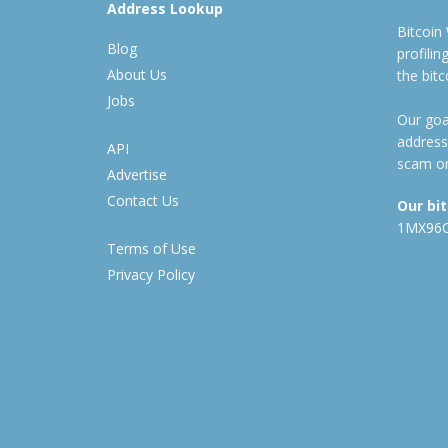
Address Lookup
Bitcoin
Blog
profili
About Us
the bit
Jobs
Our goal
address
API
scam or
Advertise
Contact Us
Our bi
1MX96
Terms of Use
Privacy Policy