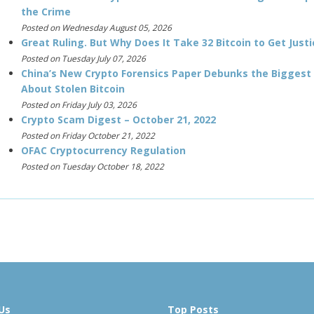
the Crime
Posted on Wednesday August 05, 2026
Great Ruling. But Why Does It Take 32 Bitcoin to Get Justi
Posted on Tuesday July 07, 2026
China’s New Crypto Forensics Paper Debunks the Biggest
About Stolen Bitcoin
Posted on Friday July 03, 2026
Crypto Scam Digest – October 21, 2022
Posted on Friday October 21, 2022
OFAC Cryptocurrency Regulation
Posted on Tuesday October 18, 2022
Us
Top Posts