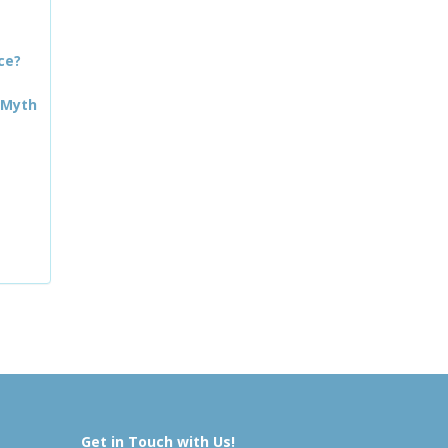
ce?
 Myth
Get in Touch with Us!