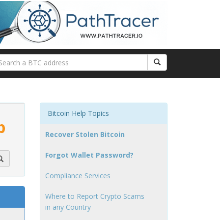
Bitcoin Help Topics
p
Recover Stolen Bitcoin
Forgot Wallet Password?
Compliance Services
Where to Report Crypto Scams
in any Country