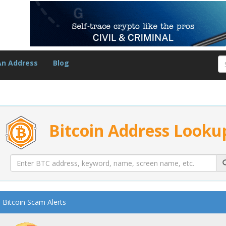
An Address
Blog
Bitcoin Address Looku
Bitcoin Scam Alerts