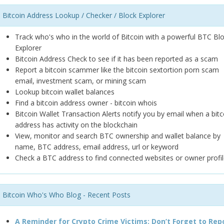
Bitcoin Address Lookup / Checker / Block Explorer
Track who's who in the world of Bitcoin with a powerful BTC Bl
Explorer
Bitcoin Address Check to see if it has been reported as a scam
Report a bitcoin scammer like the bitcoin sextortion porn scam
email, investment scam, or mining scam
Lookup bitcoin wallet balances
Find a bitcoin address owner - bitcoin whois
Bitcoin Wallet Transaction Alerts notify you by email when a bitc
address has activity on the blockchain
View, monitor and search BTC ownership and wallet balance by
name, BTC address, email address, url or keyword
Check a BTC address to find connected websites or owner profil
Bitcoin Who's Who Blog - Recent Posts
A Reminder for Crypto Crime Victims: Don’t Forget to Rep