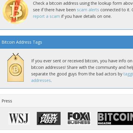
Check a bitcoin address using the lookup form abov
see if there have been
scam alerts
connected to it. 
report a scam
if you have details on one.
Bitcoin Address Tags
If you ever sent or received bitcoin, you have info on
bitcoin addresses! Share with the community and hel
separate the good guys from the bad actors by
tagg
addresses
.
Press