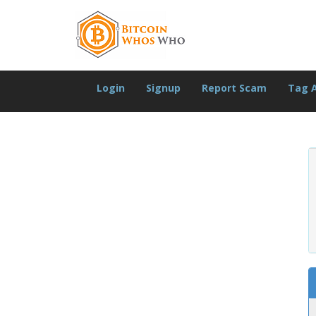
Login
Signup
Report Scam
Tag 