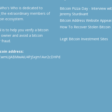
 Who's Who is dedicated to
Bitcoin Pizza Day - Interview wi
ng the extraordinary members of
Jeremy Sturdivant
coin ecosystem.
Bitcoin Address Website Appea
How To Recover Stolen Bitcoin
 is to help you verify a bitcoin
 owner and avoid a bitcoin
Legit Bitcoin Investment Sites
 fraud.
tcoin address:
CwmUJABMwAiU4PjSxjm1Avr2cDHPd