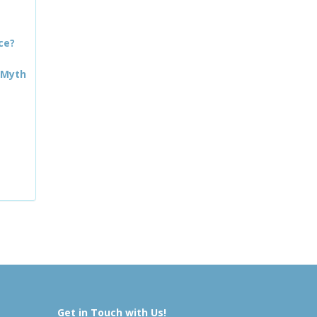
ce?
 Myth
Get in Touch with Us!