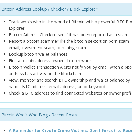
Bitcoin Address Lookup / Checker / Block Explorer
Track who's who in the world of Bitcoin with a powerful BTC Bl
Explorer
Bitcoin Address Check to see if it has been reported as a scam
Report a bitcoin scammer like the bitcoin sextortion porn scam
email, investment scam, or mining scam
Lookup bitcoin wallet balances
Find a bitcoin address owner - bitcoin whois
Bitcoin Wallet Transaction Alerts notify you by email when a bitc
address has activity on the blockchain
View, monitor and search BTC ownership and wallet balance by
name, BTC address, email address, url or keyword
Check a BTC address to find connected websites or owner profil
Bitcoin Who's Who Blog - Recent Posts
A Reminder for Crypto Crime Victims: Don’t Forget to Rep