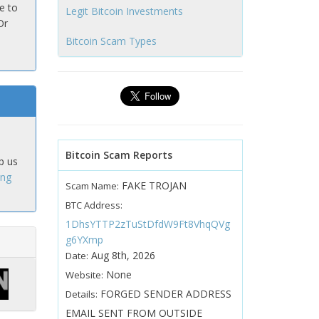
e to
Legit Bitcoin Investments
Or
Bitcoin Scam Types
Bitcoin Scam Reports
p us
ing
FAKE TROJAN
Scam Name:
BTC Address:
1DhsYTTP2zTuStDfdW9Ft8VhqQVg
g6YXmp
Aug 8th, 2026
Date:
None
Website:
FORGED SENDER ADDRESS
Details:
EMAIL SENT FROM OUTSIDE