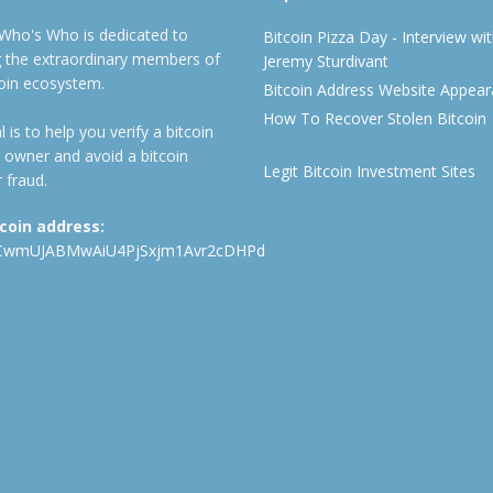
 Who's Who is dedicated to
Bitcoin Pizza Day - Interview wi
ng the extraordinary members of
Jeremy Sturdivant
coin ecosystem.
Bitcoin Address Website Appea
How To Recover Stolen Bitcoin
 is to help you verify a bitcoin
 owner and avoid a bitcoin
Legit Bitcoin Investment Sites
 fraud.
tcoin address:
CwmUJABMwAiU4PjSxjm1Avr2cDHPd