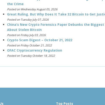
the Crime
Posted on Wednesday August 05, 2026
Great Ruling. But Why Does It Take 32 Bitcoin to Get Justi
Posted on Tuesday July 07, 2026
China’s New Crypto Forensics Paper Debunks the Biggest
About Stolen Bitcoin
Posted on Friday July 03, 2026
Crypto Scam Digest – October 21, 2022
Posted on Friday October 21, 2022
OFAC Cryptocurrency Regulation
Posted on Tuesday October 18, 2022
Us
Top Posts