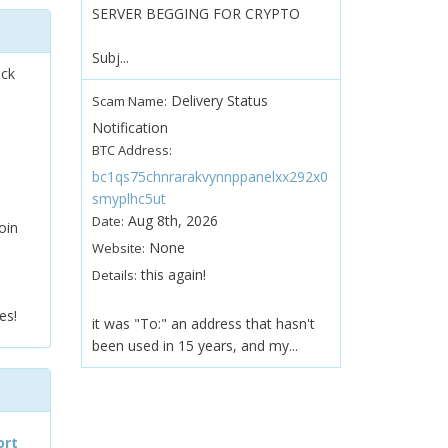
SERVER BEGGING FOR CRYPTO
Subj...
ock
Delivery Status
Scam Name:
Notification
BTC Address:
bc1qs75chnrarakvynnppanelxx292x0
smyplhc5ut
Aug 8th, 2026
Date:
oin
None
Website:
this again!
Details:
es!
it was "To:" an address that hasn't
been used in 15 years, and my...
ort