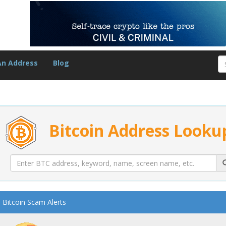
An Address
Blog
Bitcoin Address Looku
Bitcoin Scam Alerts