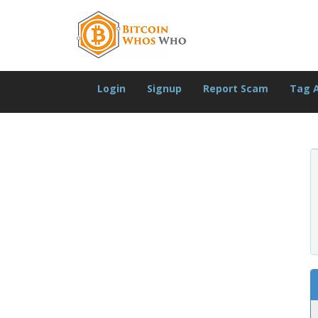
Login
Signup
Report Scam
Tag 