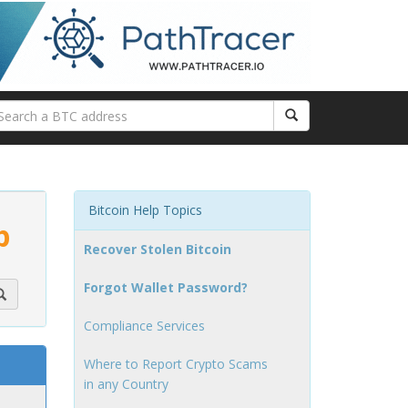
Bitcoin Help Topics
p
Recover Stolen Bitcoin
Forgot Wallet Password?
Compliance Services
Where to Report Crypto Scams
in any Country