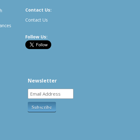
Contact Us:
th
Contact Us
rances
Follow Us:
Newsletter