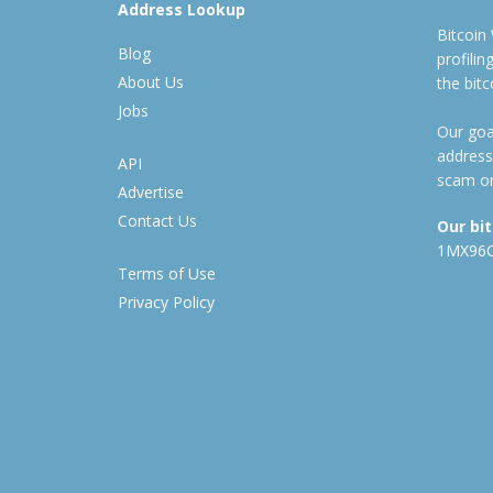
Address Lookup
Bitcoin
Blog
profili
About Us
the bit
Jobs
Our goal
address
API
scam or
Advertise
Contact Us
Our bi
1MX96
Terms of Use
Privacy Policy