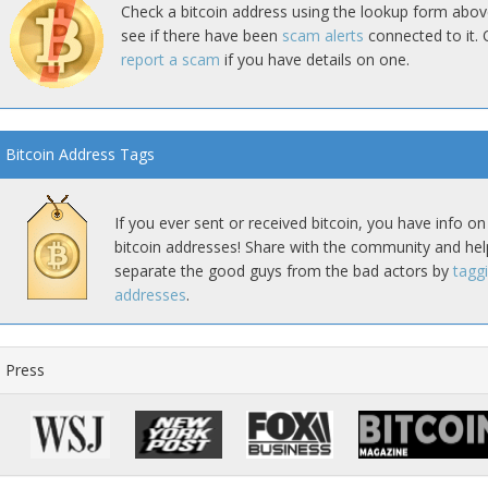
Check a bitcoin address using the lookup form abov
see if there have been
scam alerts
connected to it. 
report a scam
if you have details on one.
Bitcoin Address Tags
If you ever sent or received bitcoin, you have info on
bitcoin addresses! Share with the community and hel
separate the good guys from the bad actors by
tagg
addresses
.
Press