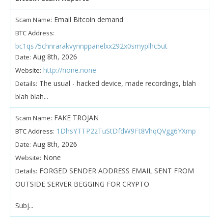
Email Bitcoin demand
Scam Name:
BTC Address:
bc1qs75chnrarakvynnppanelxx292x0smyplhc5ut
Aug 8th, 2026
Date:
http://none.none
Website:
The usual - hacked device, made recordings, blah
Details:
blah blah...
FAKE TROJAN
Scam Name:
1DhsYTTP2zTuStDfdW9Ft8VhqQVgg6YXmp
BTC Address:
Aug 8th, 2026
Date:
None
Website:
FORGED SENDER ADDRESS EMAIL SENT FROM
Details:
OUTSIDE SERVER BEGGING FOR CRYPTO
Subj...