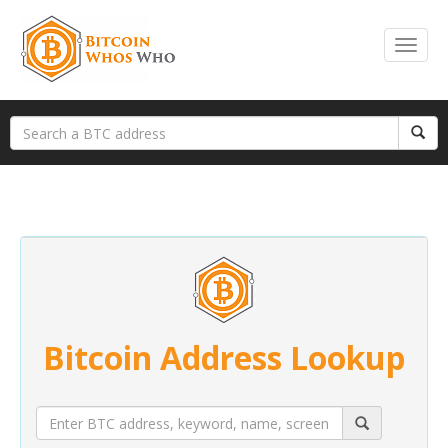
Bitcoin Address Lookup