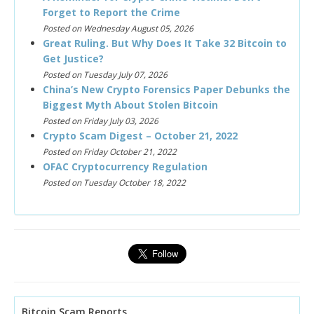
Forget to Report the Crime
Posted on Wednesday August 05, 2026
Great Ruling. But Why Does It Take 32 Bitcoin to
Get Justice?
Posted on Tuesday July 07, 2026
China’s New Crypto Forensics Paper Debunks the
Biggest Myth About Stolen Bitcoin
Posted on Friday July 03, 2026
Crypto Scam Digest – October 21, 2022
Posted on Friday October 21, 2022
OFAC Cryptocurrency Regulation
Posted on Tuesday October 18, 2022
Bitcoin Scam Reports