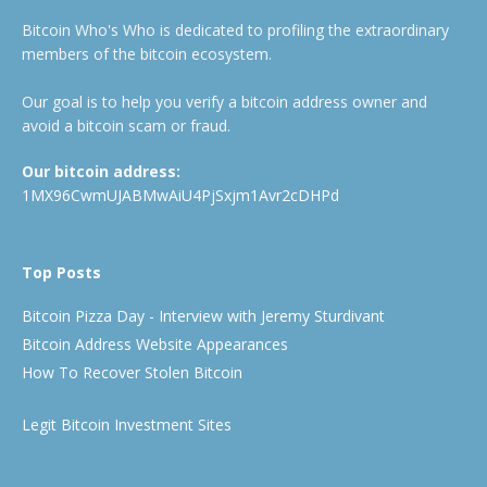
Bitcoin Who's Who is dedicated to profiling the extraordinary
members of the bitcoin ecosystem.
Our goal is to help you verify a bitcoin address owner and
avoid a bitcoin scam or fraud.
Our bitcoin address:
1MX96CwmUJABMwAiU4PjSxjm1Avr2cDHPd
Top Posts
Bitcoin Pizza Day - Interview with Jeremy Sturdivant
Bitcoin Address Website Appearances
How To Recover Stolen Bitcoin
Legit Bitcoin Investment Sites