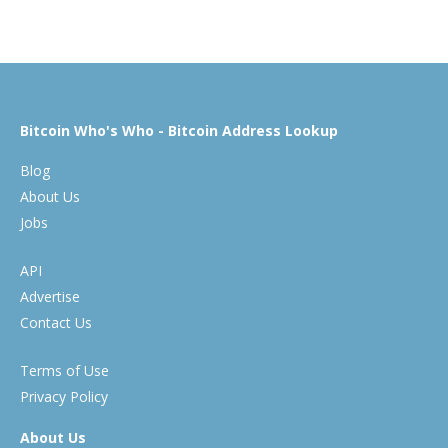
Bitcoin Who's Who - Bitcoin Address Lookup
Blog
About Us
Jobs
API
Advertise
Contact Us
Terms of Use
Privacy Policy
About Us