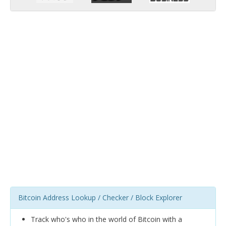
Bitcoin Address Lookup / Checker / Block Explorer
Track who's who in the world of Bitcoin with a