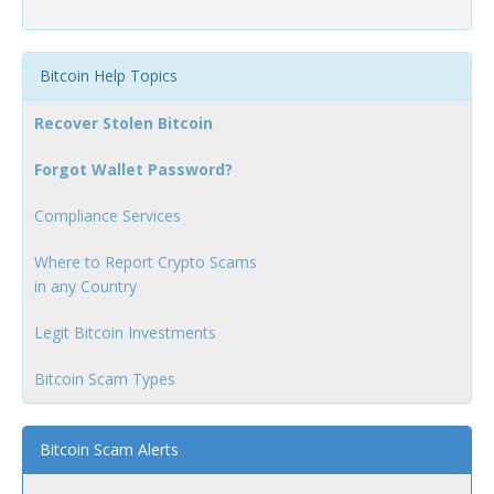
Bitcoin Help Topics
Recover Stolen Bitcoin
Forgot Wallet Password?
Compliance Services
Where to Report Crypto Scams
in any Country
Legit Bitcoin Investments
Bitcoin Scam Types
Bitcoin Scam Alerts