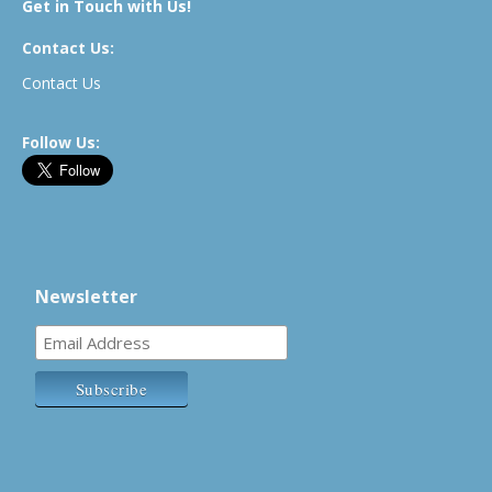
Get in Touch with Us!
Contact Us:
Contact Us
Follow Us:
Newsletter