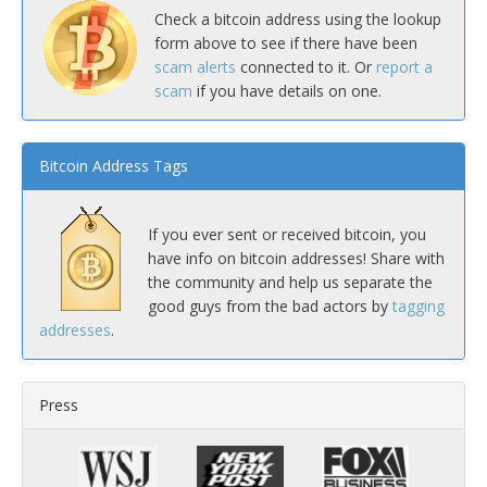
Check a bitcoin address using the lookup
form above to see if there have been
scam alerts
connected to it. Or
report a
scam
if you have details on one.
Bitcoin Address Tags
If you ever sent or received bitcoin, you
have info on bitcoin addresses! Share with
the community and help us separate the
good guys from the bad actors by
tagging
addresses
.
Press