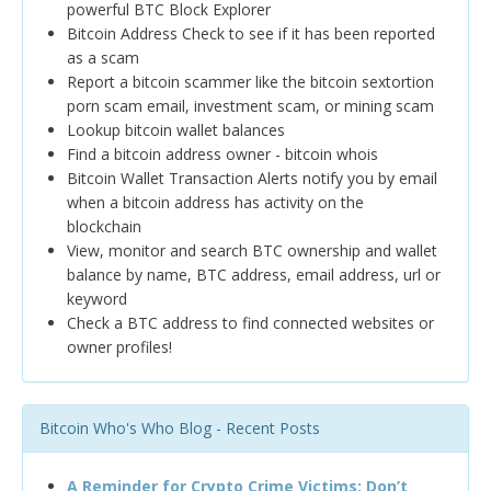
powerful BTC Block Explorer
Bitcoin Address Check to see if it has been reported
as a scam
Report a bitcoin scammer like the bitcoin sextortion
porn scam email, investment scam, or mining scam
Lookup bitcoin wallet balances
Find a bitcoin address owner - bitcoin whois
Bitcoin Wallet Transaction Alerts notify you by email
when a bitcoin address has activity on the
blockchain
View, monitor and search BTC ownership and wallet
balance by name, BTC address, email address, url or
keyword
Check a BTC address to find connected websites or
owner profiles!
Bitcoin Who's Who Blog - Recent Posts
A Reminder for Crypto Crime Victims: Don’t