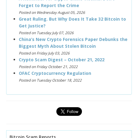
Forget to Report the Crime
Posted on Wednesday August 05, 2026
Great Ruling. But Why Does It Take 32 Bitcoin to
Get Justice?
Posted on Tuesday July 07, 2026
China’s New Crypto Forensics Paper Debunks the
Biggest Myth About Stolen Bitcoin
Posted on Friday July 03, 2026
Crypto Scam Digest – October 21, 2022
Posted on Friday October 21, 2022
OFAC Cryptocurrency Regulation
Posted on Tuesday October 18, 2022
Bitcoin Scam Reports