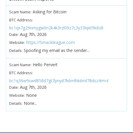
Asking for Bitcoin
Scam Name:
BTC Address:
bc1qx7g29nmygw0n2k4k3rzl09z7c3y33lq6t9k8z8
Aug 7th, 2026
Date:
https://Smackleague.com
Website:
Spoofing my email as the sender...
Details:
Hello Pervert
Scam Name:
BTC Address:
bc1q36w9swd858d7gt7pnyd7k6mlhk6ml78dsz4rm4
Aug 7th, 2026
Date:
None
Website:
None...
Details: