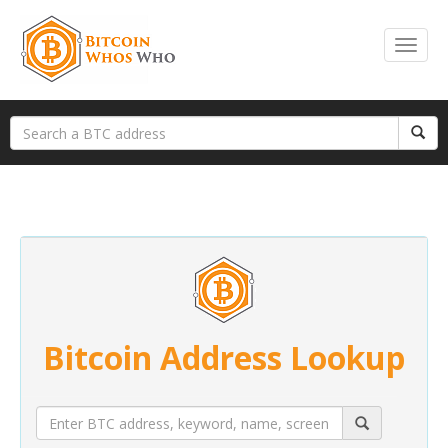
Bitcoin Address Lookup