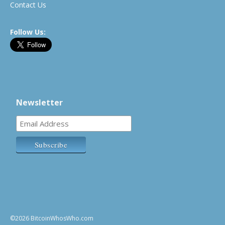
Contact Us
Follow Us:
Newsletter
©2026 BitcoinWhosWho.com