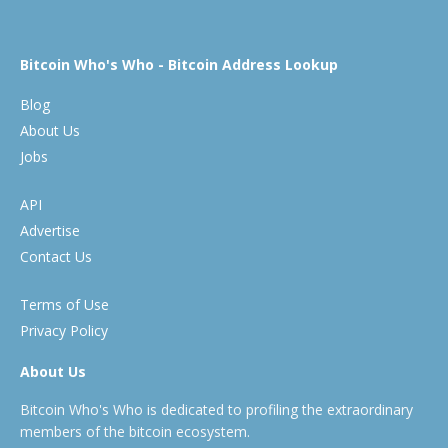
Bitcoin Who's Who - Bitcoin Address Lookup
Blog
About Us
Jobs
API
Advertise
Contact Us
Terms of Use
Privacy Policy
About Us
Bitcoin Who's Who is dedicated to profiling the extraordinary
members of the bitcoin ecosystem.