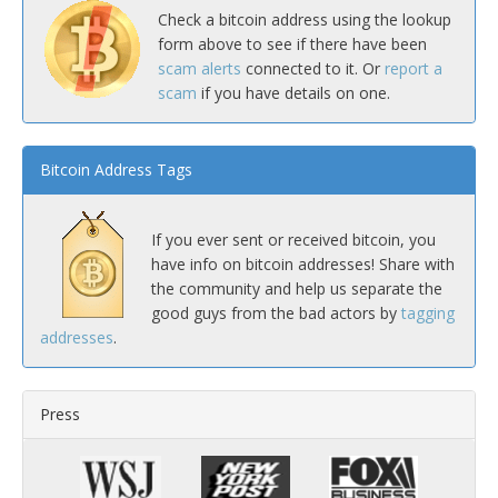
Check a bitcoin address using the lookup
form above to see if there have been
scam alerts
connected to it. Or
report a
scam
if you have details on one.
Bitcoin Address Tags
If you ever sent or received bitcoin, you
have info on bitcoin addresses! Share with
the community and help us separate the
good guys from the bad actors by
tagging
addresses
.
Press