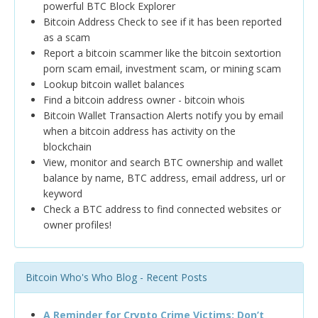
powerful BTC Block Explorer
Bitcoin Address Check to see if it has been reported
as a scam
Report a bitcoin scammer like the bitcoin sextortion
porn scam email, investment scam, or mining scam
Lookup bitcoin wallet balances
Find a bitcoin address owner - bitcoin whois
Bitcoin Wallet Transaction Alerts notify you by email
when a bitcoin address has activity on the
blockchain
View, monitor and search BTC ownership and wallet
balance by name, BTC address, email address, url or
keyword
Check a BTC address to find connected websites or
owner profiles!
Bitcoin Who's Who Blog - Recent Posts
A Reminder for Crypto Crime Victims: Don’t