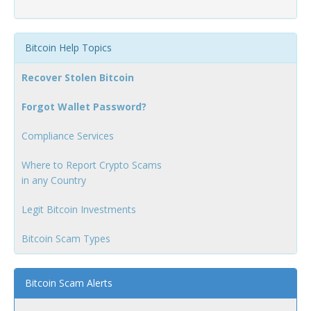
Bitcoin Help Topics
Recover Stolen Bitcoin
Forgot Wallet Password?
Compliance Services
Where to Report Crypto Scams
in any Country
Legit Bitcoin Investments
Bitcoin Scam Types
Bitcoin Scam Alerts