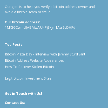
Our goal is to help you verify a bitcoin address owner and
avoid a bitcoin scam or fraud.
Our bitcoin address:
1MX96CwmUJABMwAiU4PjSxjm1Avr2cDHPd
Top Posts
Bitcoin Pizza Day - Interview with Jeremy Sturdivant
Bitcoin Address Website Appearances
How To Recover Stolen Bitcoin
Legit Bitcoin Investment Sites
Get in Touch with Us!
Contact Us: