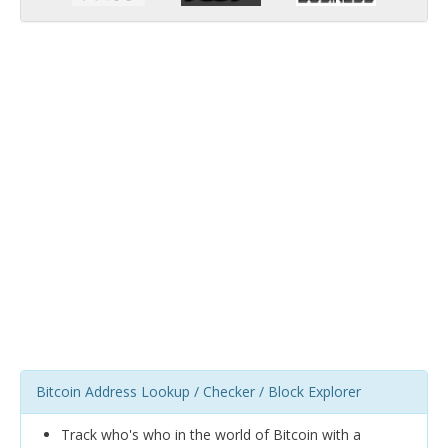
Bitcoin Address Lookup / Checker / Block Explorer
Track who's who in the world of Bitcoin with a