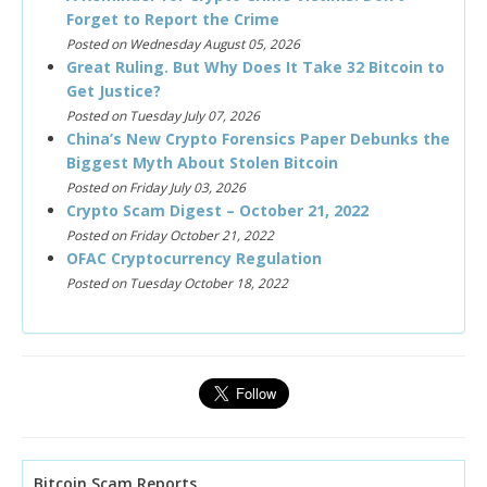
Forget to Report the Crime
Posted on Wednesday August 05, 2026
Great Ruling. But Why Does It Take 32 Bitcoin to
Get Justice?
Posted on Tuesday July 07, 2026
China’s New Crypto Forensics Paper Debunks the
Biggest Myth About Stolen Bitcoin
Posted on Friday July 03, 2026
Crypto Scam Digest – October 21, 2022
Posted on Friday October 21, 2022
OFAC Cryptocurrency Regulation
Posted on Tuesday October 18, 2022
Bitcoin Scam Reports