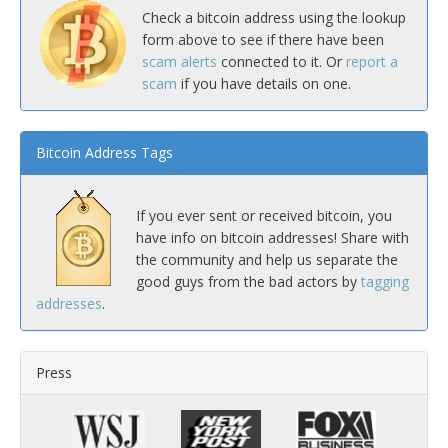
Check a bitcoin address using the lookup
form above to see if there have been
scam alerts
connected to it. Or
report a
scam
if you have details on one.
Bitcoin Address Tags
If you ever sent or received bitcoin, you
have info on bitcoin addresses! Share with
the community and help us separate the
good guys from the bad actors by
tagging
addresses
.
Press