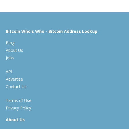
Bitcoin Who's Who - Bitcoin Address Lookup
Blog
About Us
Jobs
API
Advertise
Contact Us
Terms of Use
Privacy Policy
About Us