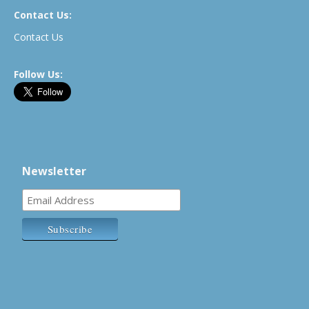
Contact Us:
Contact Us
Follow Us:
Newsletter