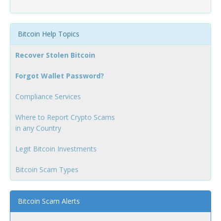
Bitcoin Help Topics
Recover Stolen Bitcoin
Forgot Wallet Password?
Compliance Services
Where to Report Crypto Scams
in any Country
Legit Bitcoin Investments
Bitcoin Scam Types
Bitcoin Scam Alerts