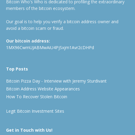
Bitcoin Who's Who is dedicated to profiling the extraordinary
members of the bitcoin ecosystem.
Our goal is to help you verify a bitcoin address owner and
avoid a bitcoin scam or fraud.
Our bitcoin address:
1MX96CwmUJABMwAiU4PjSxjm1Avr2cDHPd
Top Posts
Bitcoin Pizza Day - Interview with Jeremy Sturdivant
Bitcoin Address Website Appearances
How To Recover Stolen Bitcoin
Legit Bitcoin Investment Sites
Get in Touch with Us!