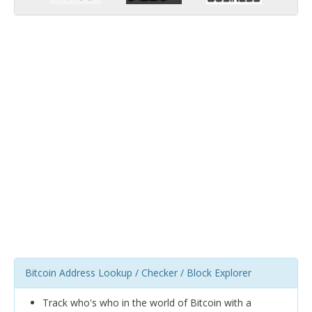
Bitcoin Address Lookup / Checker / Block Explorer
Track who's who in the world of Bitcoin with a