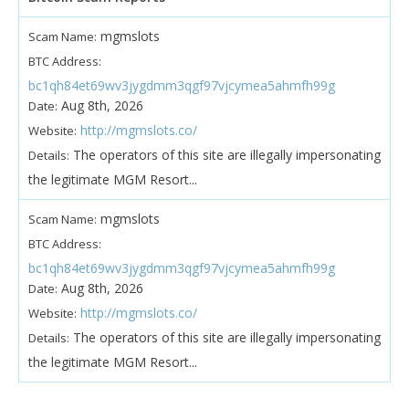
mgmslots
Scam Name:
BTC Address:
bc1qh84et69wv3jygdmm3qgf97vjcymea5ahmfh99g
Aug 8th, 2026
Date:
http://mgmslots.co/
Website:
The operators of this site are illegally impersonating
Details:
the legitimate MGM Resort...
mgmslots
Scam Name:
BTC Address:
bc1qh84et69wv3jygdmm3qgf97vjcymea5ahmfh99g
Aug 8th, 2026
Date:
http://mgmslots.co/
Website:
The operators of this site are illegally impersonating
Details:
the legitimate MGM Resort...