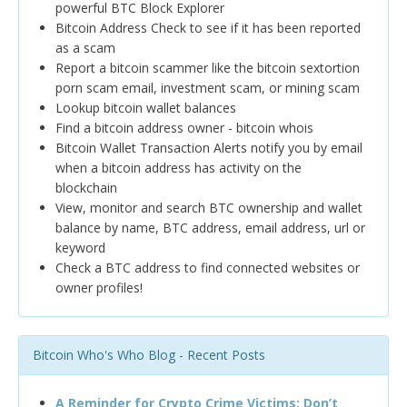
powerful BTC Block Explorer
Bitcoin Address Check to see if it has been reported
as a scam
Report a bitcoin scammer like the bitcoin sextortion
porn scam email, investment scam, or mining scam
Lookup bitcoin wallet balances
Find a bitcoin address owner - bitcoin whois
Bitcoin Wallet Transaction Alerts notify you by email
when a bitcoin address has activity on the
blockchain
View, monitor and search BTC ownership and wallet
balance by name, BTC address, email address, url or
keyword
Check a BTC address to find connected websites or
owner profiles!
Bitcoin Who's Who Blog - Recent Posts
A Reminder for Crypto Crime Victims: Don’t