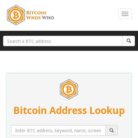
Bitcoin Address Lookup