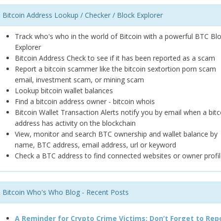
Bitcoin Address Lookup / Checker / Block Explorer
Track who's who in the world of Bitcoin with a powerful BTC Bl
Explorer
Bitcoin Address Check to see if it has been reported as a scam
Report a bitcoin scammer like the bitcoin sextortion porn scam
email, investment scam, or mining scam
Lookup bitcoin wallet balances
Find a bitcoin address owner - bitcoin whois
Bitcoin Wallet Transaction Alerts notify you by email when a bitc
address has activity on the blockchain
View, monitor and search BTC ownership and wallet balance by
name, BTC address, email address, url or keyword
Check a BTC address to find connected websites or owner profil
Bitcoin Who's Who Blog - Recent Posts
A Reminder for Crypto Crime Victims: Don’t Forget to Rep