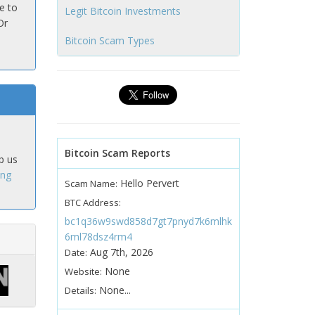
e to
Legit Bitcoin Investments
Or
Bitcoin Scam Types
Bitcoin Scam Reports
p us
ing
Hello Pervert
Scam Name:
BTC Address:
bc1q36w9swd858d7gt7pnyd7k6mlhk
6ml78dsz4rm4
Aug 7th, 2026
Date:
None
Website:
None...
Details: