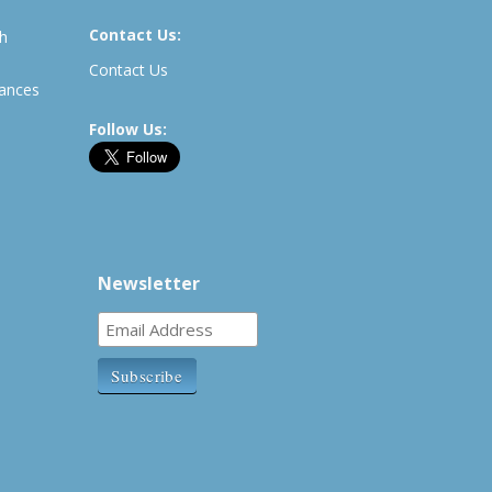
Contact Us:
th
Contact Us
rances
Follow Us:
Newsletter