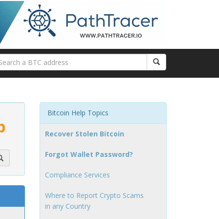
Bitcoin Help Topics
p
Recover Stolen Bitcoin
Forgot Wallet Password?
Compliance Services
Where to Report Crypto Scams
in any Country