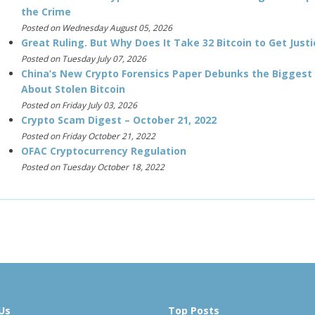
the Crime
Posted on Wednesday August 05, 2026
Great Ruling. But Why Does It Take 32 Bitcoin to Get Justi
Posted on Tuesday July 07, 2026
China’s New Crypto Forensics Paper Debunks the Biggest
About Stolen Bitcoin
Posted on Friday July 03, 2026
Crypto Scam Digest – October 21, 2022
Posted on Friday October 21, 2022
OFAC Cryptocurrency Regulation
Posted on Tuesday October 18, 2022
Us
Top Posts