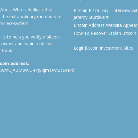
 Who's Who is dedicated to
Bitcoin Pizza Day - Interview wi
ng the extraordinary members of
Jeremy Sturdivant
coin ecosystem.
Bitcoin Address Website Appea
How To Recover Stolen Bitcoin
 is to help you verify a bitcoin
 owner and avoid a bitcoin
Legit Bitcoin Investment Sites
 fraud.
tcoin address:
CwmUJABMwAiU4PjSxjm1Avr2cDHPd