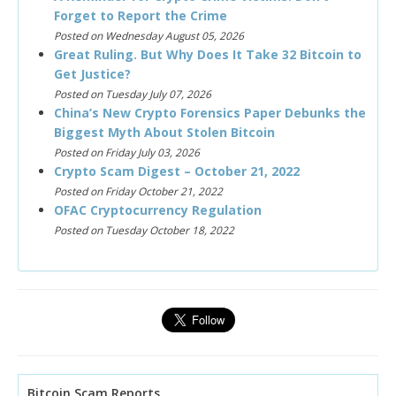
Forget to Report the Crime
Posted on Wednesday August 05, 2026
Great Ruling. But Why Does It Take 32 Bitcoin to
Get Justice?
Posted on Tuesday July 07, 2026
China’s New Crypto Forensics Paper Debunks the
Biggest Myth About Stolen Bitcoin
Posted on Friday July 03, 2026
Crypto Scam Digest – October 21, 2022
Posted on Friday October 21, 2022
OFAC Cryptocurrency Regulation
Posted on Tuesday October 18, 2022
Bitcoin Scam Reports