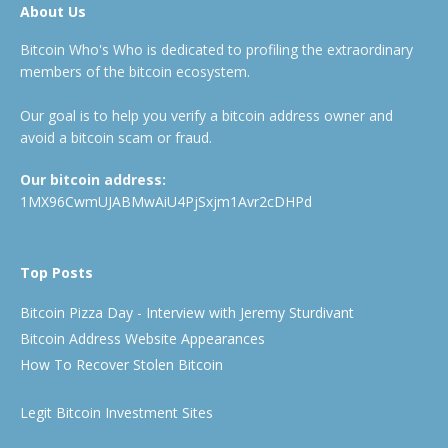
About Us
Bitcoin Who's Who is dedicated to profiling the extraordinary
members of the bitcoin ecosystem.
Our goal is to help you verify a bitcoin address owner and
avoid a bitcoin scam or fraud.
Our bitcoin address:
1MX96CwmUJABMwAiU4PjSxjm1Avr2cDHPd
Top Posts
Bitcoin Pizza Day - Interview with Jeremy Sturdivant
Bitcoin Address Website Appearances
How To Recover Stolen Bitcoin
Legit Bitcoin Investment Sites