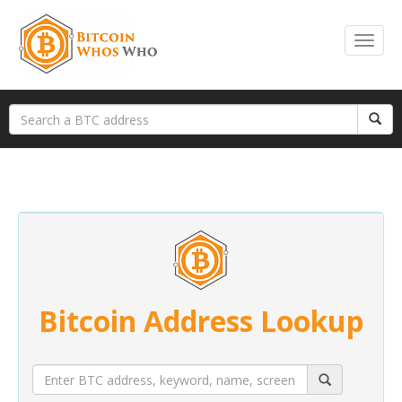
Bitcoin Address Lookup