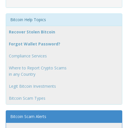
Bitcoin Help Topics
Recover Stolen Bitcoin
Forgot Wallet Password?
Compliance Services
Where to Report Crypto Scams
in any Country
Legit Bitcoin Investments
Bitcoin Scam Types
Bitcoin Scam Alerts