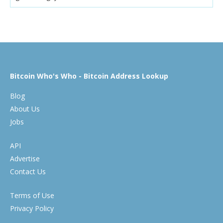
Bitcoin Who's Who - Bitcoin Address Lookup
Blog
About Us
Jobs
API
Advertise
Contact Us
Terms of Use
Privacy Policy