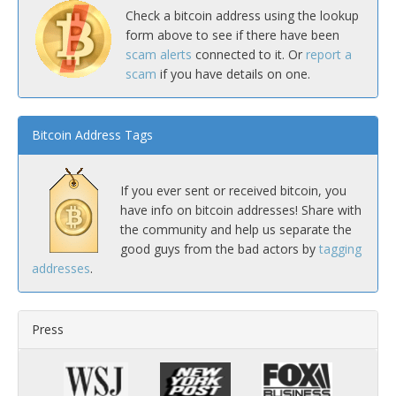
Check a bitcoin address using the lookup
form above to see if there have been
scam alerts
connected to it. Or
report a
scam
if you have details on one.
Bitcoin Address Tags
If you ever sent or received bitcoin, you
have info on bitcoin addresses! Share with
the community and help us separate the
good guys from the bad actors by
tagging
addresses
.
Press