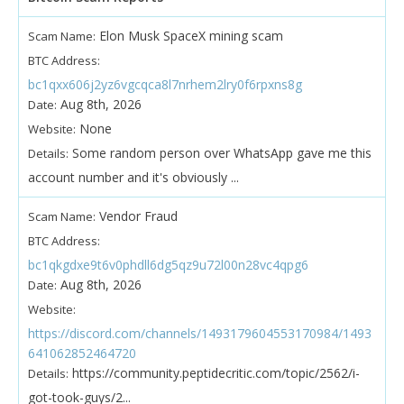
Elon Musk SpaceX mining scam
Scam Name:
BTC Address:
bc1qxx606j2yz6vgcqca8l7nrhem2lry0f6rpxns8g
Aug 8th, 2026
Date:
None
Website:
Some random person over WhatsApp gave me this
Details:
account number and it's obviously ...
Vendor Fraud
Scam Name:
BTC Address:
bc1qkgdxe9t6v0phdll6dg5qz9u72l00n28vc4qpg6
Aug 8th, 2026
Date:
Website:
https://discord.com/channels/1493179604553170984/1493
641062852464720
https://community.peptidecritic.com/topic/2562/i-
Details:
got-took-guys/2...