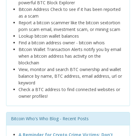
powerful BTC Block Explorer
Bitcoin Address Check to see if it has been reported
as a scam
Report a bitcoin scammer like the bitcoin sextortion
porn scam email, investment scam, or mining scam
Lookup bitcoin wallet balances
Find a bitcoin address owner - bitcoin whois
Bitcoin Wallet Transaction Alerts notify you by email
when a bitcoin address has activity on the
blockchain
View, monitor and search BTC ownership and wallet
balance by name, BTC address, email address, url or
keyword
Check a BTC address to find connected websites or
owner profiles!
Bitcoin Who's Who Blog - Recent Posts
A Reminder for Crypto Crime Victims: Don’t