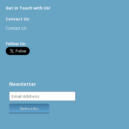
Get in Touch with Us!
Contact Us:
Contact Us
Follow Us:
Newsletter