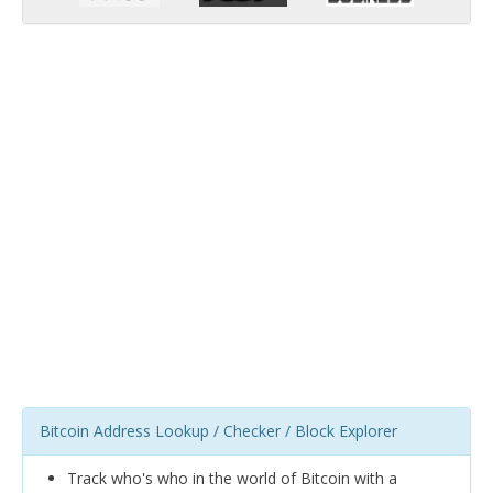
Bitcoin Address Lookup / Checker / Block Explorer
Track who's who in the world of Bitcoin with a